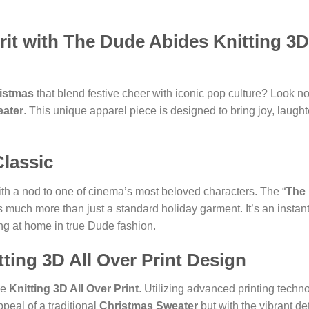
it with The Dude Abides Knitting 3D 
ristmas
that blend festive cheer with iconic pop culture? Look n
eater
. This unique apparel piece is designed to bring joy, laugh
Classic
with a nod to one of cinema’s most beloved characters. The “
The
s much more than just a standard holiday garment. It’s an instant
ing at home in true Dude fashion.
ting 3D All Over Print Design
ve
Knitting 3D All Over Print
. Utilizing advanced printing techno
ppeal of a traditional
Christmas Sweater
but with the vibrant de