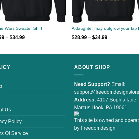
e Wars Sweater Shirt
99
–
$
34.99
$
28.99
–
$
34.99
LICY
ABOUT SHOP
Need Support?
Email:
p
support@freedomdesignstor
Address:
4107 Sophia lane
Marcus Hook, PA 19061
ut Us
This site is owned and opera
acy Policy
by Freedomdesign.
s Of Service