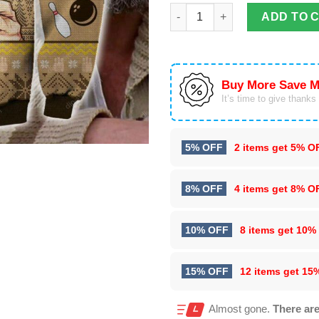
The Dude Abides Knitting 3D Al
ADD TO 
Buy More Save M
It’s time to give thanks f
5% OFF
2 items get
5% O
8% OFF
4 items get
8% O
10% OFF
8 items get
10%
15% OFF
12 items get
15
Almost gone.
There are