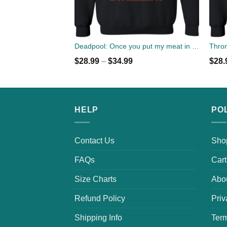
Deadpool: Once you put my meat in your mouth christmas sweater
Thron
$
28.99
–
$
34.99
$
28.
HELP
PO
Contact Us
Sho
FAQs
Cart
Size Charts
Abo
Refund Policy
Priv
Shipping Info
Term