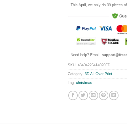
This
April
, we only do 39 pieces of 
Need help? Email:
support@free
SKU:
43404225414020FD
Category:
3D All Over Print
Tag:
christmas