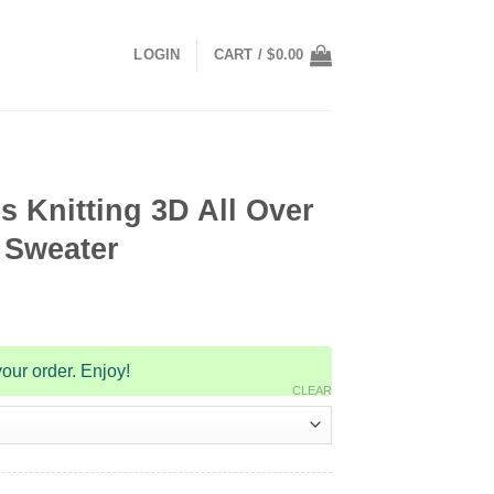
LOGIN
CART /
$
0.00
 Knitting 3D All Over
 Sweater
our order. Enjoy!
CLEAR