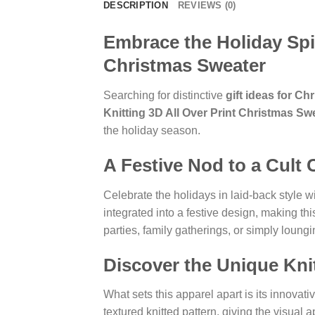
DESCRIPTION
REVIEWS (0)
Embrace the Holiday Spir
Christmas Sweater
Searching for distinctive
gift ideas for Ch
Knitting 3D All Over Print Christmas Sw
the holiday season.
A Festive Nod to a Cult 
Celebrate the holidays in laid-back style 
integrated into a festive design, making thi
parties, family gatherings, or simply loung
Discover the Unique Knit
What sets this apparel apart is its innovati
textured knitted pattern, giving the visual a