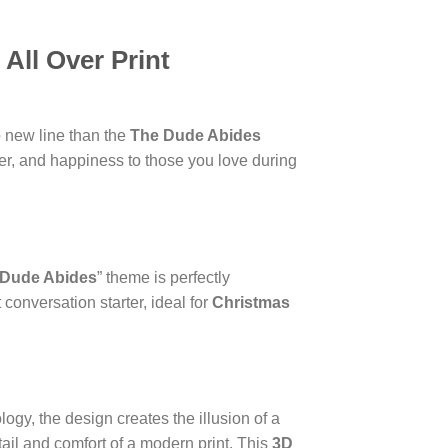
All Over Print
o new line than the
The Dude Abides
ter, and happiness to those you love during
 Dude Abides
” theme is perfectly
 conversation starter, ideal for
Christmas
logy, the design creates the illusion of a
tail and comfort of a modern print. This
3D