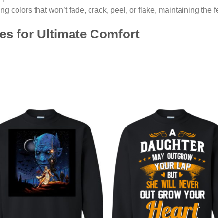
ng colors that won’t fade, crack, peel, or flake, maintaining the 
les for Ultimate Comfort