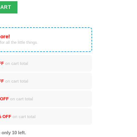
l Over Print Christmas Sweater quantity
CART
ore!
or all the little things.
FF
on cart total
FF
on cart total
 OFF
on cart total
% OFF
on cart total
 only 10 left.