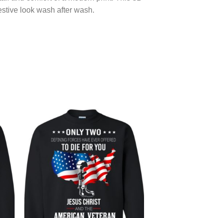
festive look wash after wash.