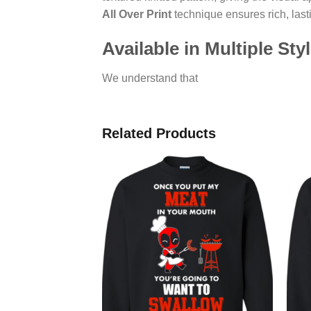
All Over Print
technique ensures rich, lasti
Available in Multiple Sty
We understand that
Related Products