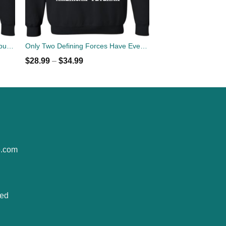
A daughter may outgrow your lap but she will never out grow your heart sweater
Only Two Defining Forces Have Ever Offered To Die For You Jesus Christ & American Veteran Sweater
$
28.99
–
$
34.99
e.com
ted