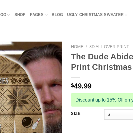
LOG
SHOP
PAGES
BLOG
UGLY CHRISTMAS SWEATER
HOME
/
3D ALL OVER PRINT
The Dude Abides
Print Christmas
49.99
$
Discount up to 15% Off on y
SIZE