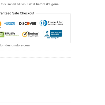
this limited edition.
Get it before it's gone!
domdesignstore.com