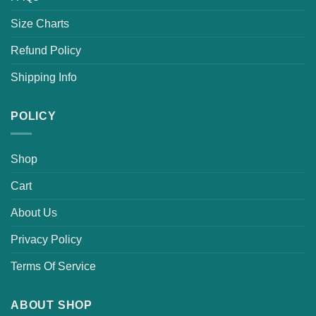
Size Charts
Refund Policy
Shipping Info
POLICY
Shop
Cart
About Us
Privacy Policy
Terms Of Service
ABOUT SHOP