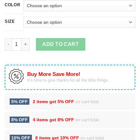
COLOR
SIZE
Snoopy - I dont get older I just get more awesome christmas sw
ADD TO CART
Buy More Save More!
It’s time to give thanks for all the little things.
5% OFF
2 items get
5% OFF
on cart total
8% OFF
4 items get
8% OFF
on cart total
10% OFF
8 items get
10% OFF
on cart total