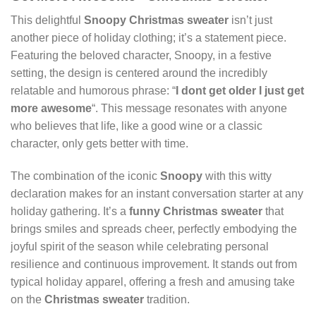
This delightful
Snoopy
Christmas sweater
isn’t just
another piece of holiday clothing; it’s a statement piece.
Featuring the beloved character, Snoopy, in a festive
setting, the design is centered around the incredibly
relatable and humorous phrase: “
I dont get older I just get
more awesome
“. This message resonates with anyone
who believes that life, like a good wine or a classic
character, only gets better with time.
The combination of the iconic
Snoopy
with this witty
declaration makes for an instant conversation starter at any
holiday gathering. It’s a
funny Christmas sweater
that
brings smiles and spreads cheer, perfectly embodying the
joyful spirit of the season while celebrating personal
resilience and continuous improvement. It stands out from
typical holiday apparel, offering a fresh and amusing take
on the
Christmas sweater
tradition.