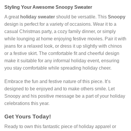
Styling Your Awesome Snoopy Sweater
A great
holiday sweater
should be versatile. This
Snoopy
design is perfect for a variety of occasions. Wear it to a
casual Christmas party, a cozy family dinner, or simply
while lounging at home enjoying festive movies. Pair it with
jeans for a relaxed look, or dress it up slightly with chinos
or a festive skirt. The comfortable fit and cheerful design
make it suitable for any informal holiday event, ensuring
you stay comfortable while spreading holiday cheer.
Embrace the fun and festive nature of this piece. It’s
designed to be enjoyed and to make others smile. Let
Snoopy and his positive message be a part of your holiday
celebrations this year.
Get Yours Today!
Ready to own this fantastic piece of holiday apparel or