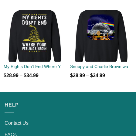
My Rights Don't End Where Your Feelings Begin Sweater
Snoopy and Charlie Brown watch Flody Pink Total Solar Eclipse 2017 Sweater
$
28.99
–
$
34.99
$
28.99
–
$
34.99
HELP
Contact Us
FAQs