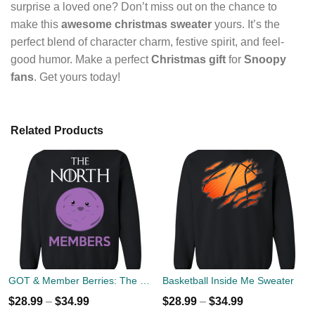
surprise a loved one? Don’t miss out on the chance to
make this
awesome christmas sweater
yours. It’s the
perfect blend of character charm, festive spirit, and feel-
good humor. Make a perfect
Christmas gift
for
Snoopy
fans
. Get yours today!
Related Products
GOT & Member Berries: The North Members Sweater
Basketball Inside Me Sweater
$
28.99
–
$
34.99
$
28.99
–
$
34.99