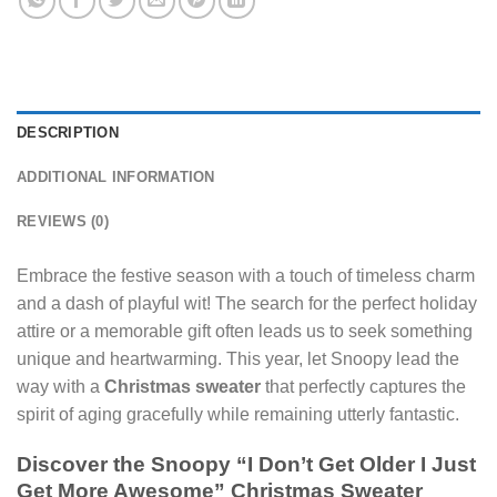
DESCRIPTION
ADDITIONAL INFORMATION
REVIEWS (0)
Embrace the festive season with a touch of timeless charm
and a dash of playful wit! The search for the perfect holiday
attire or a memorable gift often leads us to seek something
unique and heartwarming. This year, let Snoopy lead the
way with a
Christmas sweater
that perfectly captures the
spirit of aging gracefully while remaining utterly fantastic.
Discover the Snoopy “I Don’t Get Older I Just
Get More Awesome” Christmas Sweater