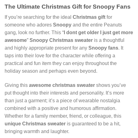
The Ultimate Christmas Gift for Snoopy Fans
If you’re searching for the ideal
Christmas gift
for
someone who adores
Snoopy
and the entire Peanuts
gang, look no further. This “
I dont get older I just get more
awesome
”
Snoopy Christmas sweater
is a thoughtful
and highly appropriate present for any
Snoopy fans
. It
taps into their love for the character while offering a
practical and fun item they can enjoy throughout the
holiday season and perhaps even beyond.
Giving this
awesome christmas sweater
shows you’ve
put thought into their interests and personality. It’s more
than just a garment; it’s a piece of wearable nostalgia
combined with a positive and humorous affirmation.
Whether for a family member, friend, or colleague, this
unique Christmas sweater
is guaranteed to be a hit,
bringing warmth and laughter.