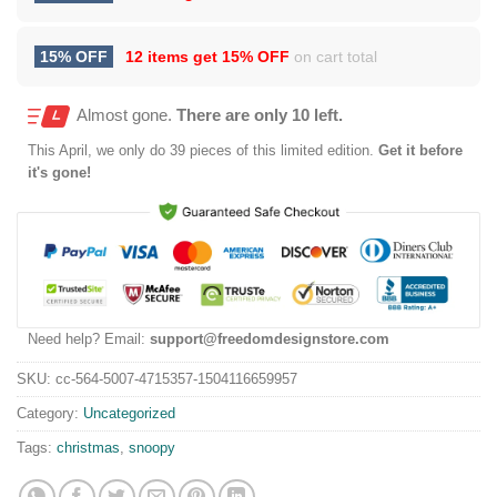
15% OFF
12 items get
15% OFF
on cart total
Almost gone.
There are only 10 left.
This
April
, we only do 39 pieces of this limited edition.
Get it before
it's gone!
Need help? Email:
support@freedomdesignstore.com
SKU:
cc-564-5007-4715357-1504116659957
Category:
Uncategorized
Tags:
christmas
,
snoopy