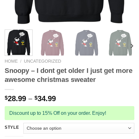
HOME
/
UNCATEGORIZED
Snoopy – I dont get older I just get more
awesome christmas sweater
28.99
–
34.99
$
$
Discount up to 15% Off on your order. Enjoy!
STYLE