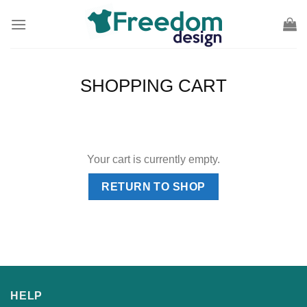
Skip
to
content
SHOPPING CART
Your cart is currently empty.
RETURN TO SHOP
HELP