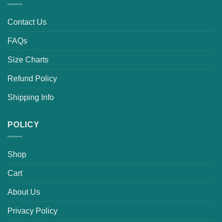
Contact Us
FAQs
Size Charts
Refund Policy
Shipping Info
POLICY
Shop
Cart
About Us
Privacy Policy