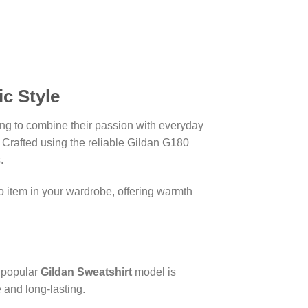
c Style
king to combine their passion with everyday
. Crafted using the reliable Gildan G180
.
to item in your wardrobe, offering warmth
s popular
Gildan Sweatshirt
model is
 and long-lasting.