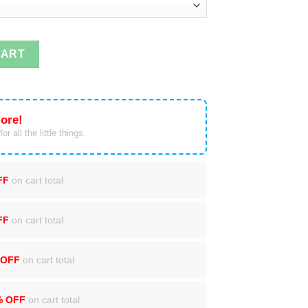
ntity
CART
ore!
or all the little things.
FF
on cart total
FF
on cart total
 OFF
on cart total
% OFF
on cart total