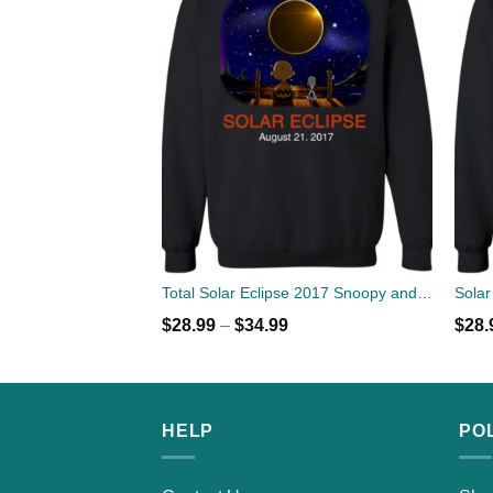
Total Solar Eclipse 2017 Snoopy and Charlie Sweater
$
28.99
–
$
34.99
$
28.
HELP
PO