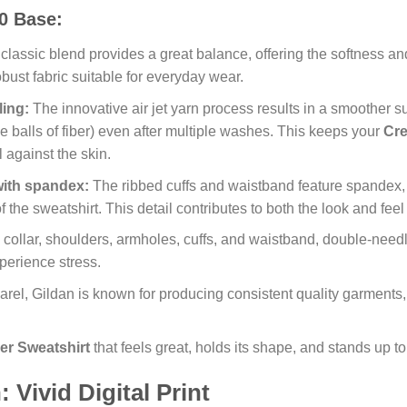
0 Base:
classic blend provides a great balance, offering the softness and 
robust fabric suitable for everyday wear.
ling:
The innovative air jet yarn process results in a smoother su
ttle balls of fiber) even after multiple washes. This keeps your
Cre
 against the skin.
with spandex:
The ribbed cuffs and waistband feature spandex, 
f the sweatshirt. This detail contributes to both the look and feel
collar, shoulders, armholes, cuffs, and waistband, double-needle
xperience stress.
rel, Gildan is known for producing consistent quality garments,
er Sweatshirt
that feels great, holds its shape, and stands up to
Vivid Digital Print