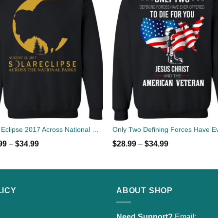
Solar Eclipse 2017 Across National Parks Sweater
99
–
$
34.99
$
28.99
–
$
34.99
LICY
ABOUT SHOP
Need Support?
Email: