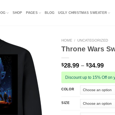
LOG
SHOP
PAGES
BLOG
UGLY CHRISTMAS SWEATER
HOME
/
UNCATEGORIZED
Throne Wars Sw
28.99
–
34.99
$
$
Discount up to 15% Off on y
COLOR
SIZE