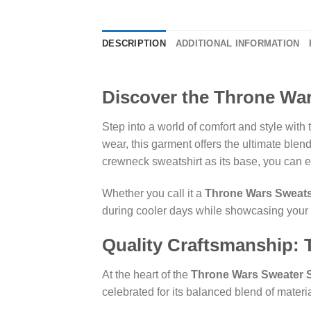
DESCRIPTION
ADDITIONAL INFORMATION
Discover the Throne War
Step into a world of comfort and style with
wear, this garment offers the ultimate blen
crewneck sweatshirt as its base, you can e
Whether you call it a
Throne Wars Sweats
during cooler days while showcasing your 
Quality Craftsmanship:
At the heart of the
Throne Wars Sweater S
celebrated for its balanced blend of materi