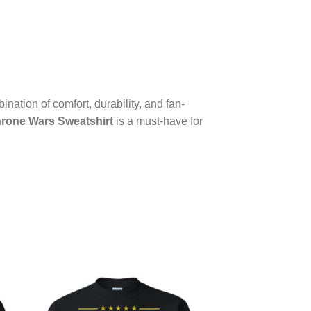
ination of comfort, durability, and fan-
rone Wars Sweatshirt
is a must-have for