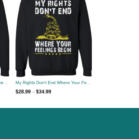
Only Two Defining Forces Have Ever Offered To Die For You Jesus Christ & American Veteran Sweater
My Rights Don't End Where Your Feelings Begin Sweater
$
28.99
–
$
34.99