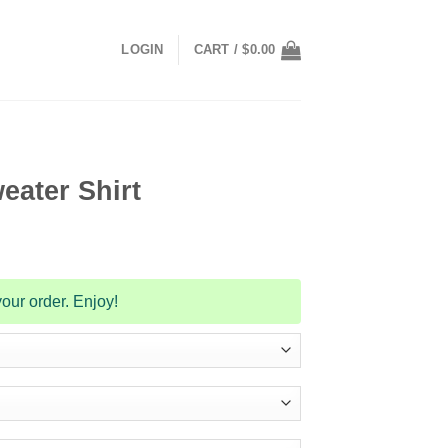
LOGIN
CART /
$
0.00
eater Shirt
our order. Enjoy!