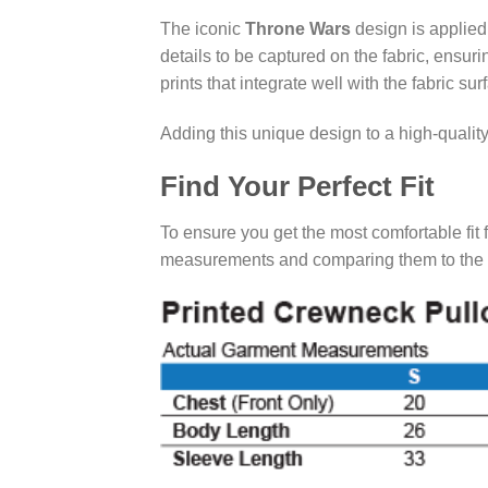
The iconic
Throne Wars
design is applie
details to be captured on the fabric, ensur
prints that integrate well with the fabric sur
Adding this unique design to a high-qualit
Find Your Perfect Fit
To ensure you get the most comfortable fit 
measurements and comparing them to the cha