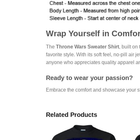
Wrap Yourself in Comfo
The
Throne Wars Sweater Shirt
, built on
favorite style. With its soft feel, no-pill air
anyone who appreciates quality apparel an
Ready to wear your passion?
Embrace the comfort and showcase your st
Related Products