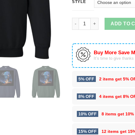
STYLE
Throne Wars Sweater Shirt qua
ADD TO 
Buy More Save M
It’s time to give thanks f
5% OFF
2 items get
5% O
8% OFF
4 items get
8% O
10% OFF
8 items get
10%
15% OFF
12 items get
15