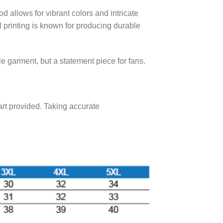
 allows for vibrant colors and intricate
al printing is known for producing durable
ble garment, but a statement piece for fans.
hart provided. Taking accurate