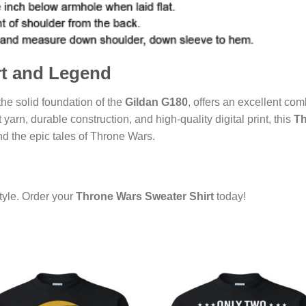
rt and Legend
 the solid foundation of the
Gildan G180
, offers an excellent comb
 jet yarn, durable construction, and high-quality digital print, this
Th
d the epic tales of Throne Wars.
yle. Order your
Throne Wars Sweater Shirt
today!