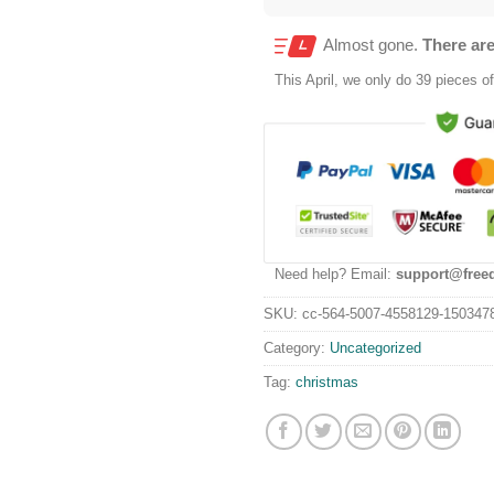
Almost gone.
There are
This
April
, we only do 39 pieces of 
Need help? Email:
support@free
SKU:
cc-564-5007-4558129-150347
Category:
Uncategorized
Tag:
christmas