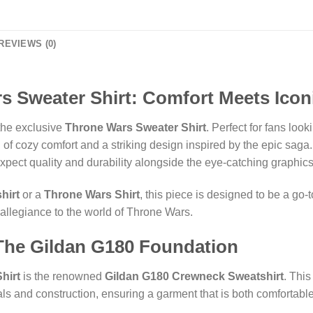
REVIEWS (0)
s Sweater Shirt: Comfort Meets Iconi
 the exclusive
Throne Wars Sweater Shirt
. Perfect for fans loo
d of cozy comfort and a striking design inspired by the epic saga
xpect quality and durability alongside the eye-catching graphics
hirt
or a
Throne Wars Shirt
, this piece is designed to be a go-
allegiance to the world of Throne Wars.
 The Gildan G180 Foundation
hirt
is the renowned
Gildan G180 Crewneck Sweatshirt
. Thi
als and construction, ensuring a garment that is both comfortable