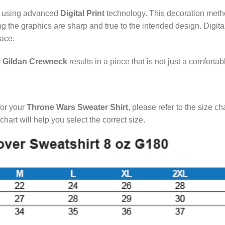
d using advanced
Digital Print
technology. This decoration method
ing the graphics are sharp and true to the intended design. Digit
face.
y
Gildan Crewneck
results in a piece that is not just a comforta
for your
Throne Wars Sweater Shirt
, please refer to the size c
rt will help you select the correct size.