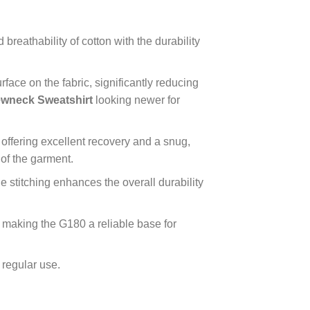
breathability of cotton with the durability
rface on the fabric, significantly reducing
wneck Sweatshirt
looking newer for
offering excellent recovery and a snug,
 of the garment.
 stitching enhances the overall durability
 making the G180 a reliable base for
 regular use.