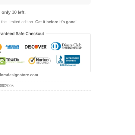
 only 10 left.
this limited edition.
Get it before it's gone!
domdesignstore.com
8802005