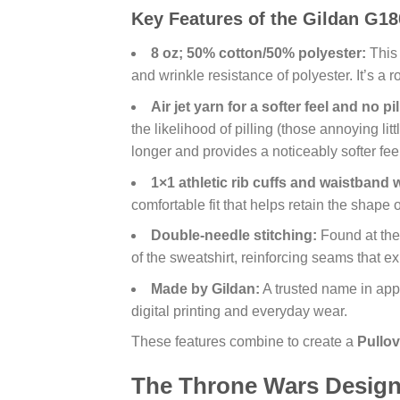
Key Features of the Gildan G18
8 oz; 50% cotton/50% polyester:
This 
and wrinkle resistance of polyester. It’s a 
Air jet yarn for a softer feel and no pil
the likelihood of pilling (those annoying li
longer and provides a noticeably softer feel
1×1 athletic rib cuffs and waistband 
comfortable fit that helps retain the shape o
Double-needle stitching:
Found at the 
of the sweatshirt, reinforcing seams that e
Made by Gildan:
A trusted name in appa
digital printing and everyday wear.
These features combine to create a
Pullov
The Throne Wars Design: 