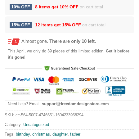
10% OFF
8 items get
10% OFF
on cart total
15% OFF
12 items get
15% OFF
on cart total
Almost gone.
There are only 10 left.
This
April
, we only do 39 pieces of this limited edition.
Get it before
it's gone!
Need help? Email:
support@freedomdesignstore.com
SKU:
cc-564-5007-4746651-1504233968294
Category:
Uncategorized
Tags:
birthday
,
christmas
,
daughter
,
father