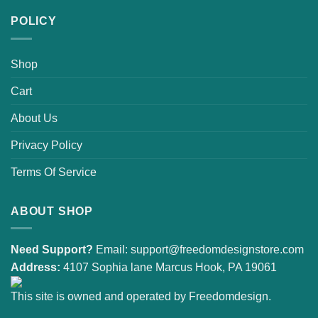
POLICY
Shop
Cart
About Us
Privacy Policy
Terms Of Service
ABOUT SHOP
Need Support?
Email:
support@freedomdesignstore.com
Address:
4107 Sophia lane Marcus Hook, PA 19061
This site is owned and operated by Freedomdesign.