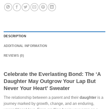
DESCRIPTION
ADDITIONAL INFORMATION
REVIEWS (0)
Celebrate the Everlasting Bond: The ‘A
Daughter May Outgrow Your Lap But
Never Your Heart’ Sweater
The relationship between a parent and their
daughter
is a
journey marked by growth, change, and an enduring,