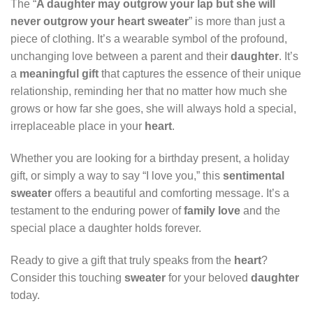
The “
A daughter may outgrow your lap but she will
never outgrow your heart sweater
” is more than just a
piece of clothing. It’s a wearable symbol of the profound,
unchanging love between a parent and their
daughter
. It’s
a
meaningful gift
that captures the essence of their unique
relationship, reminding her that no matter how much she
grows or how far she goes, she will always hold a special,
irreplaceable place in your
heart
.
Whether you are looking for a birthday present, a holiday
gift, or simply a way to say “I love you,” this
sentimental
sweater
offers a beautiful and comforting message. It’s a
testament to the enduring power of
family love
and the
special place a daughter holds forever.
Ready to give a gift that truly speaks from the
heart
?
Consider this touching
sweater
for your beloved
daughter
today.