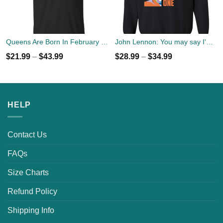
Queens Are Born In February T-Shirt, Tank Top, Hoodies
John Lennon: You may say I'm a dreamer but I'm not the only one sweater
$
21.99
–
$
43.99
$
28.99
–
$
34.99
HELP
Contact Us
FAQs
Size Charts
Refund Policy
Shipping Info