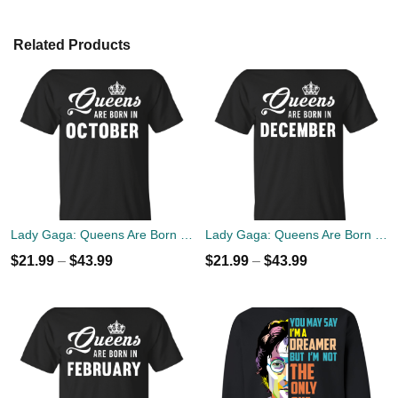
Related Products
Lady Gaga: Queens Are Born In October T-Shirt, Tank Top, Hoodies
Lady Gaga: Queens Are Born In December T-Shirt, Tank Top, Hoodies
$
21.99
–
$
43.99
$
21.99
–
$
43.99