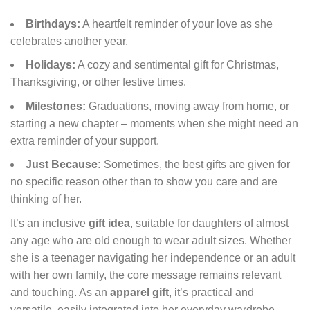
Birthdays:
A heartfelt reminder of your love as she
celebrates another year.
Holidays:
A cozy and sentimental gift for Christmas,
Thanksgiving, or other festive times.
Milestones:
Graduations, moving away from home, or
starting a new chapter – moments when she might need an
extra reminder of your support.
Just Because:
Sometimes, the best gifts are given for
no specific reason other than to show you care and are
thinking of her.
It’s an inclusive
gift idea
, suitable for daughters of almost
any age who are old enough to wear adult sizes. Whether
she is a teenager navigating her independence or an adult
with her own family, the core message remains relevant
and touching. As an
apparel gift
, it’s practical and
versatile, easily integrated into her everyday wardrobe.