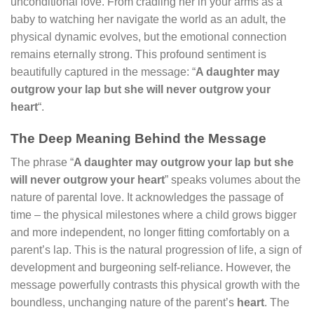
unconditional love. From cradling her in your arms as a
baby to watching her navigate the world as an adult, the
physical dynamic evolves, but the emotional connection
remains eternally strong. This profound sentiment is
beautifully captured in the message: “
A daughter may
outgrow your lap but she will never outgrow your
heart
“.
The Deep Meaning Behind the Message
The phrase “
A daughter may outgrow your lap but she
will never outgrow your heart
” speaks volumes about the
nature of parental love. It acknowledges the passage of
time – the physical milestones where a child grows bigger
and more independent, no longer fitting comfortably on a
parent’s lap. This is the natural progression of life, a sign of
development and burgeoning self-reliance. However, the
message powerfully contrasts this physical growth with the
boundless, unchanging nature of the parent’s
heart
. The