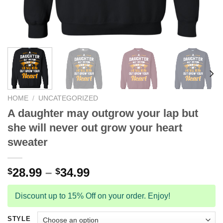
HOME
/
UNCATEGORIZED
A daughter may outgrow your lap but
she will never out grow your heart
sweater
28.99
–
34.99
$
$
Discount up to 15% Off on your order. Enjoy!
STYLE