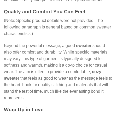
Quality and Comfort You Can Feel
(Note: Specific product details were not provided. The
following paragraph is general based on common sweater
characteristics.)
Beyond the powerful message, a good
sweater
should
also offer comfort and durability. While specific materials
may vary, this type of garment is typically designed for
softness and warmth, making it a go-to choice for casual
wear. The aim is often to provide a comfortable,
cozy
sweater
that feels as good to wear as the message feels to
the heart. Look for quality stitching and materials that will
stand the test of time, much like the everlasting bond it
represents.
Wrap Up in Love