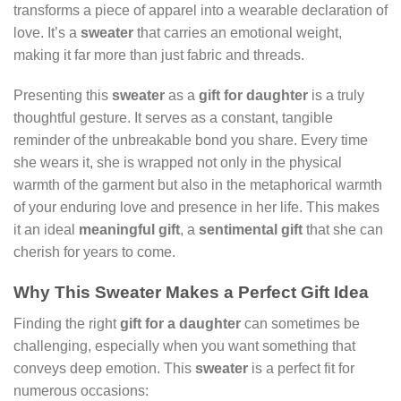
transforms a piece of apparel into a wearable declaration of
love. It’s a
sweater
that carries an emotional weight,
making it far more than just fabric and threads.
Presenting this
sweater
as a
gift for daughter
is a truly
thoughtful gesture. It serves as a constant, tangible
reminder of the unbreakable bond you share. Every time
she wears it, she is wrapped not only in the physical
warmth of the garment but also in the metaphorical warmth
of your enduring love and presence in her life. This makes
it an ideal
meaningful gift
, a
sentimental gift
that she can
cherish for years to come.
Why This Sweater Makes a Perfect Gift Idea
Finding the right
gift for a daughter
can sometimes be
challenging, especially when you want something that
conveys deep emotion. This
sweater
is a perfect fit for
numerous occasions: