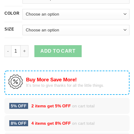
COLOR
SIZE
A daughter may outgrow your lap but she will never out grow y
ADD TO CART
Buy More Save More!
It’s time to give thanks for all the little things.
5% OFF
2 items get
5% OFF
on cart total
8% OFF
4 items get
8% OFF
on cart total