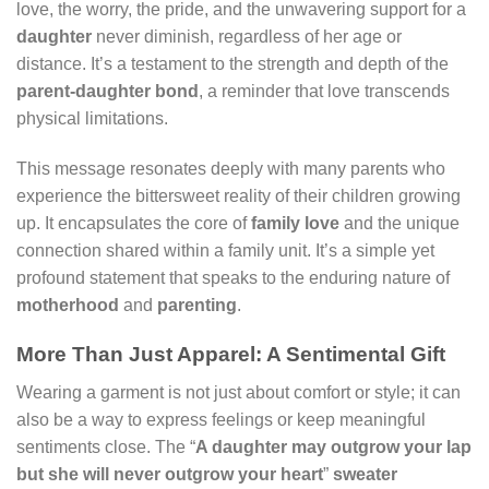
love, the worry, the pride, and the unwavering support for a
daughter
never diminish, regardless of her age or
distance. It’s a testament to the strength and depth of the
parent-daughter bond
, a reminder that love transcends
physical limitations.
This message resonates deeply with many parents who
experience the bittersweet reality of their children growing
up. It encapsulates the core of
family love
and the unique
connection shared within a family unit. It’s a simple yet
profound statement that speaks to the enduring nature of
motherhood
and
parenting
.
More Than Just Apparel: A Sentimental Gift
Wearing a garment is not just about comfort or style; it can
also be a way to express feelings or keep meaningful
sentiments close. The “
A daughter may outgrow your lap
but she will never outgrow your heart
”
sweater