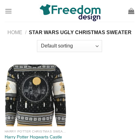
Skip
to
content
HOME
/
STAR WARS UGLY CHRISTMAS SWEATER
HARRY POTTER CHRISTMAS SWEATER
Harry Potter Hogwarts Castle