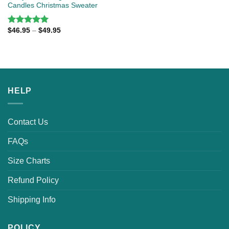
Candles Christmas Sweater
$
46.95
–
$
49.95
Rated
5.00
out of 5
HELP
Contact Us
FAQs
Size Charts
Refund Policy
Shipping Info
POLICY