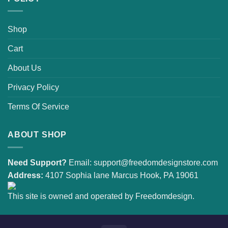
Shop
Cart
About Us
Privacy Policy
Terms Of Service
ABOUT SHOP
Need Support?
Email:
support@freedomdesignstore.com
Address:
4107 Sophia lane Marcus Hook, PA 19061
This site is owned and operated by Freedomdesign.