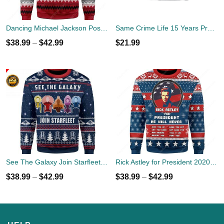
Dancing Michael Jackson Poses Ugly Sweater
Same Crime Life 15 Years Probation Shirt
$
38.99
–
$
42.99
$
21.99
See The Galaxy Join Starfleet Christmas Ugly Sweater
Rick Astley for President 2020 Ugly Sweater
$
38.99
–
$
42.99
$
38.99
–
$
42.99