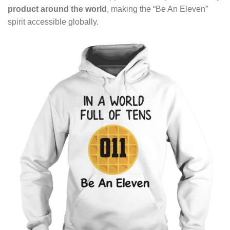
product around the world
, making the “Be An Eleven”
spirit accessible globally.