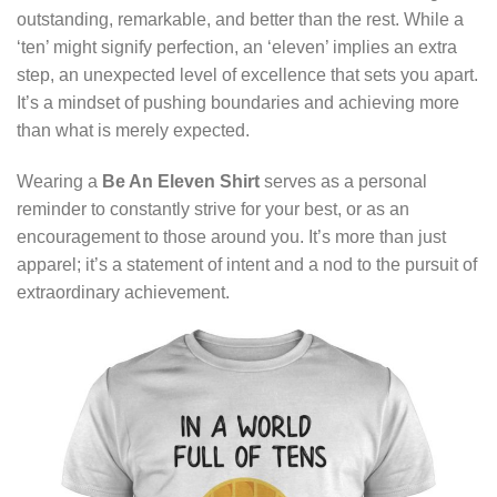
outstanding, remarkable, and better than the rest. While a
‘ten’ might signify perfection, an ‘eleven’ implies an extra
step, an unexpected level of excellence that sets you apart.
It’s a mindset of pushing boundaries and achieving more
than what is merely expected.
Wearing a
Be An Eleven Shirt
serves as a personal
reminder to constantly strive for your best, or as an
encouragement to those around you. It’s more than just
apparel; it’s a statement of intent and a nod to the pursuit of
extraordinary achievement.