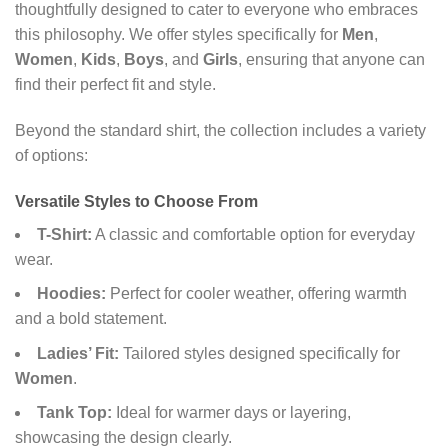
thoughtfully designed to cater to everyone who embraces
this philosophy. We offer styles specifically for
Men
,
Women
,
Kids
,
Boys
, and
Girls
, ensuring that anyone can
find their perfect fit and style.
Beyond the standard shirt, the collection includes a variety
of options:
Versatile Styles to Choose From
T-Shirt:
A classic and comfortable option for everyday
wear.
Hoodies:
Perfect for cooler weather, offering warmth
and a bold statement.
Ladies’ Fit:
Tailored styles designed specifically for
Women
.
Tank Top:
Ideal for warmer days or layering,
showcasing the design clearly.