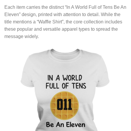
Each item carries the distinct “In A World Full of Tens Be An
Eleven” design, printed with attention to detail. While the
title mentions a “Waffle Shirt”, the core collection includes
these popular and versatile apparel types to spread the
message widely.