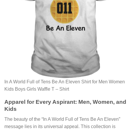
In A World Full of Tens Be An Eleven Shirt for Men Women
Kids Boys Girls Waffle T – Shirt
Apparel for Every Aspirant: Men, Women, and
Kids
The beauty of the “In A World Full of Tens Be An Eleven”
message lies in its universal appeal. This collection is