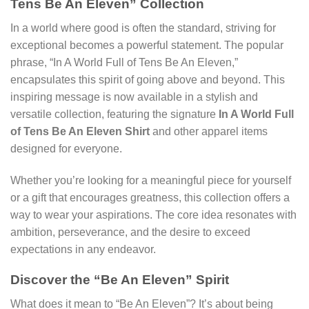
Tens Be An Eleven” Collection
In a world where good is often the standard, striving for
exceptional becomes a powerful statement. The popular
phrase, “In A World Full of Tens Be An Eleven,”
encapsulates this spirit of going above and beyond. This
inspiring message is now available in a stylish and
versatile collection, featuring the signature
In A World Full
of Tens Be An Eleven Shirt
and other apparel items
designed for everyone.
Whether you’re looking for a meaningful piece for yourself
or a gift that encourages greatness, this collection offers a
way to wear your aspirations. The core idea resonates with
ambition, perseverance, and the desire to exceed
expectations in any endeavor.
Discover the “Be An Eleven” Spirit
What does it mean to “Be An Eleven”? It’s about being