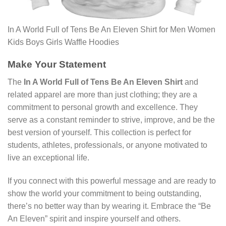
In A World Full of Tens Be An Eleven Shirt for Men Women
Kids Boys Girls Waffle Hoodies
Make Your Statement
The
In A World Full of Tens Be An Eleven Shirt
and
related apparel are more than just clothing; they are a
commitment to personal growth and excellence. They
serve as a constant reminder to strive, improve, and be the
best version of yourself. This collection is perfect for
students, athletes, professionals, or anyone motivated to
live an exceptional life.
If you connect with this powerful message and are ready to
show the world your commitment to being outstanding,
there’s no better way than by wearing it. Embrace the “Be
An Eleven” spirit and inspire yourself and others.