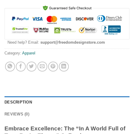
Need help? Email:
support@freedomdesignstore.com
Category:
Apparel
DESCRIPTION
REVIEWS (0)
Embrace Excellence: The “In A World Full of