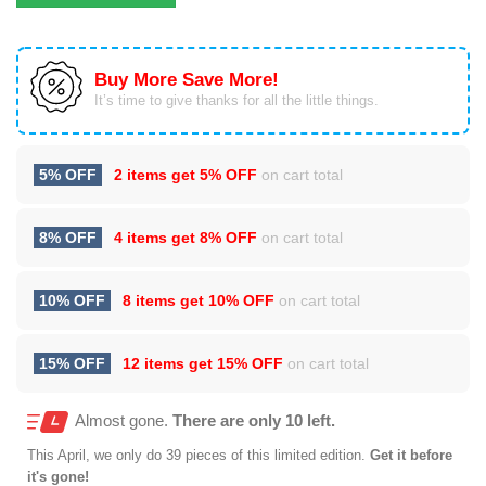
Buy More Save More!
It’s time to give thanks for all the little things.
5% OFF
2 items get
5% OFF
on cart total
8% OFF
4 items get
8% OFF
on cart total
10% OFF
8 items get
10% OFF
on cart total
15% OFF
12 items get
15% OFF
on cart total
Almost gone.
There are only 10 left.
This
April
, we only do 39 pieces of this limited edition.
Get it before
it's gone!