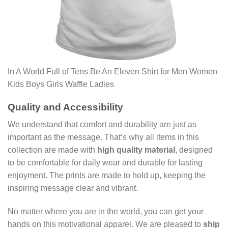
In A World Full of Tens Be An Eleven Shirt for Men Women
Kids Boys Girls Waffle Ladies
Quality and Accessibility
We understand that comfort and durability are just as
important as the message. That’s why all items in this
collection are made with
high quality material
, designed
to be comfortable for daily wear and durable for lasting
enjoyment. The prints are made to hold up, keeping the
inspiring message clear and vibrant.
No matter where you are in the world, you can get your
hands on this motivational apparel. We are pleased to
ship