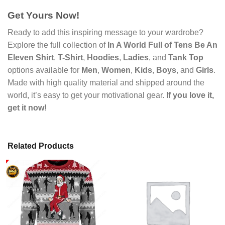
Get Yours Now!
Ready to add this inspiring message to your wardrobe?
Explore the full collection of
In A World Full of Tens Be An
Eleven Shirt
,
T-Shirt
,
Hoodies
,
Ladies
, and
Tank Top
options available for
Men
,
Women
,
Kids
,
Boys
, and
Girls
.
Made with high quality material and shipped around the
world, it’s easy to get your motivational gear.
If you love it,
get it now!
Related Products