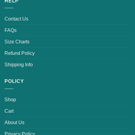
HELP
Contact Us
FAQs
Size Charts
Refund Policy
Shipping Info
POLICY
Shop
Cart
About Us
Privacy Policy