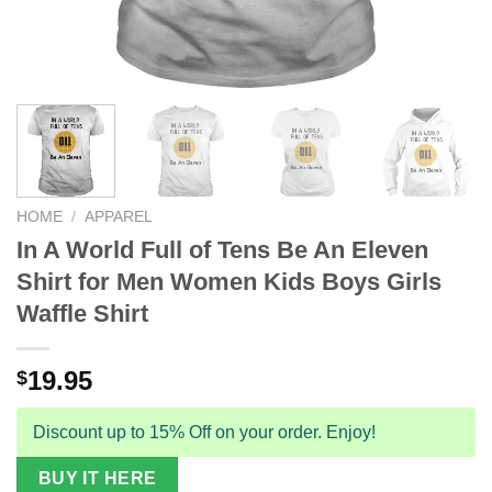
HOME
/
APPAREL
In A World Full of Tens Be An Eleven
Shirt for Men Women Kids Boys Girls
Waffle Shirt
19.95
$
Discount up to 15% Off on your order. Enjoy!
BUY IT HERE