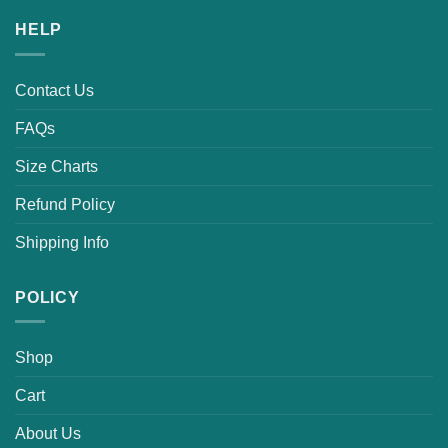
HELP
Contact Us
FAQs
Size Charts
Refund Policy
Shipping Info
POLICY
Shop
Cart
About Us