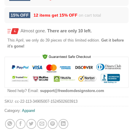
15% OFF
12 items get
15% OFF
on cart total
Almost gone.
There are only 10 left.
This
April
, we only do 39 pieces of this limited edition.
Get it before
it's gone!
Need help? Email:
support@freedomdesignstore.com
SKU:
cc-22-113-34905007-1524502603913
Category:
Apparel