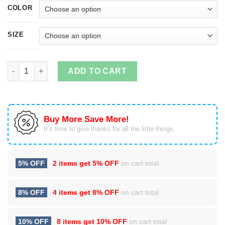
COLOR
SIZE
I Just Really Really Wanna Go Camping T-shirts, Hoodies quant
ADD TO CART
Buy More Save More!
It’s time to give thanks for all the little things.
5% OFF
2 items get
5% OFF
on cart total
8% OFF
4 items get
8% OFF
on cart total
10% OFF
8 items get
10% OFF
on cart total