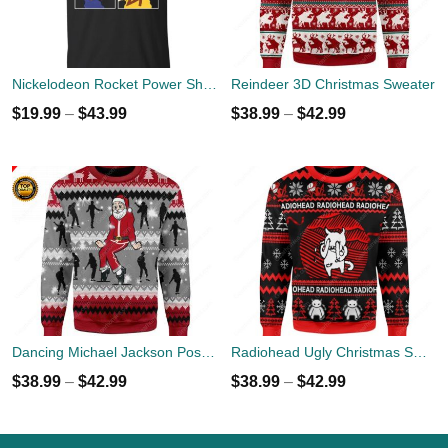
Nickelodeon Rocket Power Shreddin' Since The '90s T-shirts
Reindeer 3D Christmas Sweater
$
19.99
–
$
43.99
$
38.99
–
$
42.99
Dancing Michael Jackson Poses Ugly Sweater
Radiohead Ugly Christmas Sweater
$
38.99
–
$
42.99
$
38.99
–
$
42.99