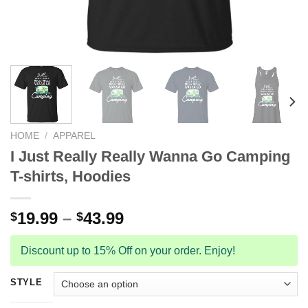
HOME
/
APPAREL
I Just Really Really Wanna Go Camping
T-shirts, Hoodies
19.99
–
43.99
$
$
Discount up to 15% Off on your order. Enjoy!
STYLE