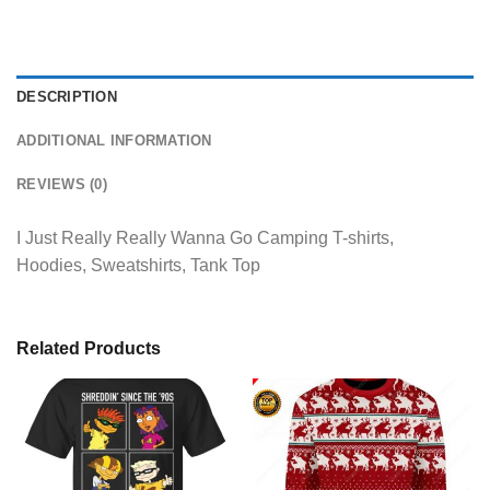
DESCRIPTION
ADDITIONAL INFORMATION
REVIEWS (0)
I Just Really Really Wanna Go Camping T-shirts,
Hoodies, Sweatshirts, Tank Top
Related Products