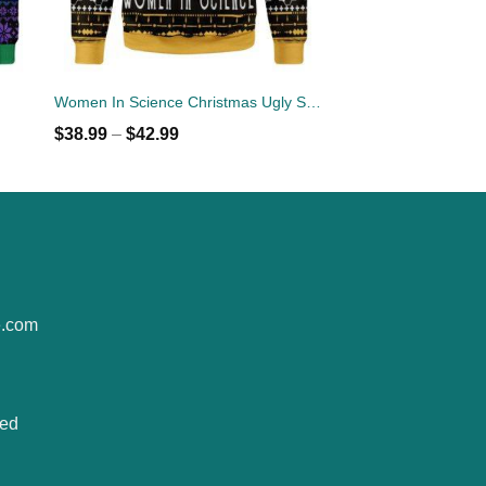
Women In Science Christmas Ugly Sweater
$
38.99
–
$
42.99
e.com
ted