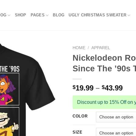
LOG
SHOP
PAGES
BLOG
UGLY CHRISTMAS SWEATER
HOME
/
APPAREL
Nickelodeon Ro
Since The ’90s T
19.99
–
43.99
$
$
Discount up to 15% Off on y
COLOR
SIZE