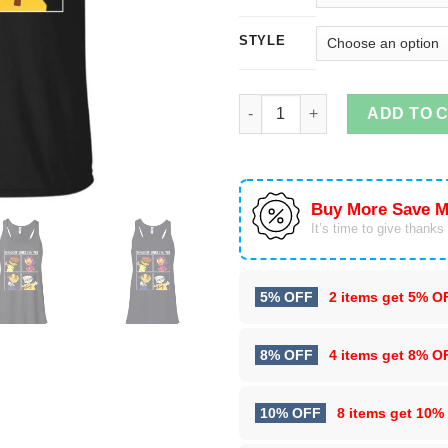
STYLE
Nickelodeon Rocket Power Shre
ADD TO 
Buy More Save M
It’s time to give thanks f
5% OFF
2 items get
5% O
8% OFF
4 items get
8% O
10% OFF
8 items get
10%