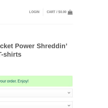
LOGIN
CART /
$
0.00
cket Power Shreddin’
-shirts
our order. Enjoy!