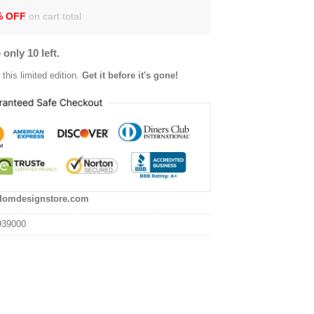
% OFF
on cart total
 only 10 left.
this limited edition.
Get it before it's gone!
domdesignstore.com
939000