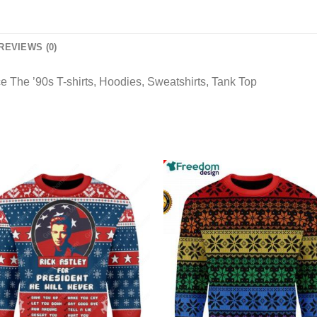
REVIEWS (0)
 The ’90s T-shirts, Hoodies, Sweatshirts, Tank Top