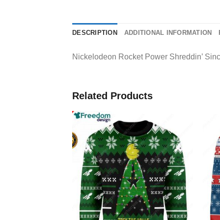
DESCRIPTION
ADDITIONAL INFORMATION
Nickelodeon Rocket Power Shreddin’ Since
Related Products