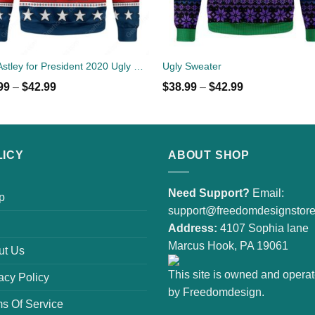
Rick Astley for President 2020 Ugly Sweater
Ugly Sweater
99
–
$
42.99
$
38.99
–
$
42.99
LICY
ABOUT SHOP
Need Support?
Email:
p
support@freedomdesignstor
Address:
4107 Sophia lane
Marcus Hook, PA 19061
ut Us
This site is owned and opera
acy Policy
by Freedomdesign.
s Of Service