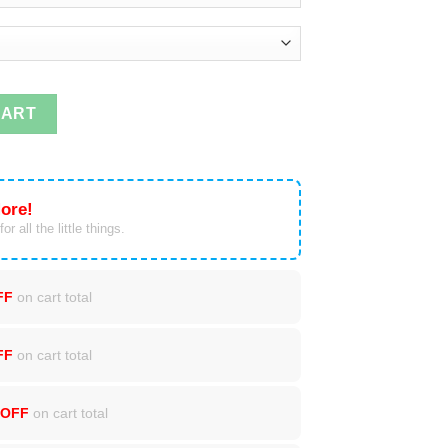
ddin' Since The '90s T-shirts quantity
CART
ore!
or all the little things.
FF
on cart total
FF
on cart total
 OFF
on cart total