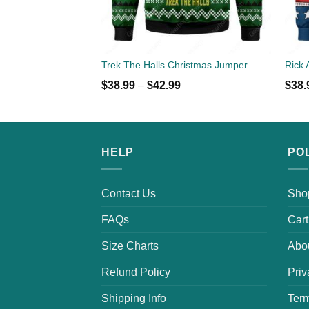
Trek The Halls Christmas Jumper
$
38.99
–
$
42.99
$
38.
HELP
PO
Contact Us
Sho
FAQs
Cart
Size Charts
Abo
Refund Policy
Priv
Shipping Info
Term