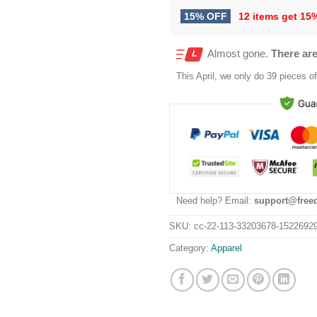
15% OFF
12 items get
15
Almost gone.
There are
This
April
, we only do 39 pieces of 
Need help? Email:
support@free
SKU:
cc-22-113-33203678-1522692
Category:
Apparel