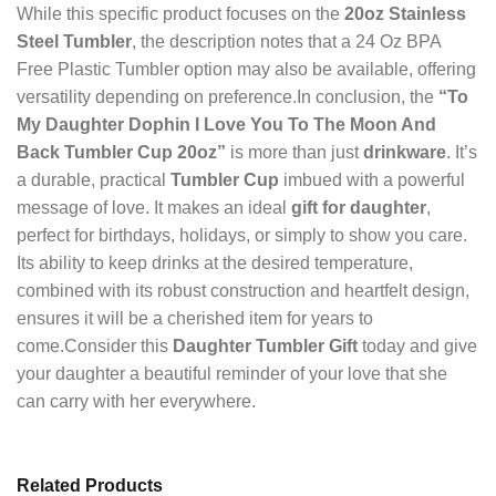
While this specific product focuses on the
20oz Stainless
Steel Tumbler
, the description notes that a 24 Oz BPA
Free Plastic Tumbler option may also be available, offering
versatility depending on preference.In conclusion, the
“To
My Daughter Dophin I Love You To The Moon And
Back Tumbler Cup 20oz”
is more than just
drinkware
. It’s
a durable, practical
Tumbler Cup
imbued with a powerful
message of love. It makes an ideal
gift for daughter
,
perfect for birthdays, holidays, or simply to show you care.
Its ability to keep drinks at the desired temperature,
combined with its robust construction and heartfelt design,
ensures it will be a cherished item for years to
come.Consider this
Daughter Tumbler Gift
today and give
your daughter a beautiful reminder of your love that she
can carry with her everywhere.
Related Products