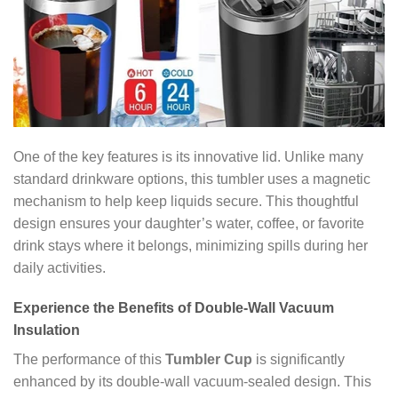
One of the key features is its innovative lid. Unlike many
standard drinkware options, this tumbler uses a magnetic
mechanism to help keep liquids secure. This thoughtful
design ensures your daughter’s water, coffee, or favorite
drink stays where it belongs, minimizing spills during her
daily activities.
Experience the Benefits of Double-Wall Vacuum
Insulation
The performance of this
Tumbler Cup
is significantly
enhanced by its double-wall vacuum-sealed design. This