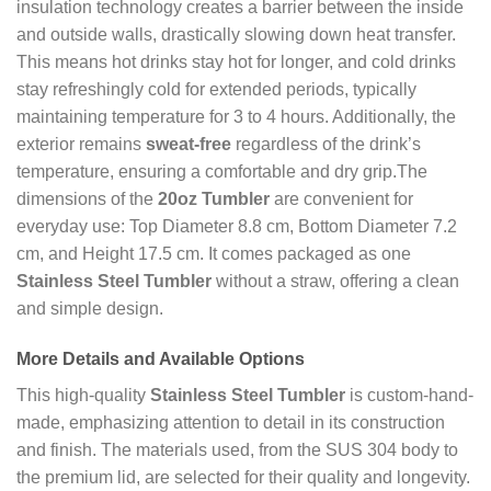
insulation technology creates a barrier between the inside
and outside walls, drastically slowing down heat transfer.
This means hot drinks stay hot for longer, and cold drinks
stay refreshingly cold for extended periods, typically
maintaining temperature for 3 to 4 hours. Additionally, the
exterior remains
sweat-free
regardless of the drink’s
temperature, ensuring a comfortable and dry grip.The
dimensions of the
20oz Tumbler
are convenient for
everyday use: Top Diameter 8.8 cm, Bottom Diameter 7.2
cm, and Height 17.5 cm. It comes packaged as one
Stainless Steel Tumbler
without a straw, offering a clean
and simple design.
More Details and Available Options
This high-quality
Stainless Steel Tumbler
is custom-hand-
made, emphasizing attention to detail in its construction
and finish. The materials used, from the SUS 304 body to
the premium lid, are selected for their quality and longevity.