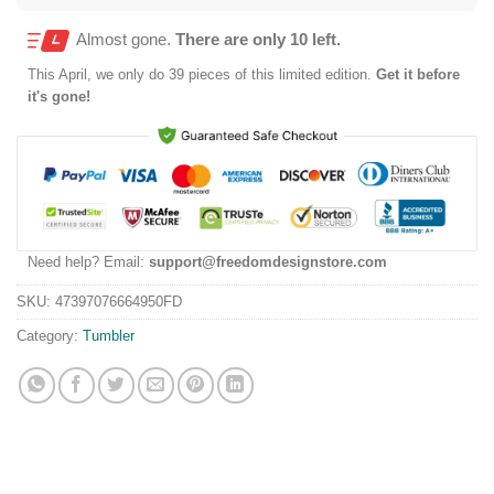
Almost gone.
There are only 10 left.
This
April
, we only do 39 pieces of this limited edition.
Get it before
it's gone!
Need help? Email:
support@freedomdesignstore.com
SKU:
47397076664950FD
Category:
Tumbler