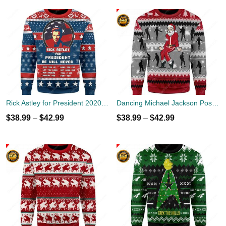
Rick Astley for President 2020 Ugly Sweater
Dancing Michael Jackson Poses Ugly Sweater
$
38.99
–
$
42.99
$
38.99
–
$
42.99