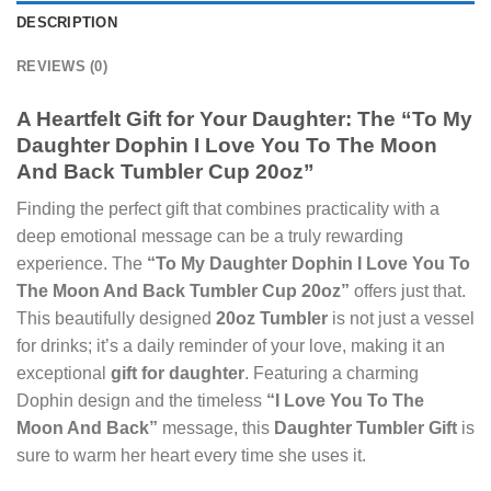
DESCRIPTION
REVIEWS (0)
A Heartfelt Gift for Your Daughter: The “To My
Daughter Dophin I Love You To The Moon
And Back Tumbler Cup 20oz”
Finding the perfect gift that combines practicality with a
deep emotional message can be a truly rewarding
experience. The
“To My Daughter Dophin I Love You To
The Moon And Back Tumbler Cup 20oz”
offers just that.
This beautifully designed
20oz Tumbler
is not just a vessel
for drinks; it’s a daily reminder of your love, making it an
exceptional
gift for daughter
. Featuring a charming
Dophin design and the timeless
“I Love You To The
Moon And Back”
message, this
Daughter Tumbler Gift
is
sure to warm her heart every time she uses it.