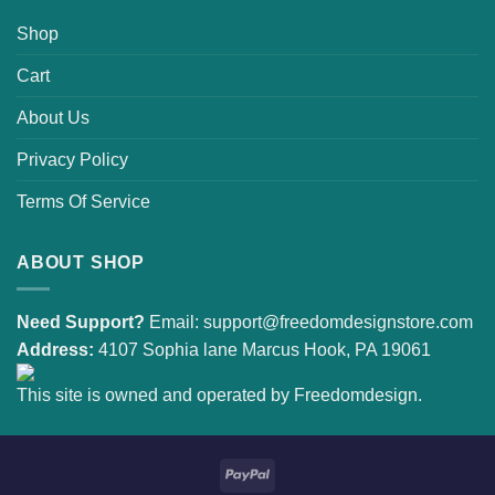
Shop
Cart
About Us
Privacy Policy
Terms Of Service
ABOUT SHOP
Need Support?
Email:
support@freedomdesignstore.com
Address:
4107 Sophia lane Marcus Hook, PA 19061
This site is owned and operated by Freedomdesign.