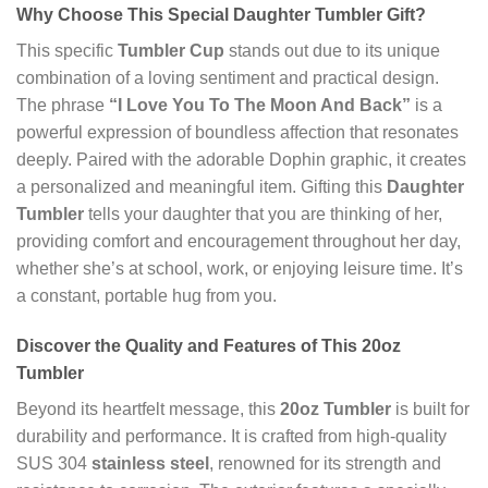
Why Choose This Special Daughter Tumbler Gift?
This specific
Tumbler Cup
stands out due to its unique
combination of a loving sentiment and practical design.
The phrase
“I Love You To The Moon And Back”
is a
powerful expression of boundless affection that resonates
deeply. Paired with the adorable Dophin graphic, it creates
a personalized and meaningful item. Gifting this
Daughter
Tumbler
tells your daughter that you are thinking of her,
providing comfort and encouragement throughout her day,
whether she’s at school, work, or enjoying leisure time. It’s
a constant, portable hug from you.
Discover the Quality and Features of This 20oz
Tumbler
Beyond its heartfelt message, this
20oz Tumbler
is built for
durability and performance. It is crafted from high-quality
SUS 304
stainless steel
, renowned for its strength and