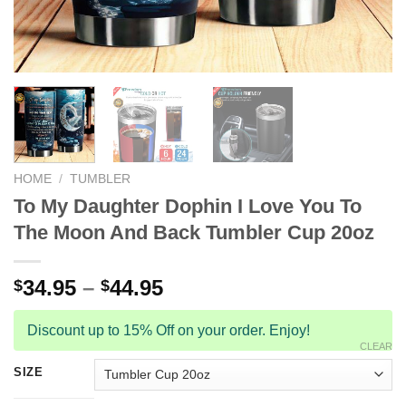
HOME
/
TUMBLER
To My Daughter Dophin I Love You To
The Moon And Back Tumbler Cup 20oz
34.95
–
44.95
$
$
Discount up to 15% Off on your order. Enjoy!
CLEAR
SIZE