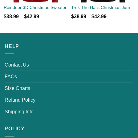
Reindeer 3D Christmas Sweater
Trek The Halls Christmas Jumper
$
38.99
–
$
42.99
$
38.99
–
$
42.99
HELP
Contact Us
FAQs
Size Charts
Refund Policy
Shipping Info
POLICY