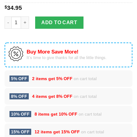
$
34.95
To My Daughter Dophin I Love You To The Moon And Back Tumb
ADD TO CART
Buy More Save More!
It’s time to give thanks for all the little things.
5% OFF
2 items get
5% OFF
on cart total
8% OFF
4 items get
8% OFF
on cart total
10% OFF
8 items get
10% OFF
on cart total
15% OFF
12 items get
15% OFF
on cart total