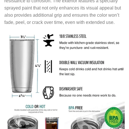
resistance to corrosion. The exterior features a specially
sprayed paint that not only enhances its visual appeal but
also provides additional grip and ensures the color won’t
fade, peel, or crack over time, even with extended use.