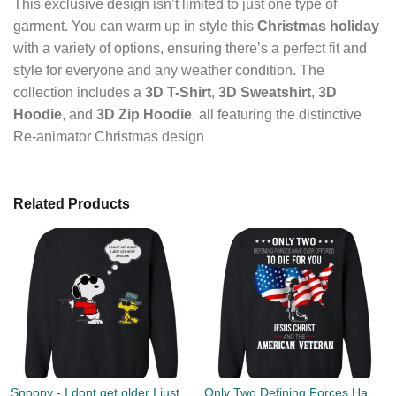
This exclusive design isn’t limited to just one type of
garment. You can warm up in style this
Christmas holiday
with a variety of options, ensuring there’s a perfect fit and
style for everyone and any weather condition. The
collection includes a
3D T-Shirt
,
3D Sweatshirt
,
3D
Hoodie
, and
3D Zip Hoodie
, all featuring the distinctive
Re-animator Christmas design
Related Products
Snoopy - I dont get older I just get more awesome christmas sweater
Only Two Defining Forces Have Ever Offered To Die For You Jesus Christ & American Veteran Sweater