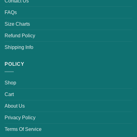
Contact Us
FAQs
Size Charts
Refund Policy
Shipping Info
POLICY
Shop
Cart
About Us
Privacy Policy
Terms Of Service