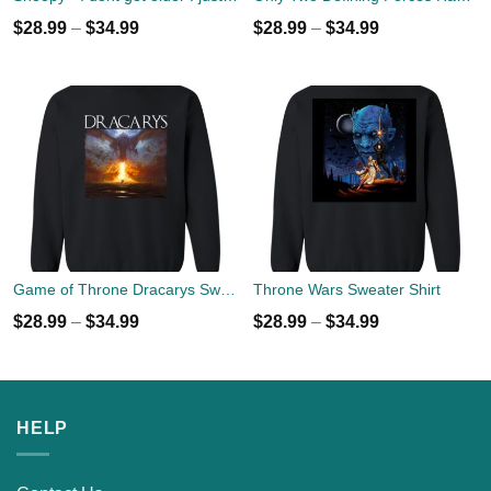
$
28.99
–
$
34.99
$
28.99
–
$
34.99
Game of Throne Dracarys Sweater
Throne Wars Sweater Shirt
$
28.99
–
$
34.99
$
28.99
–
$
34.99
HELP