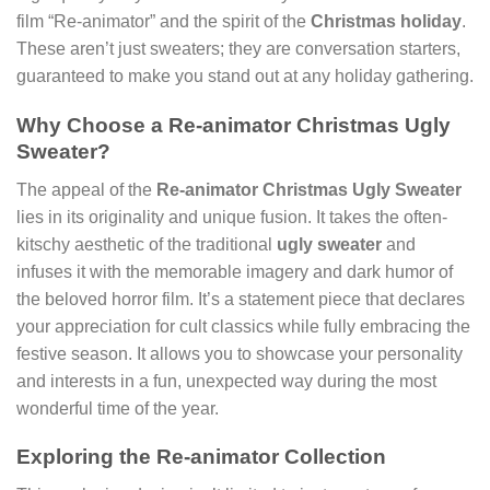
film “Re-animator” and the spirit of the
Christmas holiday
.
These aren’t just sweaters; they are conversation starters,
guaranteed to make you stand out at any holiday gathering.
Why Choose a Re-animator Christmas Ugly
Sweater?
The appeal of the
Re-animator Christmas Ugly Sweater
lies in its originality and unique fusion. It takes the often-
kitschy aesthetic of the traditional
ugly sweater
and
infuses it with the memorable imagery and dark humor of
the beloved horror film. It’s a statement piece that declares
your appreciation for cult classics while fully embracing the
festive season. It allows you to showcase your personality
and interests in a fun, unexpected way during the most
wonderful time of the year.
Exploring the Re-animator Collection