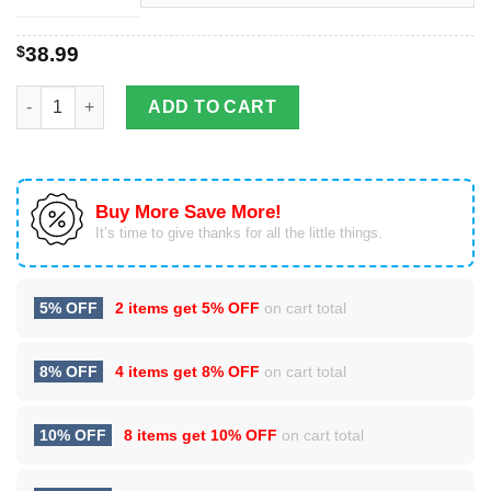
$
38.99
Re-animator Christmas Ugly Sweater quantity
ADD TO CART
Buy More Save More!
It’s time to give thanks for all the little things.
5% OFF
2 items get
5% OFF
on cart total
8% OFF
4 items get
8% OFF
on cart total
10% OFF
8 items get
10% OFF
on cart total