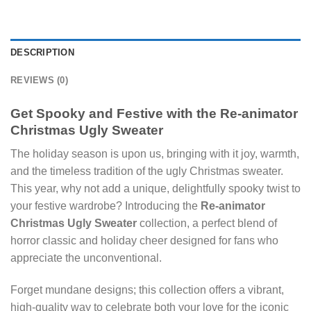
DESCRIPTION
REVIEWS (0)
Get Spooky and Festive with the Re-animator
Christmas Ugly Sweater
The holiday season is upon us, bringing with it joy, warmth,
and the timeless tradition of the ugly Christmas sweater.
This year, why not add a unique, delightfully spooky twist to
your festive wardrobe? Introducing the
Re-animator
Christmas Ugly Sweater
collection, a perfect blend of
horror classic and holiday cheer designed for fans who
appreciate the unconventional.
Forget mundane designs; this collection offers a vibrant,
high-quality way to celebrate both your love for the iconic