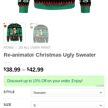
HOME
/
3D ALL OVER PRINT
Re-animator Christmas Ugly Sweater
38.99
–
42.99
$
$
Discount up to 15% Off on your order. Enjoy!
CLEAR
STYLE
SIZE