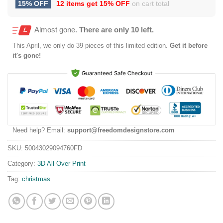
15% OFF
12 items get
15% OFF
on cart total
Almost gone.
There are only 10 left.
This
April
, we only do 39 pieces of this limited edition.
Get it before
it's gone!
Need help? Email:
support@freedomdesignstore.com
SKU:
50043029094760FD
Category:
3D All Over Print
Tag:
christmas