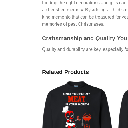
Finding the right decorations and gifts can
a cherished memory. By adding a child’s
c
kind memento that can be treasured for ye
memories of past Christmases.
Craftsmanship and Quality You
Quality and durability are key, especially 
Related Products