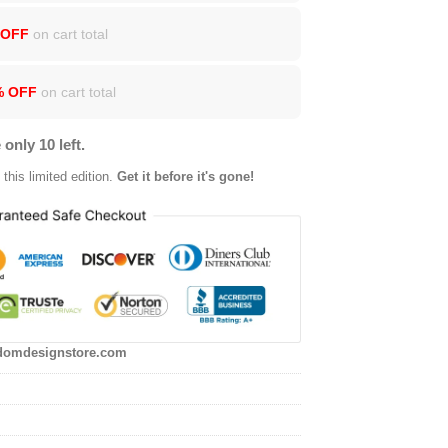
 OFF
on cart total
% OFF
on cart total
 only 10 left.
this limited edition.
Get it before it's gone!
domdesignstore.com