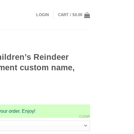
LOGIN
CART /
$
0.00
ildren’s Reindeer
ment custom name,
our order. Enjoy!
CLEAR