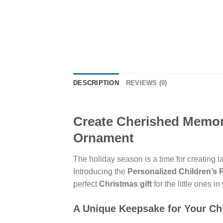
DESCRIPTION
REVIEWS (0)
Create Cherished Memori
Ornament
The holiday season is a time for creating 
Introducing the
Personalized Children’s
perfect
Christmas gift
for the little ones in 
A Unique Keepsake for Your Ch