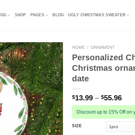
LOG
SHOP
PAGES
BLOG
UGLY CHRISTMAS SWEATER
HOME
/
ORNAMENT
Personalized Ch
Christmas orna
date
13.99
–
55.96
$
$
Discount up to 15% Off on y
SIZE