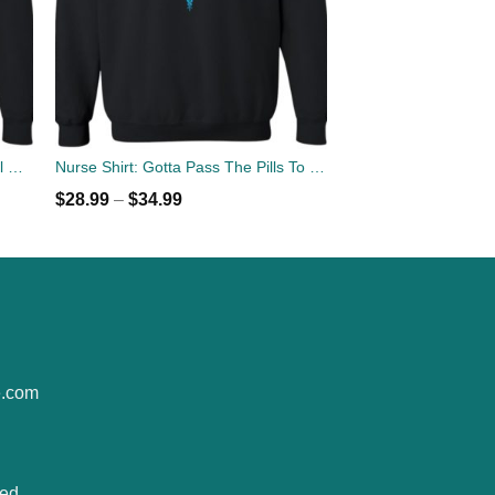
Solar Eclipse 2017 Across National Parks Sweater
Nurse Shirt: Gotta Pass The Pills To Pay The Bills Sweater
$
28.99
–
$
34.99
e.com
ted