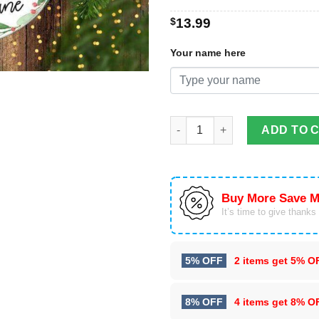
$
13.99
Your name here
Personalized Children's Reind
ADD TO 
Buy More Save M
It’s time to give thanks f
5% OFF
2 items get
5% O
8% OFF
4 items get
8% O