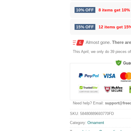
10% OFF
8 items get
10%
15% OFF
12 items get
15
Almost gone.
There are
This
April
, we only do 39 pieces of 
Need help? Email:
support@free
SKU:
58480889693770FD
Category:
Ornament