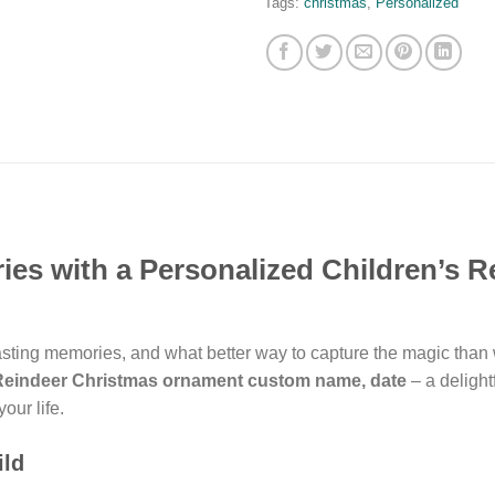
Tags:
christmas
,
Personalized
es with a Personalized Children’s R
lasting memories, and what better way to capture the magic than
 Reindeer Christmas ornament custom name, date
– a delight
your life.
ild