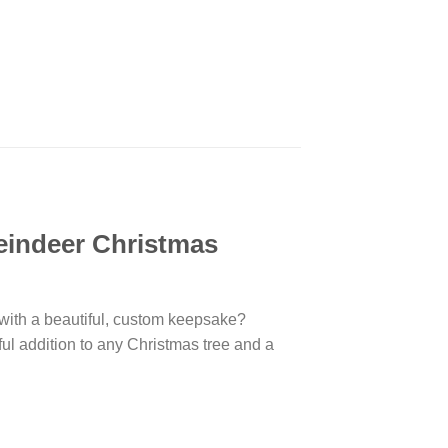
eindeer Christmas
 with a beautiful, custom keepsake?
ful addition to any Christmas tree and a