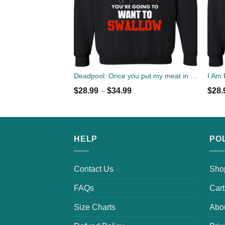
Deadpool: Once you put my meat in your mouth christmas sweater
$
28.99
–
$
34.99
$
28.
HELP
PO
Contact Us
Sho
FAQs
Cart
Size Charts
Abo