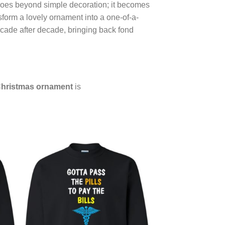
oes beyond simple decoration; it becomes
nsform a lovely ornament into a one-of-a-
cade after decade, bringing back fond
hristmas ornament
is