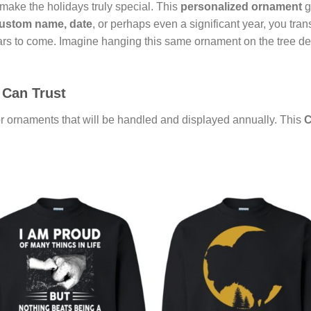
 make the holidays truly special. This
personalized ornament
g
ustom name, date
, or perhaps even a significant year, you tra
ars to come. Imagine hanging this same ornament on the tree de
 Can Trust
for ornaments that will be handled and displayed annually. This
C