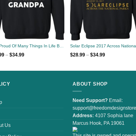
I Am Proud Of Many Things In Life But Nothing Beats Being A Grandpa Sweater
99
–
$
34.99
$
28.99
–
$
34.99
LICY
ABOUT SHOP
Need Support?
Email:
p
support@freedomdesignstor
Address:
4107 Sophia lane
Marcus Hook, PA 19061
ut Us
This site is owned and opera