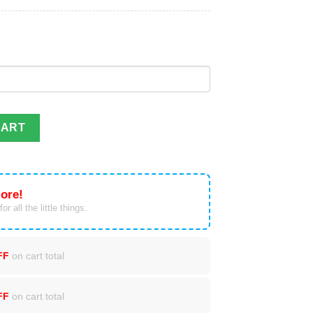
eer Christmas ornament custom name, date quantity
CART
ore!
or all the little things.
FF
on cart total
FF
on cart total