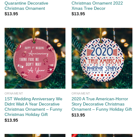
Quarantine Decorative
Christmas Ornament 2022
Christmas Ornament
Xmas Tree Decor
$
13.95
$
13.95
ORNAMENT
ORNAMENT
1ST Wedding Anniversary We
2020 A True American-Horror
Didnt Wait A Year Decorative
Story Decorative Christmas
Christmas Ornament – Funny
Ornament – Funny Holiday Gift
Christmas Holiday Gift
$
13.95
$
13.95