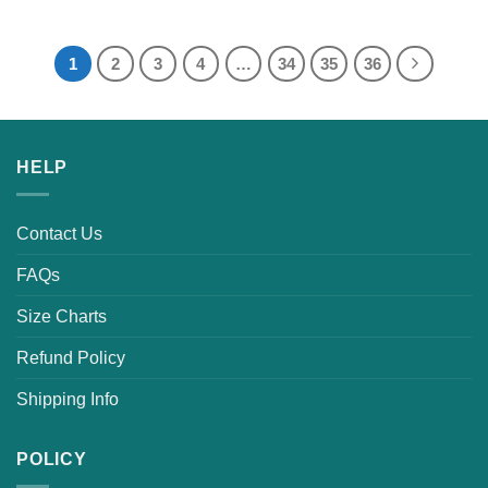
1
2
3
4
…
34
35
36
HELP
Contact Us
FAQs
Size Charts
Refund Policy
Shipping Info
POLICY