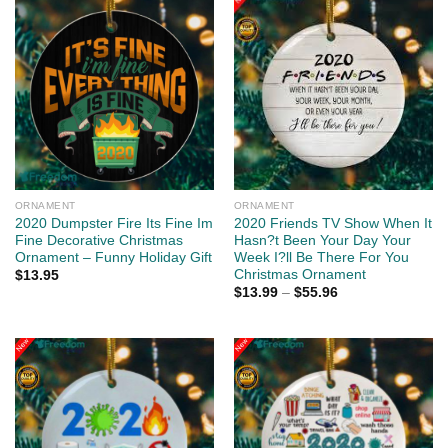
ORNAMENT
ORNAMENT
2020 Dumpster Fire Its Fine Im
2020 Friends TV Show When It
Fine Decorative Christmas
Hasn?t Been Your Day Your
Ornament – Funny Holiday Gift
Week I?ll Be There For You
Christmas Ornament
$
13.95
$
13.99
–
$
55.96