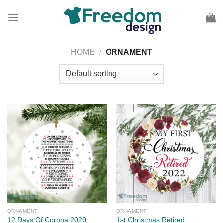
Skip
to
content
HOME
/
ORNAMENT
ORNAMENT
ORNAMENT
12 Days Of Corona 2020
1st Christmas Retired