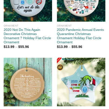
ORNAMENT
ORNAMENT
2020 Not Do This Again
2020 Pandemic Annual Events
Decorative Christmas
Quarantine Christmas
Ornament ? Holiday Flat Circle
Ornament Holiday Flat Circle
Ornament
Ornament
$
13.99
–
$
55.96
$
13.99
–
$
55.96