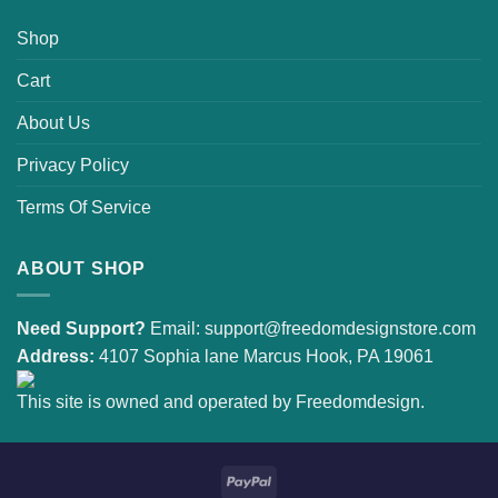
Shop
Cart
About Us
Privacy Policy
Terms Of Service
ABOUT SHOP
Need Support?
Email:
support@freedomdesignstore.com
Address:
4107 Sophia lane Marcus Hook, PA 19061
This site is owned and operated by Freedomdesign.