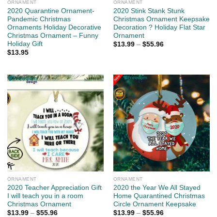
ORNAMENT
ORNAMENT
2020 Quarantine Ornament-
2020 Stink Stank Stunk
Pandemic Christmas
Christmas Ornament Keepsake
Ornaments Holiday Decorative
Decoration ? Holiday Flat Star
Christmas Ornament – Funny
Ornament
Holiday Gift
$
13.99
–
$
55.96
$
13.95
ORNAMENT
ORNAMENT
2020 Teacher Appreciation Gift
2020 the Year We All Stayed
I will teach you in a room
Home Quarantined Christmas
Christmas Ornament
Circle Ornament Keepsake
$
13.99
–
$
55.96
$
13.99
–
$
55.96