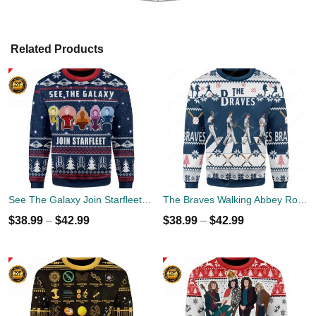
Related Products
See The Galaxy Join Starfleet Christmas Ugly Sweater
The Braves Walking Abbey Road Christmas Ugly Sweater
$
38.99
–
$
42.99
$
38.99
–
$
42.99