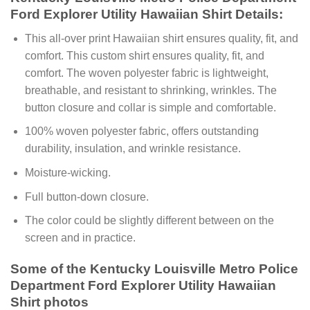
Ford Explorer Utility Hawaiian Shirt Details:
This all-over print Hawaiian shirt ensures quality, fit, and
comfort. This custom shirt ensures quality, fit, and
comfort. The woven polyester fabric is lightweight,
breathable, and resistant to shrinking, wrinkles. The
button closure and collar is simple and comfortable.
100% woven polyester fabric, offers outstanding
durability, insulation, and wrinkle resistance.
Moisture-wicking.
Full button-down closure.
The color could be slightly different between on the
screen and in practice.
Some of the Kentucky Louisville Metro Police
Department Ford Explorer Utility Hawaiian
Shirt photos