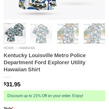
HOME
/
HAWAIIAN
Kentucky Louisville Metro Police
Department Ford Explorer Utility
Hawaiian Shirt
31.95
$
Discount up to 15% Off on your order. Enjoy!
Style
*