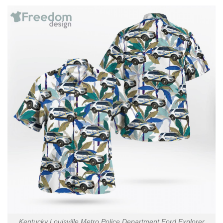
Kentucky Louisville Metro Police Department Ford Explorer