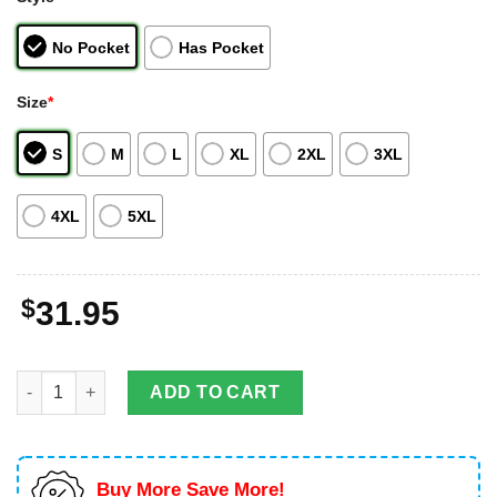
No Pocket
Has Pocket
Size
*
S
M
L
XL
2XL
3XL
4XL
5XL
$
31.95
Kentucky Louisville Metro Police Department Ford Explorer Utili
ADD TO CART
Buy More Save More!