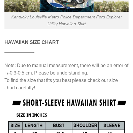
Kentucky Louisville Metro Police Department Ford Explorer
Utility Hawaiian Shirt
HAWAIIAN SIZE CHART
——————-
Note: Due to manual measurement, there will be an error of
+/-0.3-0.5 cm. Please be understanding.
To find the size that fits you best please check our size
chart carefully!