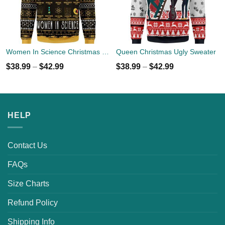
Women In Science Christmas Ugly Sweater
Queen Christmas Ugly Sweater
$
38.99
–
$
42.99
$
38.99
–
$
42.99
HELP
Contact Us
FAQs
Size Charts
Refund Policy
Shipping Info