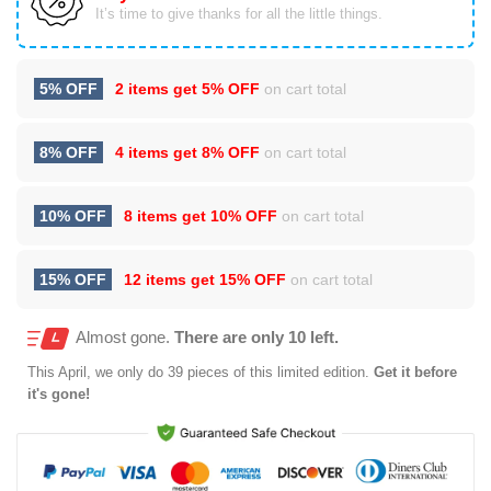
It’s time to give thanks for all the little things.
5% OFF
2 items get
5% OFF
on cart total
8% OFF
4 items get
8% OFF
on cart total
10% OFF
8 items get
10% OFF
on cart total
15% OFF
12 items get
15% OFF
on cart total
Almost gone.
There are only 10 left.
This
April
, we only do 39 pieces of this limited edition.
Get it before
it's gone!