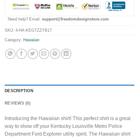
Need help? Email:
support@freedomdesignstore.com
SKU:
4-HA-KEGTZZYB17
Category:
Hawaiian
DESCRIPTION
REVIEWS (0)
Introducing the Hawaiian shirt! This perfect shirt is a great
way to show off your Kentucky Louisville Metro Police
Department Ford Explorer utility spirit. The Hawaiian shirt