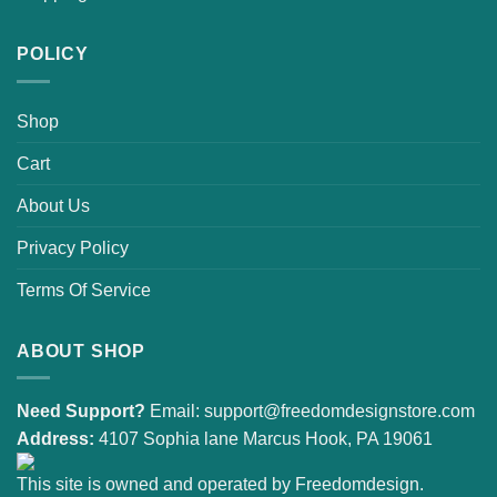
POLICY
Shop
Cart
About Us
Privacy Policy
Terms Of Service
ABOUT SHOP
Need Support?
Email:
support@freedomdesignstore.com
Address:
4107 Sophia lane Marcus Hook, PA 19061
This site is owned and operated by Freedomdesign.