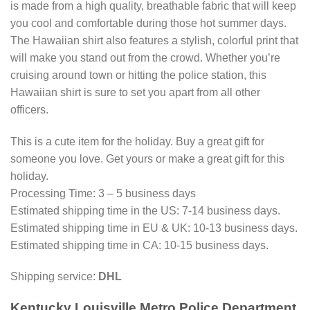
is made from a high quality, breathable fabric that will keep
you cool and comfortable during those hot summer days.
The Hawaiian shirt also features a stylish, colorful print that
will make you stand out from the crowd. Whether you’re
cruising around town or hitting the police station, this
Hawaiian shirt is sure to set you apart from all other
officers.
This is a cute item for the holiday. Buy a great gift for
someone you love. Get yours or make a great gift for this
holiday.
Processing Time: 3 – 5 business days
Estimated shipping time in the US: 7-14 business days.
Estimated shipping time in EU & UK: 10-13 business days.
Estimated shipping time in CA: 10-15 business days.
Shipping service:
DHL
Kentucky Louisville Metro Police Department