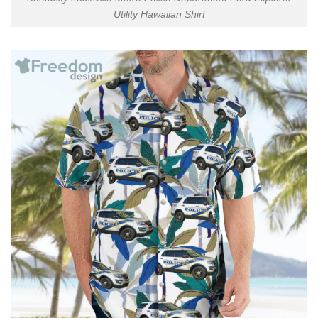
Utility Hawaiian Shirt