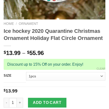
HOME
/
ORNAMENT
Ice hockey 2020 Quarantine Christmas
Ornament Holiday Flat Circle Ornament
13.99
–
55.96
$
$
Discount up to 15% Off on your order. Enjoy!
CLEAR
SIZE
$
13.99
Ice hockey 2020 Quarantine Christmas Ornament Holiday Flat C
ADD TO CART