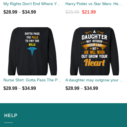
My Rights Don't End Where Your Feelings Begin Sweater
Harry Potter vs Star Wars: Hero, Best Friend, Female Friend Sweater
Original
Current
$
28.99
–
$
34.99
$
25.99
$
21.99
price
price
was:
is:
$25.99.
$21.99.
Nurse Shirt: Gotta Pass The Pills To Pay The Bills Sweater
A daughter may outgrow your lap but she will never out grow your heart sweater
$
28.99
–
$
34.99
$
28.99
–
$
34.99
HELP