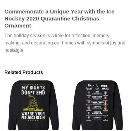
Commemorate a Unique Year with the Ice
Hockey 2020 Quarantine Christmas
Ornament
The holiday season is a time for reflection, memory-
making, and decorating our homes with symbols of joy and
nostalgia
Related Products