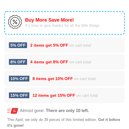
Buy More Save More!
It’s time to give thanks for all the little things.
5% OFF
2 items get
5% OFF
on cart total
8% OFF
4 items get
8% OFF
on cart total
10% OFF
8 items get
10% OFF
on cart total
15% OFF
12 items get
15% OFF
on cart total
Almost gone.
There are only 10 left.
This
April
, we only do 39 pieces of this limited edition.
Get it before
it's gone!