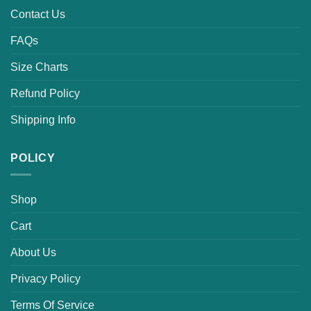
Contact Us
FAQs
Size Charts
Refund Policy
Shipping Info
POLICY
Shop
Cart
About Us
Privacy Policy
Terms Of Service