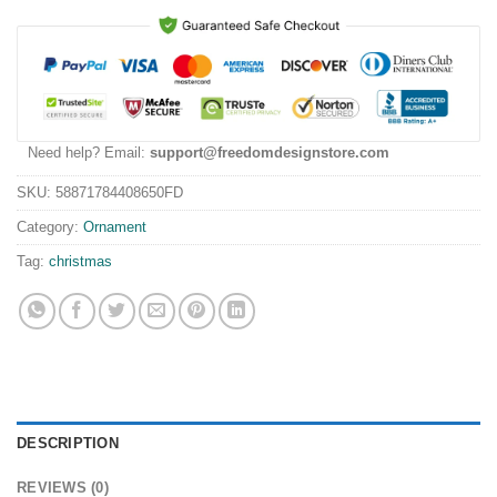
Need help? Email:
support@freedomdesignstore.com
SKU:
58871784408650FD
Category:
Ornament
Tag:
christmas
DESCRIPTION
REVIEWS (0)