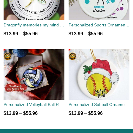
Dragonfly memories my mind still talks to you Christmas Ornament custom name
Personalized Sports Ornaments - Christmas Holiday Gift - Dancer - Gymnast - Cheerleader
$
13.99
–
$
55.96
$
13.99
–
$
55.96
Personalized Volleyball Ball Round Ornament with Name And Number
Personalized Softball Ornament - Christmas Holiday Ornament - Name Year Custom Ornament - Sports Team Player Gift
$
13.99
–
$
55.96
$
13.99
–
$
55.96