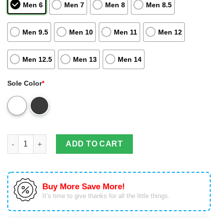
Men 6
Men 7
Men 8
Men 8.5
Men 9.5
Men 10
Men 11
Men 12
Men 12.5
Men 13
Men 14
Sole Color
*
Gemini Girl Jordan 13 Shoes Air Jordan 13 Sneaker Personaliz
ADD TO CART
Buy More Save More!
It’s time to give thanks for all the little things.