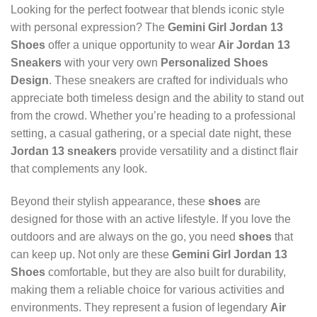
Looking for the perfect footwear that blends iconic style
with personal expression? The
Gemini Girl Jordan 13
Shoes
offer a unique opportunity to wear
Air Jordan 13
Sneakers
with your very own
Personalized Shoes
Design
. These sneakers are crafted for individuals who
appreciate both timeless design and the ability to stand out
from the crowd. Whether you’re heading to a professional
setting, a casual gathering, or a special date night, these
Jordan 13 sneakers
provide versatility and a distinct flair
that complements any look.
Beyond their stylish appearance, these
shoes
are
designed for those with an active lifestyle. If you love the
outdoors and are always on the go, you need
shoes
that
can keep up. Not only are these
Gemini Girl Jordan 13
Shoes
comfortable, but they are also built for durability,
making them a reliable choice for various activities and
environments. They represent a fusion of legendary
Air