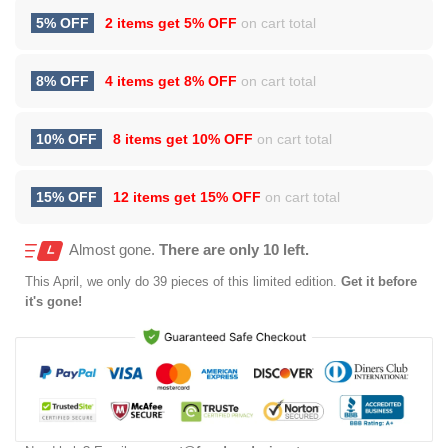
5% OFF
2 items get
5% OFF
on cart total
8% OFF
4 items get
8% OFF
on cart total
10% OFF
8 items get
10% OFF
on cart total
15% OFF
12 items get
15% OFF
on cart total
Almost gone.
There are only 10 left.
This
April
, we only do 39 pieces of this limited edition.
Get it before
it's gone!