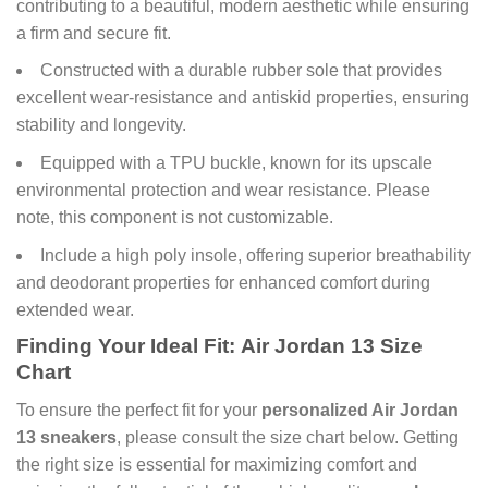
contributing to a beautiful, modern aesthetic while ensuring
a firm and secure fit.
Constructed with a durable rubber sole that provides
excellent wear-resistance and antiskid properties, ensuring
stability and longevity.
Equipped with a TPU buckle, known for its upscale
environmental protection and wear resistance. Please
note, this component is not customizable.
Include a high poly insole, offering superior breathability
and deodorant properties for enhanced comfort during
extended wear.
Finding Your Ideal Fit:
Air Jordan 13
Size
Chart
To ensure the perfect fit for your
personalized Air Jordan
13 sneakers
, please consult the size chart below. Getting
the right size is essential for maximizing comfort and