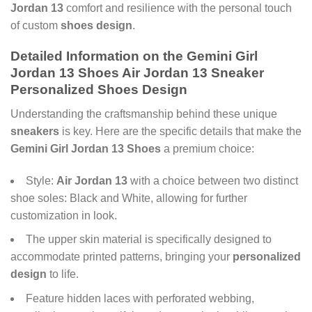
Jordan 13
comfort and resilience with the personal touch
of custom
shoes design
.
Detailed Information on the
Gemini Girl
Jordan 13 Shoes Air Jordan 13 Sneaker
Personalized Shoes Design
Understanding the craftsmanship behind these unique
sneakers
is key. Here are the specific details that make the
Gemini Girl Jordan 13 Shoes
a premium choice:
Style:
Air Jordan 13
with a choice between two distinct
shoe soles: Black and White, allowing for further
customization in look.
The upper skin material is specifically designed to
accommodate printed patterns, bringing your
personalized
design
to life.
Feature hidden laces with perforated webbing,