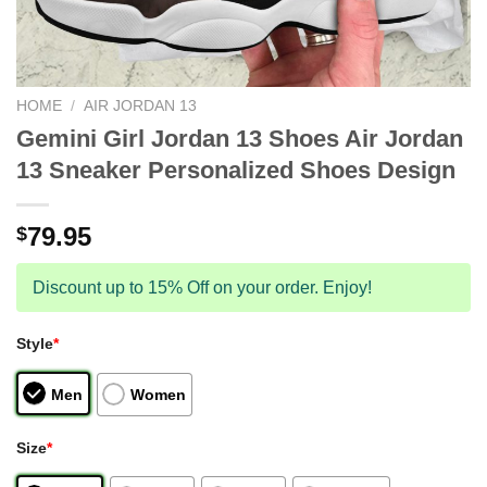
HOME
/
AIR JORDAN 13
Gemini Girl Jordan 13 Shoes Air Jordan
13 Sneaker Personalized Shoes Design
79.95
$
Discount up to 15% Off on your order. Enjoy!
Style
*
Men
Women
Size
*