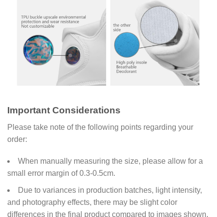
Important Considerations
Please take note of the following points regarding your
order:
When manually measuring the size, please allow for a
small error margin of 0.3-0.5cm.
Due to variances in production batches, light intensity,
and photography effects, there may be slight color
differences in the final product compared to images shown.