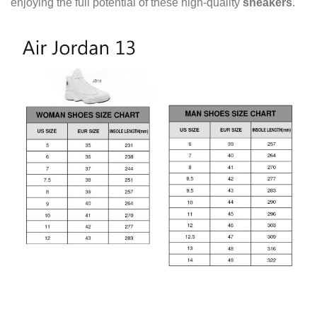
enjoying the full potential of these high-quality
sneakers
.