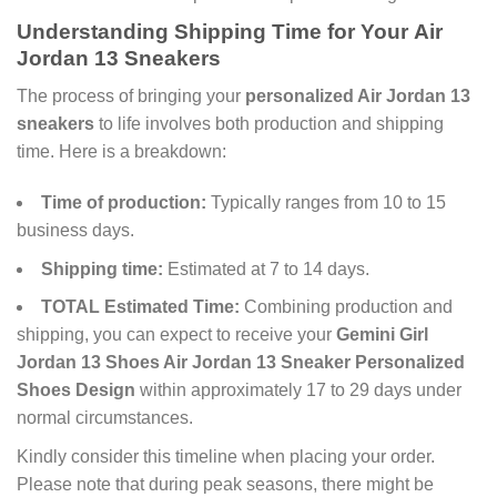
Understanding Shipping Time for Your
Air
Jordan 13 Sneakers
The process of bringing your
personalized Air Jordan 13
sneakers
to life involves both production and shipping
time. Here is a breakdown:
Time of production:
Typically ranges from 10 to 15
business days.
Shipping time:
Estimated at 7 to 14 days.
TOTAL Estimated Time:
Combining production and
shipping, you can expect to receive your
Gemini Girl
Jordan 13 Shoes Air Jordan 13 Sneaker Personalized
Shoes Design
within approximately 17 to 29 days under
normal circumstances.
Kindly consider this timeline when placing your order.
Please note that during peak seasons, there might be