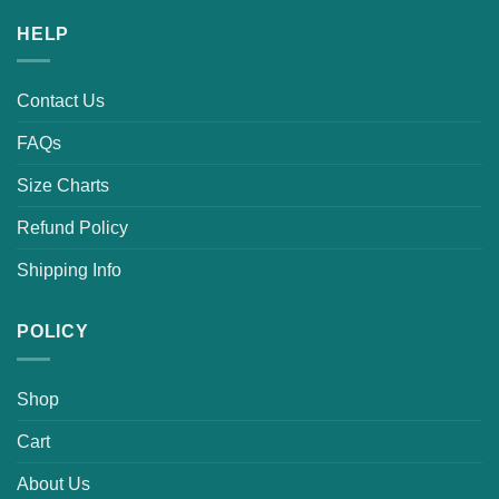
HELP
Contact Us
FAQs
Size Charts
Refund Policy
Shipping Info
POLICY
Shop
Cart
About Us