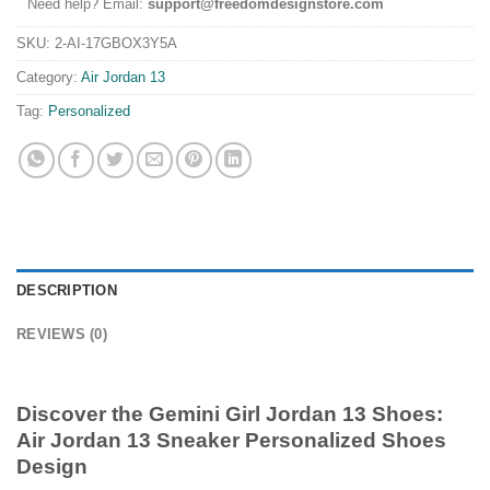
Need help? Email:
support@freedomdesignstore.com
SKU:
2-AI-17GBOX3Y5A
Category:
Air Jordan 13
Tag:
Personalized
DESCRIPTION
REVIEWS (0)
Discover the
Gemini Girl Jordan 13 Shoes
:
Air Jordan 13 Sneaker Personalized Shoes
Design