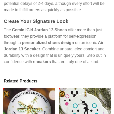
potential delays of 2-4 days, although every effort will be
made to fulfill orders as quickly as possible.
Create Your Signature Look
The
Gemini Girl Jordan 13 Shoes
offer more than just
footwear; they provide a platform for self-expression
through a
personalized shoes design
on an iconic
Air
Jordan 13 Sneaker
. Combine unparalleled comfort and
durability with a design that is uniquely yours. Step out in
confidence with
sneakers
that are truly one of a kind.
Related Products