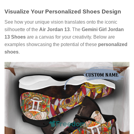
Visualize Your
Personalized Shoes Design
See how your unique vision translates onto the iconic
silhouette of the
Air Jordan 13
. The
Gemini Girl Jordan
13 Shoes
are a canvas for your creativity. Below are
examples showcasing the potential of these
personalized
shoes
.