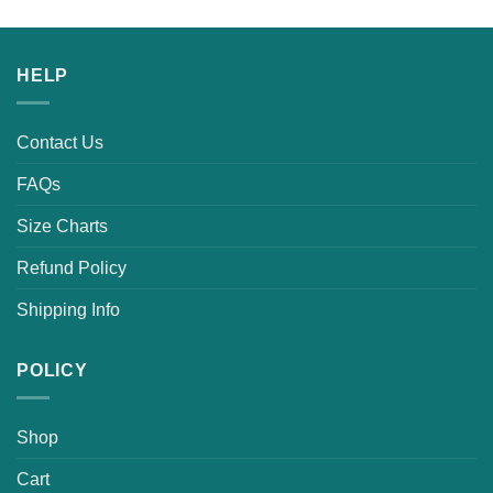
HELP
Contact Us
FAQs
Size Charts
Refund Policy
Shipping Info
POLICY
Shop
Cart