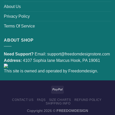
About Us
Privacy Policy
Terms Of Service
ABOUT SHOP
Need Support?
Email:
support@freedomdesignstore.com
Address:
4107 Sophia lane Marcus Hook, PA 19061
This site is owned and operated by Freedomdesign.
CONTACT US
FAQS
SIZE CHARTS
REFUND POLICY
SHIPPING INFO
Copyright 2026 ©
FREEDOMDESIGN