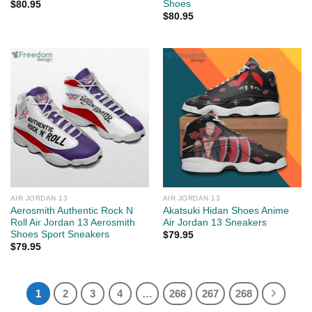
Shoes
$
80.95
$
80.95
AIR JORDAN 13
AIR JORDAN 13
Aerosmith Authentic Rock N
Akatsuki Hidan Shoes Anime
Roll Air Jordan 13 Aerosmith
Air Jordan 13 Sneakers
Shoes Sport Sneakers
$
79.95
$
79.95
1
2
3
4
…
266
267
268