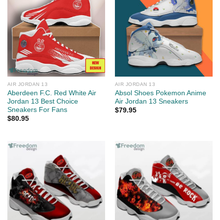
AIR JORDAN 13
AIR JORDAN 13
Aberdeen F.C. Red White Air
Absol Shoes Pokemon Anime
Jordan 13 Best Choice
Air Jordan 13 Sneakers
Sneakers For Fans
$
79.95
$
80.95