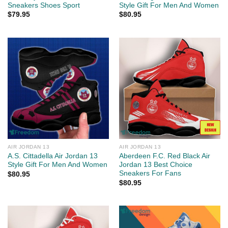
Sneakers Shoes Sport
Style Gift For Men And Women
$
79.95
$
80.95
AIR JORDAN 13
AIR JORDAN 13
A.S. Cittadella Air Jordan 13
Aberdeen F.C. Red Black Air
Style Gift For Men And Women
Jordan 13 Best Choice
Sneakers For Fans
$
80.95
$
80.95