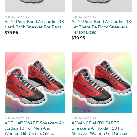
AIR JORDAN 13
AIR JORDAN 13
AcDc Rock Band Air Jordan 13
AcDc Rock Band Air Jordan 13
Hard Rock Sneaker For Fans
Let There Be Rock Sneakers
Personalized
$
79.95
$
79.95
AIR JORDAN 13
AIR JORDAN 13
ACE HARDWARE Sneakers Air
ADVANCE AUTO PARTS
Jordan 13 For Men And
Sneakers Air Jordan 13 For
Women Gift Unisex Shoes
Men And Women Gift Unisex