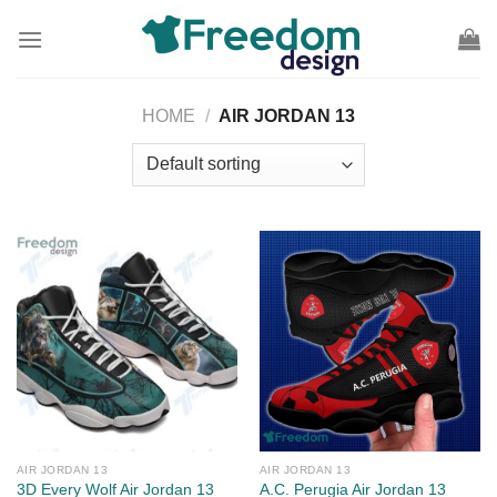
Skip
to
content
HOME
/
AIR JORDAN 13
AIR JORDAN 13
AIR JORDAN 13
3D Every Wolf Air Jordan 13
A.C. Perugia Air Jordan 13