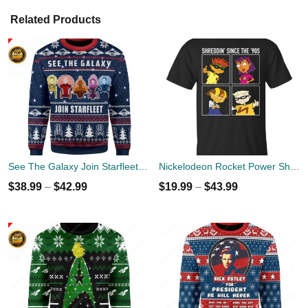
Related Products
See The Galaxy Join Starfleet Christmas Ugly Sweater
Nickelodeon Rocket Power Shreddin' Since The '90s T-shirts
$
38.99
–
$
42.99
$
19.99
–
$
43.99