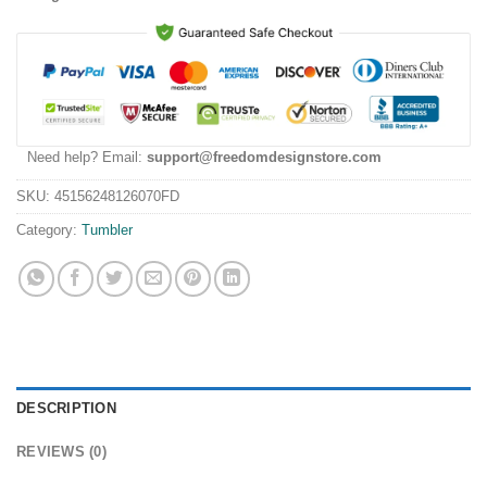
Need help? Email:
support@freedomdesignstore.com
SKU:
45156248126070FD
Category:
Tumbler
DESCRIPTION
REVIEWS (0)