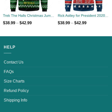
Trek The Halls Christmas Jumper
Rick Astley for President 2020 Ugly Sweater
$
38.99
–
$
42.99
$
38.99
–
$
42.99
HELP
Contact Us
FAQs
Size Charts
Refund Policy
Shipping Info