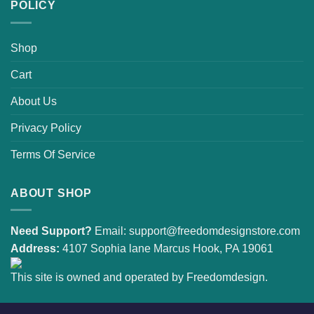
POLICY
Shop
Cart
About Us
Privacy Policy
Terms Of Service
ABOUT SHOP
Need Support?
Email:
support@freedomdesignstore.com
Address:
4107 Sophia lane Marcus Hook, PA 19061
This site is owned and operated by Freedomdesign.