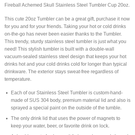
Fireball Achemed Skull Stainless Steel Tumbler Cup 20oz.
This cute 20oz Tumbler can be a great gift, purchase it now
for you and for your friends. Taking your hot or cold drinks
on-the-go has never been easier thanks to the Tumbler.
This trendy, sturdy stainless steel tumbler is just what you
need! This stylish tumbler is built with a double-wall
vacuum-sealed stainless steel design that keeps your hot
drinks hot and your cold drinks cold for longer than typical
drinkware. The exterior stays sweat-free regardless of
temperature.
Each of our Stainless Steel Tumbler is custom-hand-
made of SUS 304 body, premium material lid and also is
sprayed a special paint on the outside of the tumble.
The only drink lid that uses the power of magnets to
keep your water, beer, or favorite drink on lock.