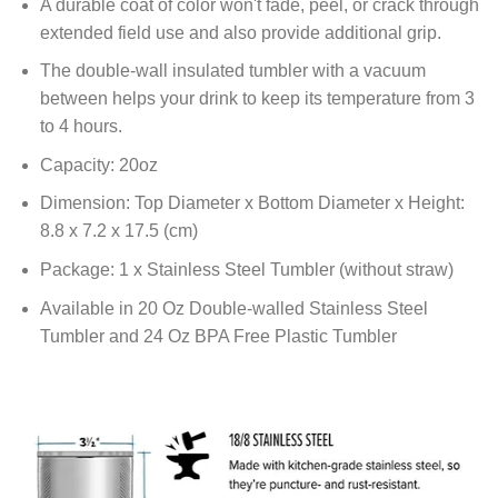
A durable coat of color won't fade, peel, or crack through
extended field use and also provide additional grip.
The double-wall insulated tumbler with a vacuum
between helps your drink to keep its temperature from 3
to 4 hours.
Capacity: 20oz
Dimension: Top Diameter x Bottom Diameter x Height:
8.8 x 7.2 x 17.5 (cm)
Package: 1 x Stainless Steel Tumbler (without straw)
Available in 20 Oz Double-walled Stainless Steel
Tumbler and 24 Oz BPA Free Plastic Tumbler