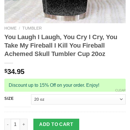
HOME
/
TUMBLER
You Laugh I Laugh, You Cry I Cry, You
Take My Fireball I Kill You Fireball
Achemed Skull Tumbler Cup 20oz
34.95
$
Discount up to 15% Off on your order. Enjoy!
CLEAR
SIZE
You Laugh I Laugh, You Cry I Cry, You Take My Fireball I Kill 
ADD TO CART