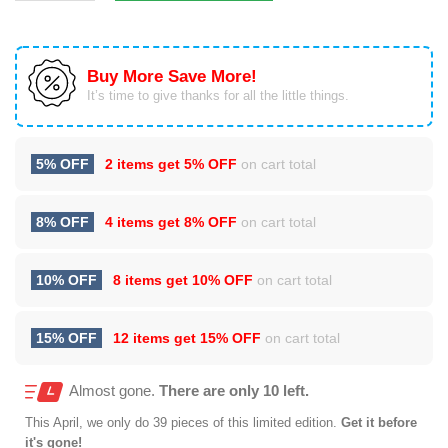
Buy More Save More!
It’s time to give thanks for all the little things.
5% OFF
2 items get
5% OFF
on cart total
8% OFF
4 items get
8% OFF
on cart total
10% OFF
8 items get
10% OFF
on cart total
15% OFF
12 items get
15% OFF
on cart total
Almost gone.
There are only 10 left.
This
April
, we only do 39 pieces of this limited edition.
Get it before
it's gone!