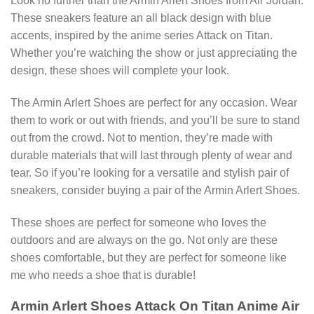
Look no further than the Armin Arlert Shoes from Air Jordan.
These sneakers feature an all black design with blue
accents, inspired by the anime series Attack on Titan.
Whether you’re watching the show or just appreciating the
design, these shoes will complete your look.
The Armin Arlert Shoes are perfect for any occasion. Wear
them to work or out with friends, and you’ll be sure to stand
out from the crowd. Not to mention, they’re made with
durable materials that will last through plenty of wear and
tear. So if you’re looking for a versatile and stylish pair of
sneakers, consider buying a pair of the Armin Arlert Shoes.
These shoes are perfect for someone who loves the
outdoors and are always on the go. Not only are these
shoes comfortable, but they are perfect for someone like
me who needs a shoe that is durable!
Armin Arlert Shoes Attack On Titan Anime Air