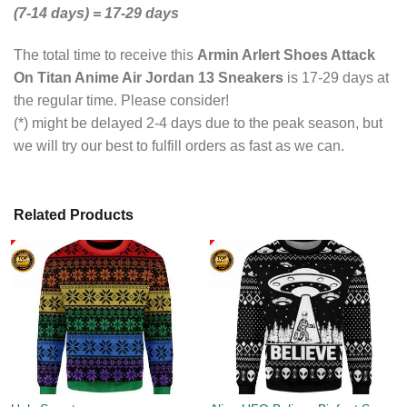
(7-14 days) = 17-29 days
The total time to receive this
Armin Arlert Shoes Attack
On Titan Anime Air Jordan 13 Sneakers
is 17-29 days at
the regular time. Please consider!
(*) might be delayed 2-4 days due to the peak season, but
we will try our best to fulfill orders as fast as we can.
Related Products