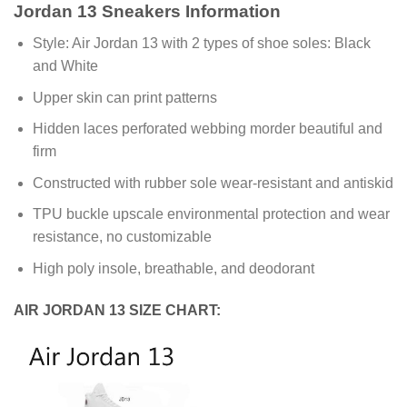
Jordan 13 Sneakers Information
Style: Air Jordan 13 with 2 types of shoe soles: Black
and White
Upper skin can print patterns
Hidden laces perforated webbing morder beautiful and
firm
Constructed with rubber sole wear-resistant and antiskid
TPU buckle upscale environmental protection and wear
resistance, no customizable
High poly insole, breathable, and deodorant
AIR JORDAN 13 SIZE CHART: