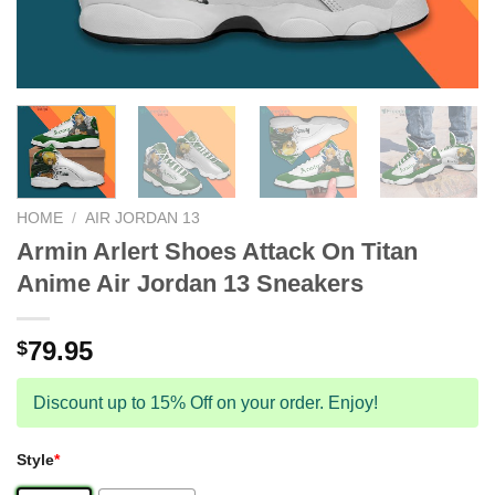
HOME
/
AIR JORDAN 13
Armin Arlert Shoes Attack On Titan
Anime Air Jordan 13 Sneakers
79.95
$
Discount up to 15% Off on your order. Enjoy!
Style
*