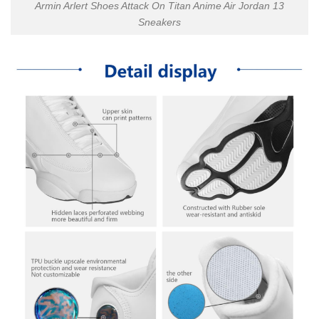
Armin Arlert Shoes Attack On Titan Anime Air Jordan 13
Sneakers