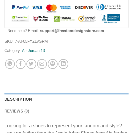
Need help? Email:
support@freedomdesignstore.com
SKU:
7-AI-05FYZLVSRM
Category:
Air Jordan 13
DESCRIPTION
REVIEWS (0)
Looking for a shoes to represent your fandom and style?