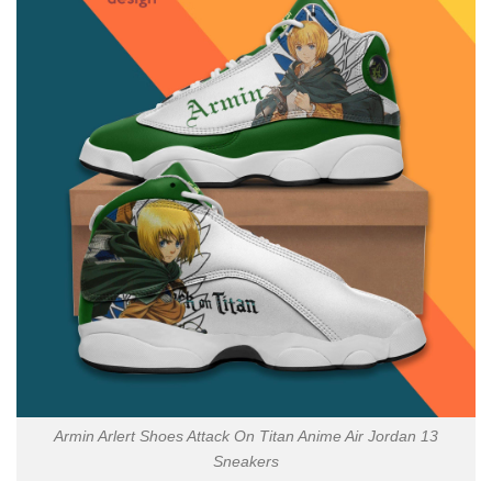
Armin Arlert Shoes Attack On Titan Anime Air Jordan 13
Sneakers