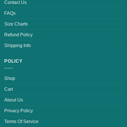
Contact Us
FAQs
Size Charts
Refund Policy
Shipping Info
POLICY
Shop
Cart
About Us
Privacy Policy
Terms Of Service