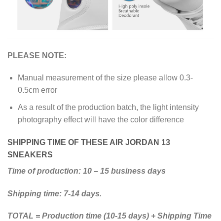
PLEASE NOTE:
Manual measurement of the size please allow 0.3-
0.5cm error
As a result of the production batch, the light intensity
photography effect will have the color difference
SHIPPING TIME OF THESE AIR JORDAN 13
SNEAKERS
Time of production: 10 – 15 business days
Shipping time: 7-14 days.
TOTAL = Production time (10-15 days) + Shipping Time