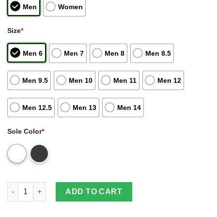
Men
Women
Size
*
Men 6
Men 7
Men 8
Men 8.5
Men 9.5
Men 10
Men 11
Men 12
Men 12.5
Men 13
Men 14
Sole Color
*
Armin Arlert Shoes Attack On Titan Anime Air Jordan 13 Sneake
ADD TO CART