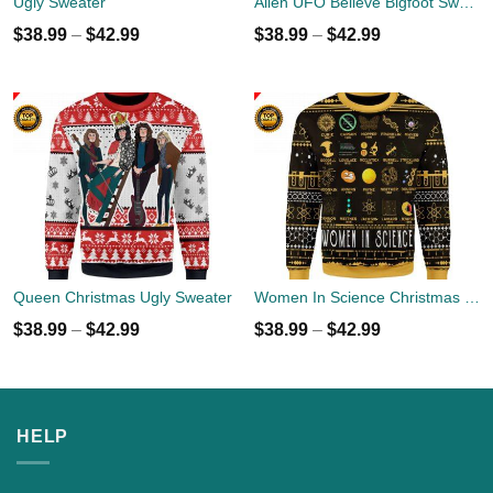
Ugly Sweater
Alien UFO Believe Bigfoot Sweater
$
38.99
–
$
42.99
$
38.99
–
$
42.99
Queen Christmas Ugly Sweater
Women In Science Christmas Ugly Sweater
$
38.99
–
$
42.99
$
38.99
–
$
42.99
HELP