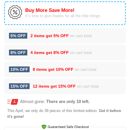
Buy More Save More!
It’s time to give thanks for all the little things.
5% OFF
2 items get
5% OFF
on cart total
8% OFF
4 items get
8% OFF
on cart total
10% OFF
8 items get
10% OFF
on cart total
15% OFF
12 items get
15% OFF
on cart total
Almost gone.
There are only 10 left.
This
April
, we only do 39 pieces of this limited edition.
Get it before
it's gone!