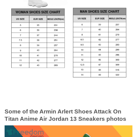
Some of the Armin Arlert Shoes Attack On
Titan Anime Air Jordan 13 Sneakers photos