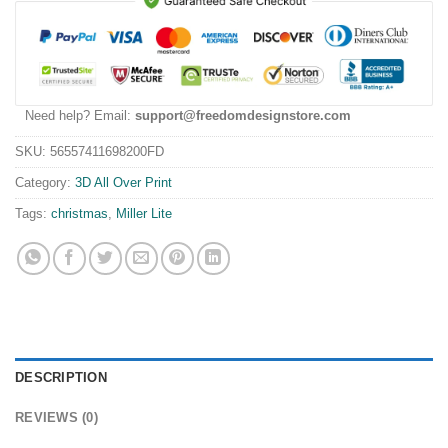
Need help? Email:
support@freedomdesignstore.com
SKU:
56557411698200FD
Category:
3D All Over Print
Tags:
christmas
,
Miller Lite
DESCRIPTION
REVIEWS (0)