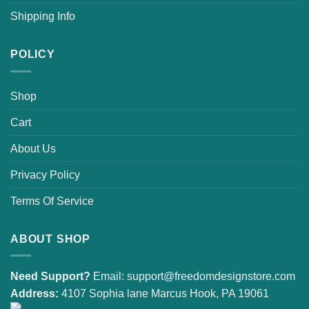
Shipping Info
POLICY
Shop
Cart
About Us
Privacy Policy
Terms Of Service
ABOUT SHOP
Need Support?
Email:
support@freedomdesignstore.com
Address:
4107 Sophia lane Marcus Hook, PA 19061