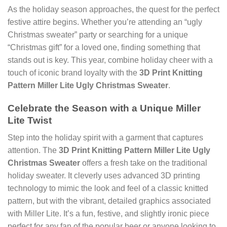
As the holiday season approaches, the quest for the perfect
festive attire begins. Whether you’re attending an “ugly
Christmas sweater” party or searching for a unique
“Christmas gift” for a loved one, finding something that
stands out is key. This year, combine holiday cheer with a
touch of iconic brand loyalty with the
3D Print Knitting
Pattern Miller Lite Ugly Christmas Sweater
.
Celebrate the Season with a Unique Miller
Lite Twist
Step into the holiday spirit with a garment that captures
attention. The
3D Print Knitting Pattern Miller Lite Ugly
Christmas Sweater
offers a fresh take on the traditional
holiday sweater. It cleverly uses advanced 3D printing
technology to mimic the look and feel of a classic knitted
pattern, but with the vibrant, detailed graphics associated
with Miller Lite. It’s a fun, festive, and slightly ironic piece
perfect for any fan of the popular beer or anyone looking to