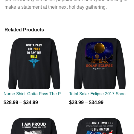
make a statement at their next holiday gathering.
Related Products
Nurse Shirt: Gotta Pass The Pills To Pay The Bills Sweater
Total Solar Eclipse 2017 Snoopy and Charlie Sweater
$
28.99
–
$
34.99
$
28.99
–
$
34.99