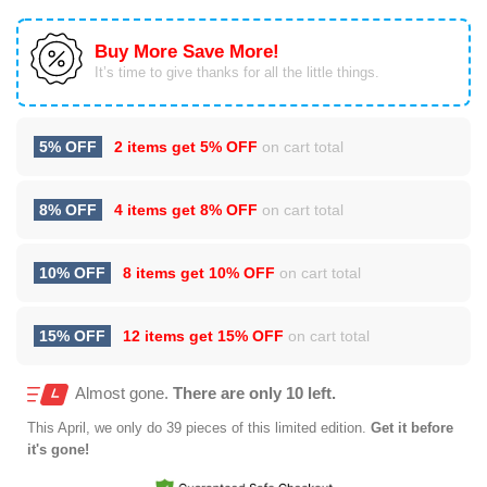
Buy More Save More!
It’s time to give thanks for all the little things.
5% OFF
2 items get
5% OFF
on cart total
8% OFF
4 items get
8% OFF
on cart total
10% OFF
8 items get
10% OFF
on cart total
15% OFF
12 items get
15% OFF
on cart total
Almost gone.
There are only 10 left.
This
April
, we only do 39 pieces of this limited edition.
Get it before
it's gone!