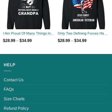
I Am Proud Of Many Things In Life But Nothing Beats Being A Grandpa Sweater
Only Two Defining Forces Have Ever Offered To Die For You Jesus Christ & American Veteran Sweater
$
28.99
–
$
34.99
$
28.99
–
$
34.99
HELP
Contact Us
FAQs
Size Charts
Refund Policy