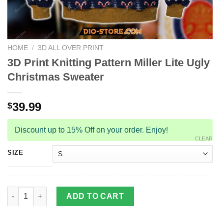
HOME
/
3D ALL OVER PRINT
3D Print Knitting Pattern Miller Lite Ugly
Christmas Sweater
39.99
$
Discount up to 15% Off on your order. Enjoy!
CLEAR
SIZE
3D Print Knitting Pattern Miller Lite Ugly Christmas Sweater qua
ADD TO CART