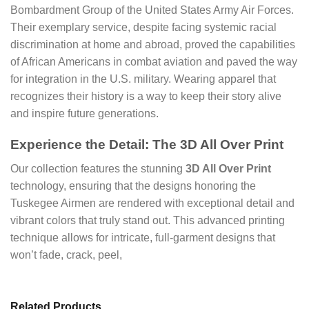
Bombardment Group of the United States Army Air Forces.
Their exemplary service, despite facing systemic racial
discrimination at home and abroad, proved the capabilities
of African Americans in combat aviation and paved the way
for integration in the U.S. military. Wearing apparel that
recognizes their history is a way to keep their story alive
and inspire future generations.
Experience the Detail: The 3D All Over Print
Our collection features the stunning
3D All Over Print
technology, ensuring that the designs honoring the
Tuskegee Airmen are rendered with exceptional detail and
vibrant colors that truly stand out. This advanced printing
technique allows for intricate, full-garment designs that
won’t fade, crack, peel,
Related Products