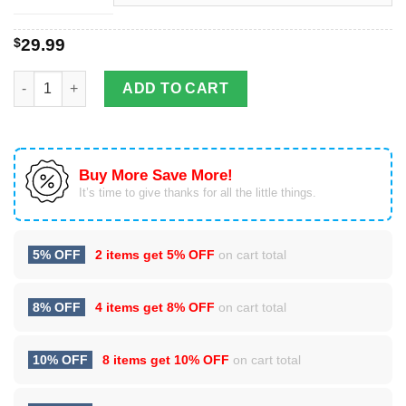
$
29.99
3D All Over Tuskegee Airmen Shirt quantity
ADD TO CART
Buy More Save More!
It’s time to give thanks for all the little things.
5% OFF
2 items get
5% OFF
on cart total
8% OFF
4 items get
8% OFF
on cart total
10% OFF
8 items get
10% OFF
on cart total