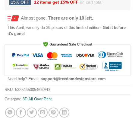
15% OFF
12 items get
15% OFF
on cart total
Almost gone.
There are only 10 left.
This
April
, we only do 39 pieces of this limited edition.
Get it before
it's gone!
Need help? Email:
support@freedomdesignstore.com
SKU:
53254450054680FD
Category:
3D All Over Print