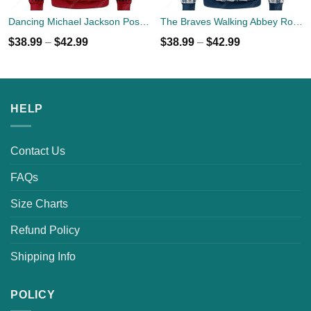
Dancing Michael Jackson Poses Ugly Sweater
The Braves Walking Abbey Road Christmas Ugly Sweater
$
38.99
–
$
42.99
$
38.99
–
$
42.99
HELP
Contact Us
FAQs
Size Charts
Refund Policy
Shipping Info
POLICY