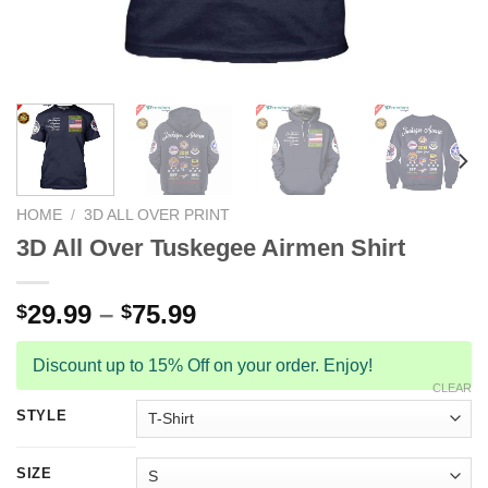
HOME
/
3D ALL OVER PRINT
3D All Over Tuskegee Airmen Shirt
29.99
–
75.99
$
$
Discount up to 15% Off on your order. Enjoy!
CLEAR
STYLE
SIZE