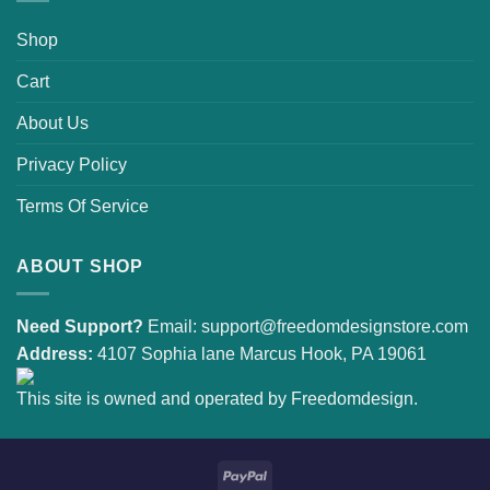
Shop
Cart
About Us
Privacy Policy
Terms Of Service
ABOUT SHOP
Need Support?
Email:
support@freedomdesignstore.com
Address:
4107 Sophia lane Marcus Hook, PA 19061
This site is owned and operated by Freedomdesign.