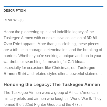
DESCRIPTION
REVIEWS (0)
Honor the pioneering spirit and indelible legacy of the
Tuskegee Airmen with our exclusive collection of
3D All
Over Print
apparel. More than just clothing, these pieces
are a tribute to courage, determination, and the breaking of
barriers. Whether you’re seeking a unique addition to your
wardrobe or searching for meaningful
Gift Ideas
,
especially for occasions like Christmas, our
Tuskegee
Airmen Shirt
and related styles offer a powerful statement.
Honoring the Legacy: The Tuskegee Airmen
The Tuskegee Airmen were a group of African American
military pilots and airmen who fought in World War II. They
formed the 332nd Fighter Group and the 477th