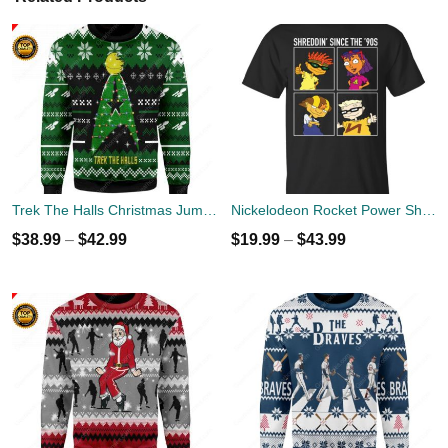
Trek The Halls Christmas Jumper
Nickelodeon Rocket Power Shreddin' Since The '90s T-shirts
$
38.99
–
$
42.99
$
19.99
–
$
43.99