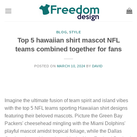
Skip
to
content
BLOG
,
STYLE
Top 5 hawaiian shirt mascot NFL
teams combined together for fans
POSTED ON
MARCH 10, 2024
BY
DAVID
Imagine the ultimate fusion of team spirit and island vibes
with the top 5 NFL teams sporting Hawaiian shirt designs
featuring their beloved mascots. Picture the Green Bay
Packers' cheesehead mingling with the Miami Dolphins'
playful mascot amidst tropical foliage, while the Dallas