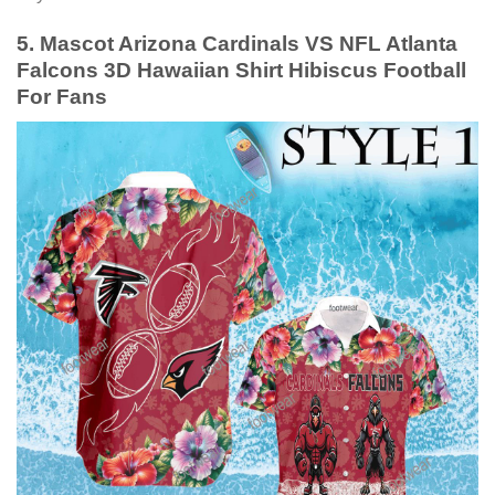
5. Mascot Arizona Cardinals VS NFL Atlanta
Falcons 3D Hawaiian Shirt Hibiscus Football
For Fans