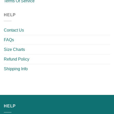
Terms Of Service
HELP
Contact Us
FAQs
Size Charts
Refund Policy
Shipping Info
HELP