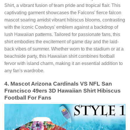
Shirt, a vibrant fusion of team pride and tropical flair. This
captivating garment showcases the Falcons' fierce falcon
mascot soaring amidst vibrant hibiscus blooms, contrasting
with the iconic Cowboys' emblem against a backdrop of
lush Hawaiian patterns. Tailored for passionate fans, this
shirt embodies the excitement of game day and the laid-
back vibes of summer. Whether worn to the stadium or at a
beachside party, this Hawaiian shirt combines football
fervor with island charm, making it an essential addition to
any fan's wardrobe.
4. Mascot Arizona Cardinals VS NFL San
Francisco 49ers 3D Hawaiian Shirt Hibiscus
Football For Fans