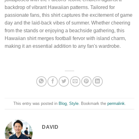
backdrop of vibrant Hawaiian patterns. Tailored for
passionate fans, this shirt captures the excitement of game
day and the laid-back vibes of summer. Whether cheering
from the stands or enjoying a beachside gathering, this
Hawaiian shirt merges football fervor with island charm,
making it an essential addition to any fan's wardrobe.
This entry was posted in
Blog
,
Style
. Bookmark the
permalink
.
DAVID