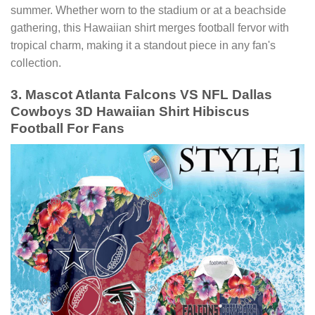
summer. Whether worn to the stadium or at a beachside
gathering, this Hawaiian shirt merges football fervor with
tropical charm, making it a standout piece in any fan's
collection.
3. Mascot Atlanta Falcons VS NFL Dallas
Cowboys 3D Hawaiian Shirt Hibiscus
Football For Fans