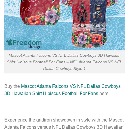
Mascot Atlanta Falcons VS NFL Dallas Cowboys 3D Hawaiian
Shirt Hibiscus Football For Fans – NFL Atlanta Falcons VS NFL
Dallas Cowboys Style 1
Buy the
Mascot Atlanta Falcons VS NFL Dallas Cowboys
3D Hawaiian Shirt Hibiscus Football For Fans
here
Experience the gridiron showdown in style with the Mascot
Atlanta Falcons versus NFL Dallas Cowboys 3D Hawaiian