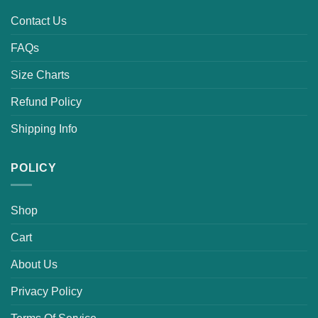
Contact Us
FAQs
Size Charts
Refund Policy
Shipping Info
POLICY
Shop
Cart
About Us
Privacy Policy