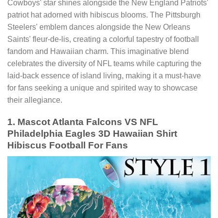
Cowboys' star shines alongside the New England Patriots'
patriot hat adorned with hibiscus blooms. The Pittsburgh
Steelers' emblem dances alongside the New Orleans
Saints' fleur-de-lis, creating a colorful tapestry of football
fandom and Hawaiian charm. This imaginative blend
celebrates the diversity of NFL teams while capturing the
laid-back essence of island living, making it a must-have
for fans seeking a unique and spirited way to showcase
their allegiance.
1. Mascot Atlanta Falcons VS NFL
Philadelphia Eagles 3D Hawaiian Shirt
Hibiscus Football For Fans