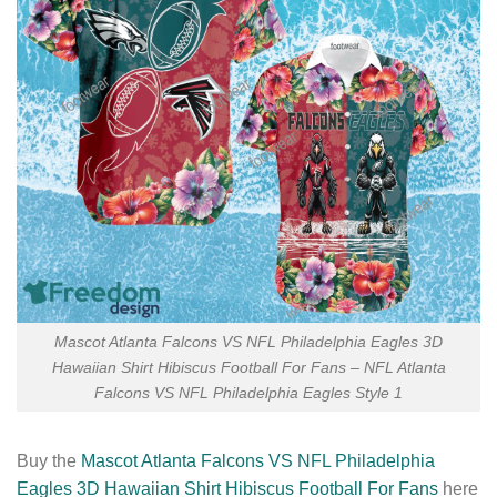
Mascot Atlanta Falcons VS NFL Philadelphia Eagles 3D
Hawaiian Shirt Hibiscus Football For Fans – NFL Atlanta
Falcons VS NFL Philadelphia Eagles Style 1
Buy the
Mascot Atlanta Falcons VS NFL Philadelphia
Eagles 3D Hawaiian Shirt Hibiscus Football For Fans
here