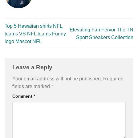
Top 5 Hawaiian shirts NFL
Elevating Fan Fervor The TN
teams VS NFL teams Funny
Sport Sneakers Collection
logo Mascot NFL
Leave a Reply
Your email address will not be published.
Required
fields are marked
*
Comment
*