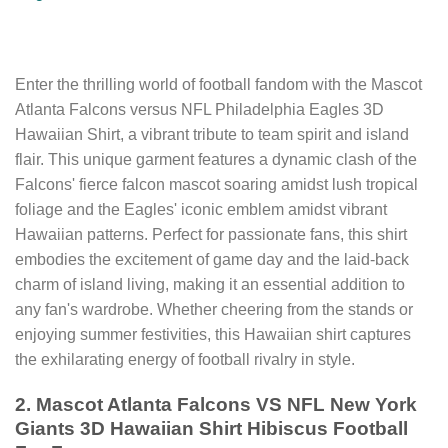
Enter the thrilling world of football fandom with the Mascot
Atlanta Falcons versus NFL Philadelphia Eagles 3D
Hawaiian Shirt, a vibrant tribute to team spirit and island
flair. This unique garment features a dynamic clash of the
Falcons' fierce falcon mascot soaring amidst lush tropical
foliage and the Eagles' iconic emblem amidst vibrant
Hawaiian patterns. Perfect for passionate fans, this shirt
embodies the excitement of game day and the laid-back
charm of island living, making it an essential addition to
any fan's wardrobe. Whether cheering from the stands or
enjoying summer festivities, this Hawaiian shirt captures
the exhilarating energy of football rivalry in style.
2. Mascot Atlanta Falcons VS NFL New York
Giants 3D Hawaiian Shirt Hibiscus Football