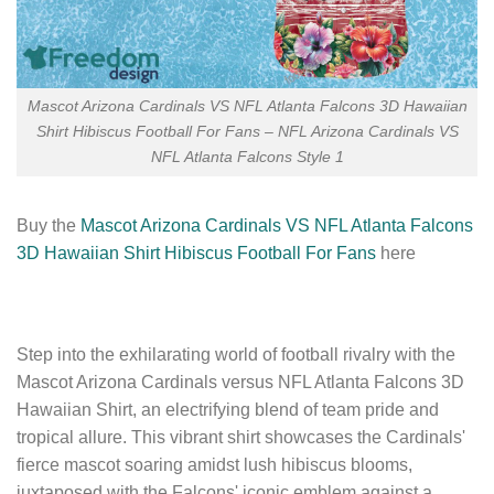
Mascot Arizona Cardinals VS NFL Atlanta Falcons 3D Hawaiian
Shirt Hibiscus Football For Fans – NFL Arizona Cardinals VS
NFL Atlanta Falcons Style 1
Buy the
Mascot Arizona Cardinals VS NFL Atlanta Falcons
3D Hawaiian Shirt Hibiscus Football For Fans
here
Step into the exhilarating world of football rivalry with the
Mascot Arizona Cardinals versus NFL Atlanta Falcons 3D
Hawaiian Shirt, an electrifying blend of team pride and
tropical allure. This vibrant shirt showcases the Cardinals'
fierce mascot soaring amidst lush hibiscus blooms,
juxtaposed with the Falcons' iconic emblem against a