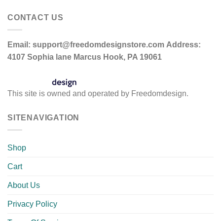
CONTACT US
Email:
support@freedomdesignstore.com
Address:
4107 Sophia lane Marcus Hook, PA 19061
This site is owned and operated by Freedomdesign.
SITENAVIGATION
Shop
Cart
About Us
Privacy Policy