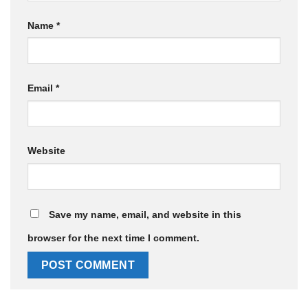
Name
*
Email
*
Website
Save my name, email, and website in this
browser for the next time I comment.