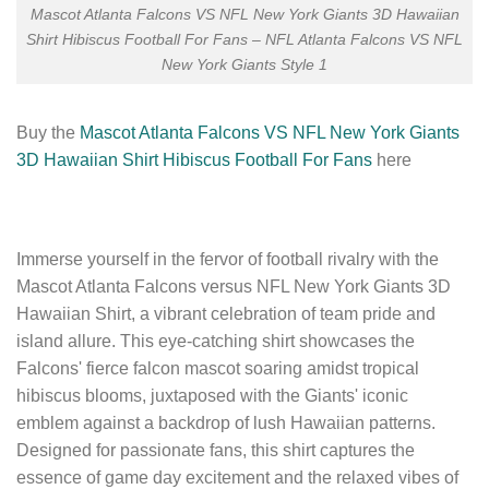
Mascot Atlanta Falcons VS NFL New York Giants 3D Hawaiian
Shirt Hibiscus Football For Fans – NFL Atlanta Falcons VS NFL
New York Giants Style 1
Buy the
Mascot Atlanta Falcons VS NFL New York Giants
3D Hawaiian Shirt Hibiscus Football For Fans
here
Immerse yourself in the fervor of football rivalry with the
Mascot Atlanta Falcons versus NFL New York Giants 3D
Hawaiian Shirt, a vibrant celebration of team pride and
island allure. This eye-catching shirt showcases the
Falcons' fierce falcon mascot soaring amidst tropical
hibiscus blooms, juxtaposed with the Giants' iconic
emblem against a backdrop of lush Hawaiian patterns.
Designed for passionate fans, this shirt captures the
essence of game day excitement and the relaxed vibes of