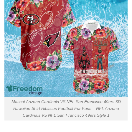
Mascot Arizona Cardinals VS NFL San Francisco 49ers 3D
Hawaiian Shirt Hibiscus Football For Fans – NFL Arizona
Cardinals VS NFL San Francisco 49ers Style 1