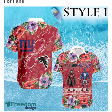
For Fans