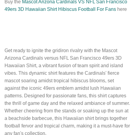
Buy the
Mascot Arizona Cardinals VS NFL San Francisco
49ers 3D Hawaiian Shirt Hibiscus Football For Fans
here
Get ready to ignite the gridiron rivalry with the Mascot
Arizona Cardinals versus NFL San Francisco 49ers 3D
Hawaiian Shirt, a vibrant fusion of team spirit and island
vibes. This dynamic shirt features the Cardinals' fierce
mascot soaring amidst tropical hibiscus blooms, set
against the iconic 49ers emblem amidst lush Hawaiian
patterns. Designed for passionate fans, this shirt captures
the thrill of game day and the relaxed ambiance of summer.
Whether cheering from the stands or soaking up the sun at
a beachside barbecue, this Hawaiian shirt brings together
football fervor and tropical charm, making it a must-have for
any fan's collection.