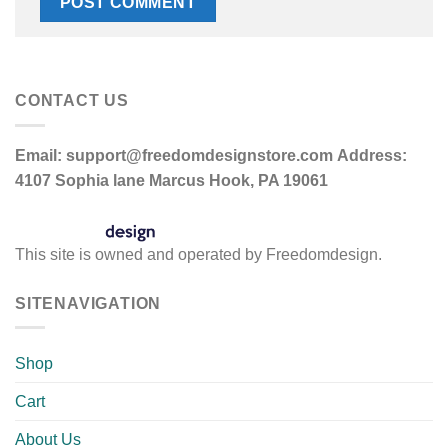
CONTACT US
Email:
support@freedomdesignstore.com
Address:
4107 Sophia lane Marcus Hook, PA 19061
This site is owned and operated by Freedomdesign.
SITENAVIGATION
Shop
Cart
About Us