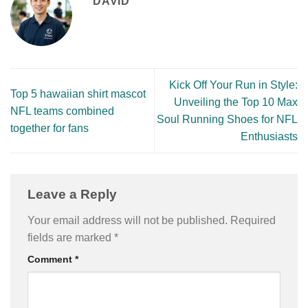
DAVID
Kick Off Your Run in Style:
Top 5 hawaiian shirt mascot
Unveiling the Top 10 Max
NFL teams combined
Soul Running Shoes for NFL
together for fans
Enthusiasts
Leave a Reply
Your email address will not be published.
Required
fields are marked
*
Comment
*