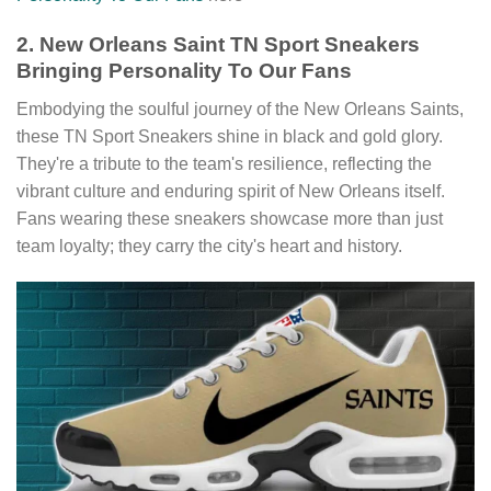
2. New Orleans Saint TN Sport Sneakers
Bringing Personality To Our Fans
Embodying the soulful journey of the New Orleans Saints,
these TN Sport Sneakers shine in black and gold glory.
They're a tribute to the team's resilience, reflecting the
vibrant culture and enduring spirit of New Orleans itself.
Fans wearing these sneakers showcase more than just
team loyalty; they carry the city's heart and history.