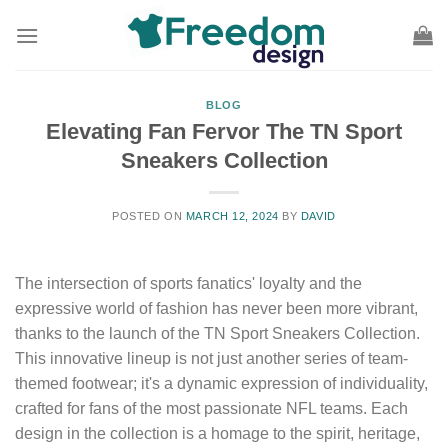
Skip
to
content
BLOG
Elevating Fan Fervor The TN Sport
Sneakers Collection
POSTED ON
MARCH 12, 2024
BY
DAVID
The intersection of sports fanatics' loyalty and the
expressive world of fashion has never been more vibrant,
thanks to the launch of the TN Sport Sneakers Collection.
This innovative lineup is not just another series of team-
themed footwear; it's a dynamic expression of individuality,
crafted for fans of the most passionate NFL teams. Each
design in the collection is a homage to the spirit, heritage,