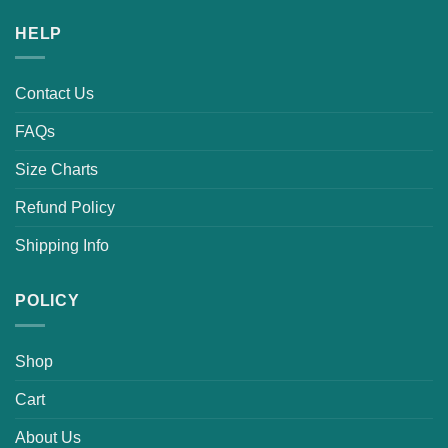
HELP
Contact Us
FAQs
Size Charts
Refund Policy
Shipping Info
POLICY
Shop
Cart
About Us