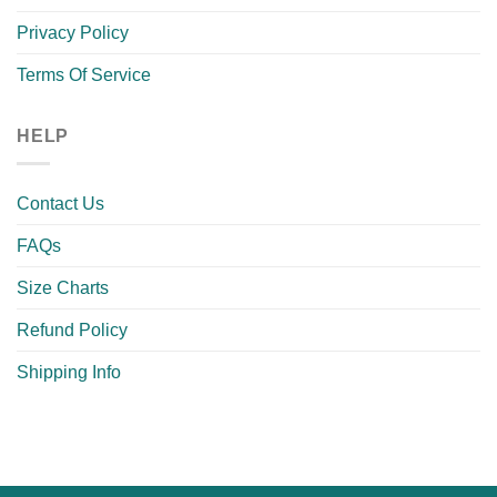
Privacy Policy
Terms Of Service
HELP
Contact Us
FAQs
Size Charts
Refund Policy
Shipping Info