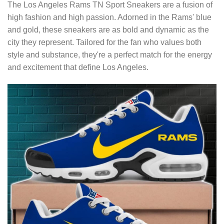
The Los Angeles Rams TN Sport Sneakers are a fusion of
high fashion and high passion. Adorned in the Rams' blue
and gold, these sneakers are as bold and dynamic as the
city they represent. Tailored for the fan who values both
style and substance, they're a perfect match for the energy
and excitement that define Los Angeles.