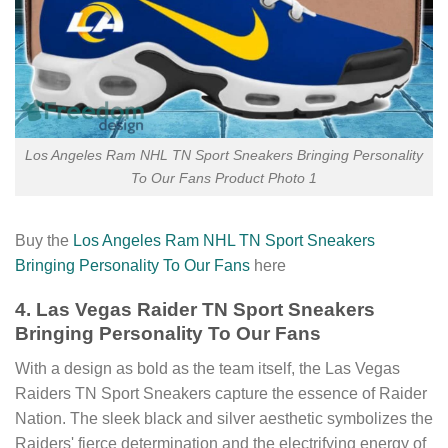
Los Angeles Ram NHL TN Sport Sneakers Bringing Personality
To Our Fans Product Photo 1
Buy the
Los Angeles Ram NHL TN Sport Sneakers
Bringing Personality To Our Fans
here
4. Las Vegas Raider TN Sport Sneakers
Bringing Personality To Our Fans
With a design as bold as the team itself, the Las Vegas
Raiders TN Sport Sneakers capture the essence of Raider
Nation. The sleek black and silver aesthetic symbolizes the
Raiders' fierce determination and the electrifying energy of