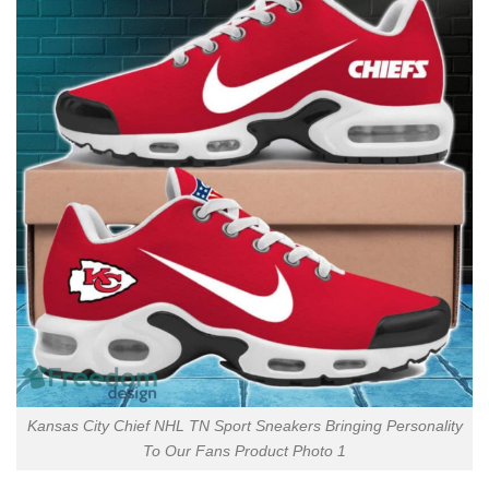
Kansas City Chief NHL TN Sport Sneakers Bringing Personality
To Our Fans Product Photo 1