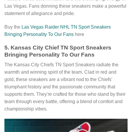
Las Vegas. Fans donning these sneakers make a powerful
statement of allegiance and pride.
Buy the
Las Vegas Raider NHL TN Sport Sneakers
Bringing Personality To Our Fans
here
5. Kansas City Chief TN Sport Sneakers
Bringing Personality To Our Fans
The Kansas City Chiefs TN Sport Sneakers radiate the
warmth and winning spirit of the team. Clad in red and
gold, these sneakers are a vibrant nod to the Chiefs'
triumphant history and the passionate community that
supports them. They're crafted for those who stand by their
team through every battle, offering a blend of comfort and
championship vibes.