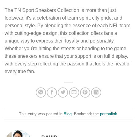
The TN Sport Sneakers Collection is more than just
footwear; it's a celebration of team spirit, city pride, and
personal style. By blending the essence of each NFL team
with cutting-edge design, this collection offers fans a
unique way to express their loyalty and personality.
Whether you're hitting the streets or heading to the game,
these sneakers ensure that your support is on full display,
with every step reflecting the passion that fuels the heart of
every true fan.
This entry was posted in
Blog
. Bookmark the
permalink
.