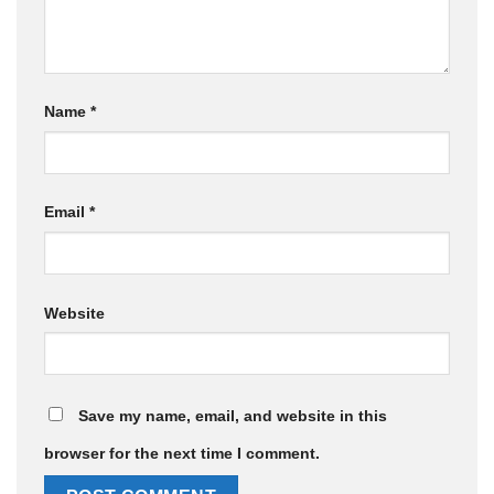
Name
*
Email
*
Website
Save my name, email, and website in this
browser for the next time I comment.