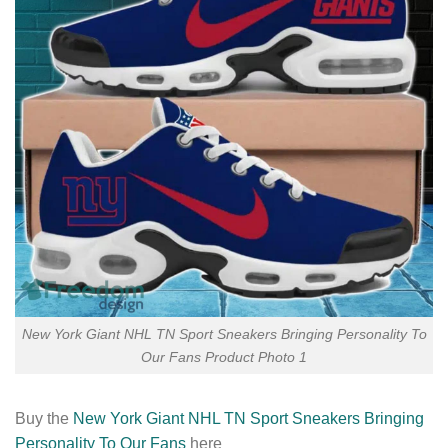
New York Giant NHL TN Sport Sneakers Bringing Personality To
Our Fans Product Photo 1
Buy the
New York Giant NHL TN Sport Sneakers Bringing
Personality To Our Fans
here