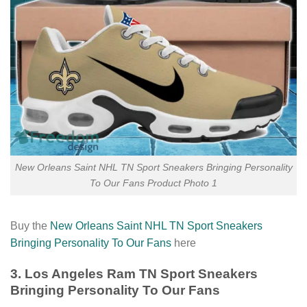
New Orleans Saint NHL TN Sport Sneakers Bringing Personality
To Our Fans Product Photo 1
Buy the
New Orleans Saint NHL TN Sport Sneakers
Bringing Personality To Our Fans
here
3. Los Angeles Ram TN Sport Sneakers
Bringing Personality To Our Fans