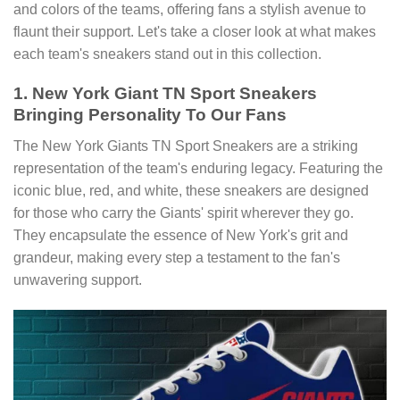
and colors of the teams, offering fans a stylish avenue to
flaunt their support. Let's take a closer look at what makes
each team's sneakers stand out in this collection.
1. New York Giant TN Sport Sneakers
Bringing Personality To Our Fans
The New York Giants TN Sport Sneakers are a striking
representation of the team's enduring legacy. Featuring the
iconic blue, red, and white, these sneakers are designed
for those who carry the Giants' spirit wherever they go.
They encapsulate the essence of New York's grit and
grandeur, making every step a testament to the fan's
unwavering support.