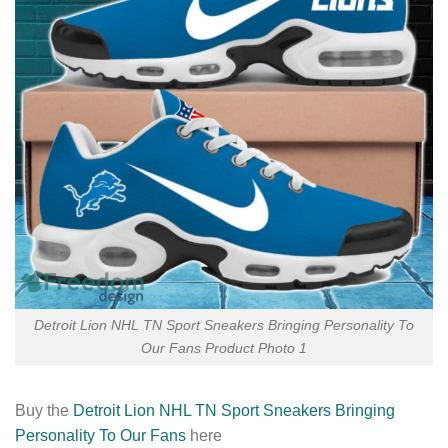
Detroit Lion NHL TN Sport Sneakers Bringing Personality To
Our Fans Product Photo 1
Buy the
Detroit Lion NHL TN Sport Sneakers Bringing
Personality To Our Fans
here