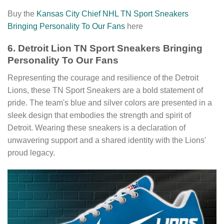
Buy the
Kansas City Chief NHL TN Sport Sneakers
Bringing Personality To Our Fans
here
6. Detroit Lion TN Sport Sneakers Bringing
Personality To Our Fans
Representing the courage and resilience of the Detroit
Lions, these TN Sport Sneakers are a bold statement of
pride. The team's blue and silver colors are presented in a
sleek design that embodies the strength and spirit of
Detroit. Wearing these sneakers is a declaration of
unwavering support and a shared identity with the Lions'
proud legacy.