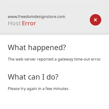
www.freedomdesignstore.com
Host
Error
What happened?
The web server reported a gateway time-out error.
What can I do?
Please try again in a few minutes.