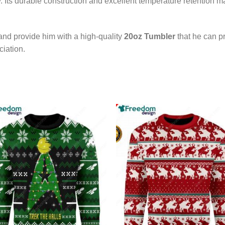
y. Its durable construction and excellent temperature retention ma
nd provide him with a high-quality
20oz Tumbler
that he can pr
iation.