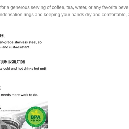
ze for a generous serving of coffee, tea, water, or any favorite b
ondensation rings and keeping your hands dry and comfortable, 