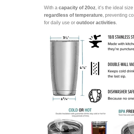
With a
capacity of 20oz
, it’s the ideal si
regardless of temperature
, preventing c
for daily use or
outdoor activities
.