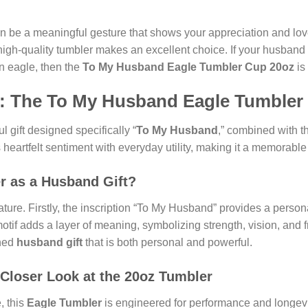
can be a meaningful gesture that shows your appreciation and lov
a high-quality tumbler makes an excellent choice. If your husband
n eagle, then the
To My Husband Eagle Tumbler Cup 20oz
is 
ft: The To My Husband Eagle Tumbler
ul gift designed specifically “
To My Husband
,” combined with t
s heartfelt sentiment with everyday utility, making it a memorable 
r as a Husband Gift?
nature. Firstly, the inscription “To My Husband” provides a perso
otif adds a layer of meaning, symbolizing strength, vision, and 
shed
husband gift
that is both personal and powerful.
 Closer Look at the 20oz Tumbler
, this
Eagle Tumbler
is engineered for performance and longevi