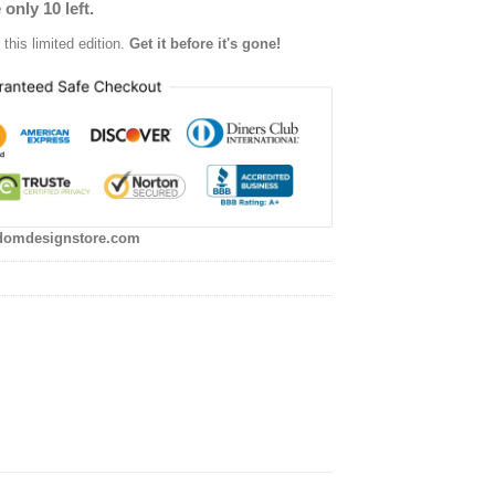
 only 10 left.
this limited edition.
Get it before it's gone!
domdesignstore.com