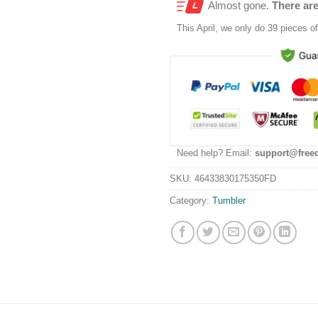
Almost gone.
There are
This
April
, we only do 39 pieces of 
Need help? Email:
support@free
SKU:
46433830175350FD
Category:
Tumbler