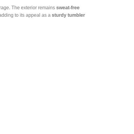
everage. The exterior remains
sweat-free
adding to its appeal as a
sturdy tumbler