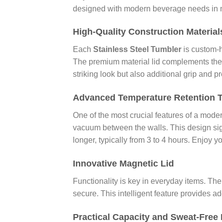
designed with modern beverage needs in min
High-Quality Construction Material
Each
Stainless Steel Tumbler
is custom-h
The premium material lid complements the st
striking look but also additional grip and 
Advanced Temperature Retention 
One of the most crucial features of a modern
vacuum between the walls. This design sig
longer, typically from 3 to 4 hours. Enjoy 
Innovative Magnetic Lid
Functionality is key in everyday items. Th
secure. This intelligent feature provides 
Practical Capacity and Sweat-Free