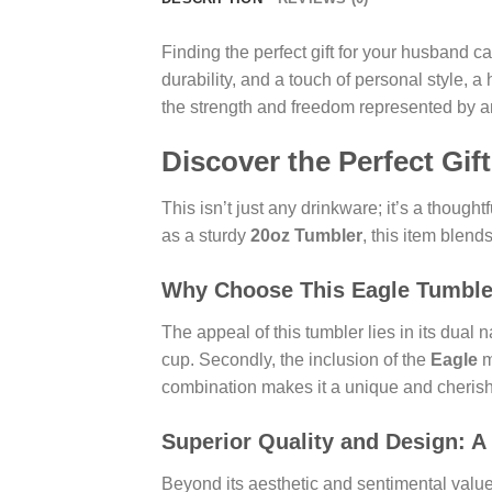
Finding the perfect gift for your husband 
durability, and a touch of personal style, 
the strength and freedom represented by a
Discover the Perfect Gi
This isn’t just any drinkware; it’s a thoughtf
as a sturdy
20oz Tumbler
, this item blend
Why Choose This Eagle Tumble
The appeal of this tumbler lies in its dual 
cup. Secondly, the inclusion of the
Eagle
m
combination makes it a unique and cheri
Superior Quality and Design: A
Beyond its aesthetic and sentimental value