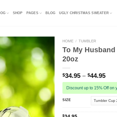
LOG
SHOP
PAGES
BLOG
UGLY CHRISTMAS SWEATER
HOME
/
TUMBLER
To My Husband 
20oz
34.95
–
44.95
$
$
Discount up to 15% Off on y
SIZE
$
34.95