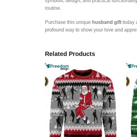
symbolic design, and practical functionalit
routine.
Purchase this unique
husband gift
today a
profound way to show your love and apprec
Related Products