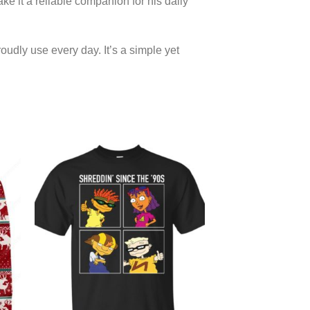
ke it a reliable companion for his daily
oudly use every day. It’s a simple yet