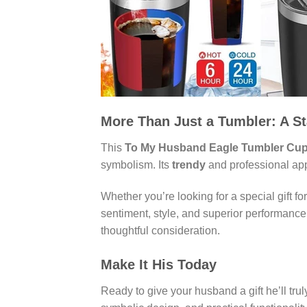
More Than Just a Tumbler: A S
This
To My Husband Eagle Tumbler Cup
symbolism. Its
trendy
and professional appe
Whether you’re looking for a special gift fo
sentiment, style, and superior performance. 
thoughtful consideration.
Make It His Today
Ready to give your husband a gift he’ll tr