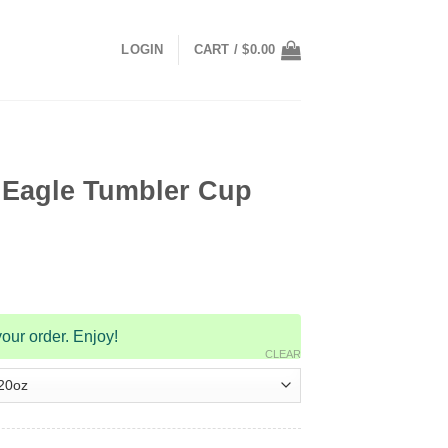
LOGIN
CART /
$
0.00
Eagle Tumbler Cup
our order. Enjoy!
CLEAR