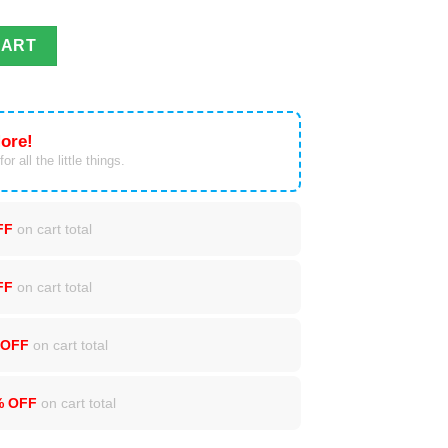
Cup 20oz quantity
CART
ore!
or all the little things.
FF
on cart total
FF
on cart total
 OFF
on cart total
% OFF
on cart total