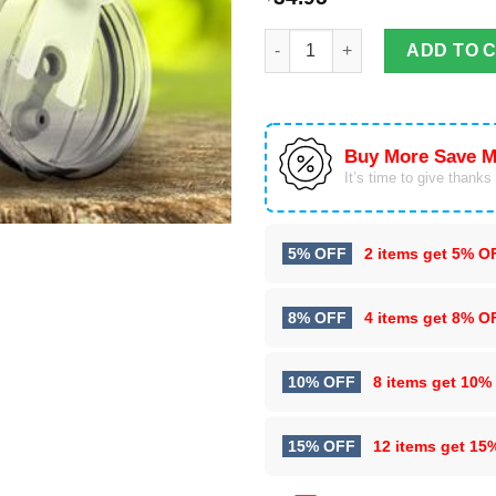
To My Husband Eagle Tumbler 
ADD TO 
Buy More Save M
It’s time to give thanks f
5% OFF
2 items get
5% O
8% OFF
4 items get
8% O
10% OFF
8 items get
10%
15% OFF
12 items get
15