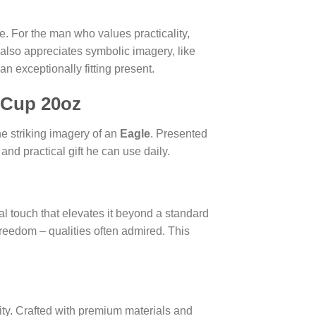
e. For the man who values practicality,
 also appreciates symbolic imagery, like
an exceptionally fitting present.
 Cup 20oz
he striking imagery of an
Eagle
. Presented
and practical gift he can use daily.
nal touch that elevates it beyond a standard
freedom – qualities often admired. This
ty. Crafted with premium materials and