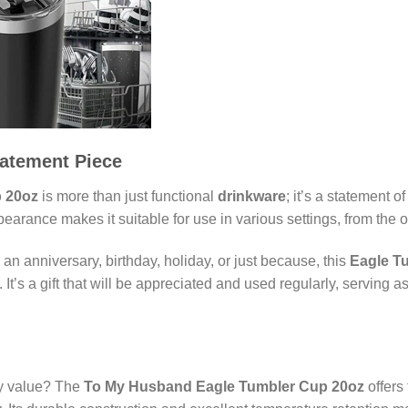
tatement Piece
 20oz
is more than just functional
drinkware
; it’s a statement 
arance makes it suitable for use in various settings, from the o
r an anniversary, birthday, holiday, or just because, this
Eagle T
It’s a gift that will be appreciated and used regularly, serving 
uly value? The
To My Husband Eagle Tumbler Cup 20oz
offers