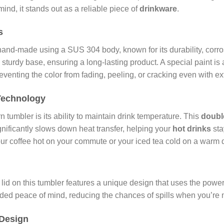
d, it stands out as a reliable piece of
drinkware
.
s
and-made using a SUS 304 body, known for its durability, corros
urdy base, ensuring a long-lasting product. A special paint is a
preventing the color from fading, peeling, or cracking even with e
Technology
 tumbler is its ability to maintain drink temperature. This
doubl
nificantly slows down heat transfer, helping your
hot drinks
sta
your coffee hot on your commute or your iced tea cold on a warm d
e lid on this tumbler features a unique design that uses the pow
added peace of mind, reducing the chances of spills when you’re 
 Design