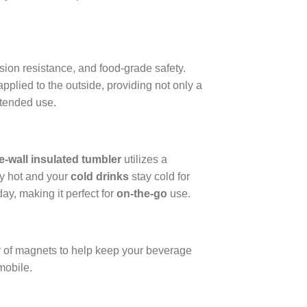
ion resistance, and food-grade safety.
pplied to the outside, providing not only a
xtended use.
e-wall insulated tumbler
utilizes a
y hot and your
cold drinks
stay cold for
ay, making it perfect for
on-the-go
use.
er of magnets to help keep your beverage
mobile.