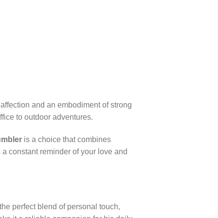
of affection and an embodiment of strong
ffice to outdoor adventures.
umbler
is a choice that combines
as a constant reminder of your love and
 the perfect blend of personal touch,