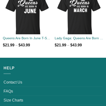
Queens Are Born In June T-Shirt, Tank Top, Hoodies
Lady Gaga: Queens Are Born In March T-Shirt, Tank Top, Hoodies
$
21.99
–
$
43.99
$
21.99
–
$
43.99
HELP
Contact Us
FAQs
Size Charts