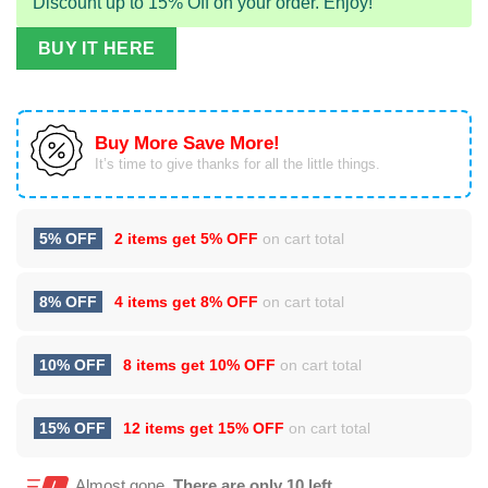
Discount up to 15% Off on your order. Enjoy!
BUY IT HERE
Buy More Save More!
It’s time to give thanks for all the little things.
5% OFF
2 items get
5% OFF
on cart total
8% OFF
4 items get
8% OFF
on cart total
10% OFF
8 items get
10% OFF
on cart total
15% OFF
12 items get
15% OFF
on cart total
Almost gone.
There are only 10 left.