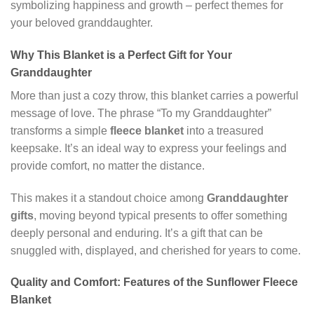
symbolizing happiness and growth – perfect themes for
your beloved granddaughter.
Why This Blanket is a Perfect Gift for Your
Granddaughter
More than just a cozy throw, this blanket carries a powerful
message of love. The phrase “To my Granddaughter”
transforms a simple
fleece blanket
into a treasured
keepsake. It’s an ideal way to express your feelings and
provide comfort, no matter the distance.
This makes it a standout choice among
Granddaughter
gifts
, moving beyond typical presents to offer something
deeply personal and enduring. It’s a gift that can be
snuggled with, displayed, and cherished for years to come.
Quality and Comfort: Features of the Sunflower Fleece
Blanket