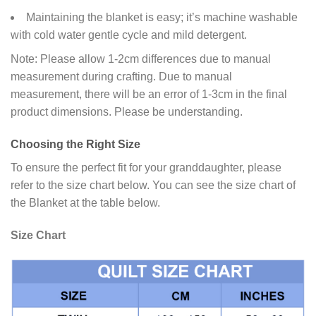
Maintaining the blanket is easy; it’s machine washable
with cold water gentle cycle and mild detergent.
Note: Please allow 1-2cm differences due to manual
measurement during crafting. Due to manual
measurement, there will be an error of 1-3cm in the final
product dimensions. Please be understanding.
Choosing the Right Size
To ensure the perfect fit for your granddaughter, please
refer to the size chart below. You can see the size chart of
the Blanket at the table below.
Size Chart