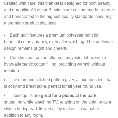
Crafted with care, this blanket is designed for both beauty
and durability. All of our Blankets are custom-made-to-order
and handcrafted to the highest quality standards, ensuring
a premium product that lasts.
Each quilt features a premium polyester print for
beautiful color vibrancy, even after washing. The sunflower
design remains bright and cheerful.
Constructed from an ultra-soft polyester fabric with a
hypo-allergenic cotton filling, providing warmth without
irritation.
The diamond stitched pattern gives a luxurious feel that
is cozy and breathable, perfect for all year round use.
These quilts are
great for a picnic at the park
,
snuggling while watching TV, relaxing on the sofa, or as a
stylish bedspread. Its versatility makes it a valuable
addition to any room.