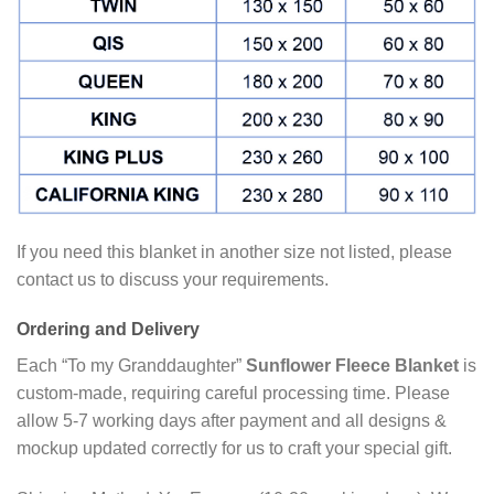
If you need this blanket in another size not listed, please
contact us to discuss your requirements.
Ordering and Delivery
Each “To my Granddaughter”
Sunflower Fleece Blanket
is
custom-made, requiring careful processing time. Please
allow 5-7 working days after payment and all designs &
mockup updated correctly for us to craft your special gift.