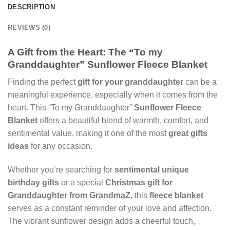
DESCRIPTION
REVIEWS (0)
A Gift from the Heart: The “To my
Granddaughter” Sunflower Fleece Blanket
Finding the perfect
gift for your granddaughter
can be a
meaningful experience, especially when it comes from the
heart. This “To my Granddaughter”
Sunflower Fleece
Blanket
offers a beautiful blend of warmth, comfort, and
sentimental value, making it one of the most
great gifts
ideas
for any occasion.
Whether you’re searching for
sentimental unique
birthday gifts
or a special
Christmas gift for
Granddaughter from GrandmaZ
, this
fleece blanket
serves as a constant reminder of your love and affection.
The vibrant sunflower design adds a cheerful touch,