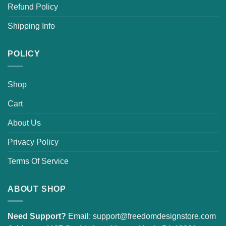
Refund Policy
Shipping Info
POLICY
Shop
Cart
About Us
Privacy Policy
Terms Of Service
ABOUT SHOP
Need Support?
Email:
support@freedomdesignstore.com