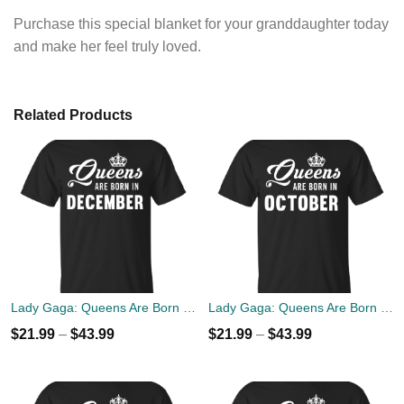
Purchase this special blanket for your granddaughter today
and make her feel truly loved.
Related Products
Lady Gaga: Queens Are Born In December T-Shirt, Tank Top, Hoodies
Lady Gaga: Queens Are Born In October T-Shirt, Tank Top, Hoodies
$
21.99
–
$
43.99
$
21.99
–
$
43.99