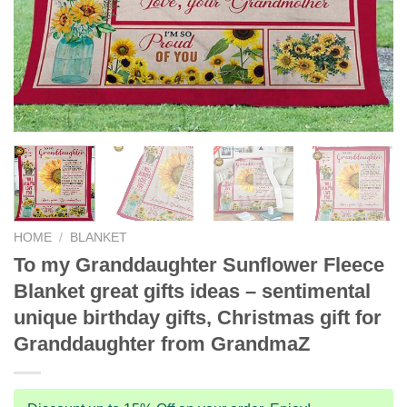
HOME
/
BLANKET
To my Granddaughter Sunflower Fleece
Blanket great gifts ideas – sentimental
unique birthday gifts, Christmas gift for
Granddaughter from GrandmaZ