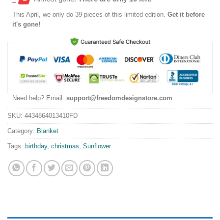
This
April
, we only do 39 pieces of this limited edition.
Get it before
it's gone!
Need help? Email:
support@freedomdesignstore.com
SKU:
4434864013410FD
Category:
Blanket
Tags:
birthday
,
christmas
,
Sunflower