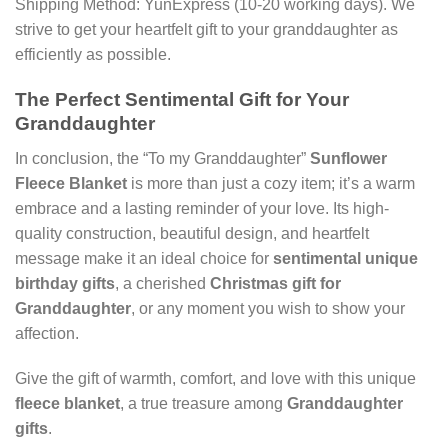
Shipping Method: YunExpress (10-20 working days). We
strive to get your heartfelt gift to your granddaughter as
efficiently as possible.
The Perfect Sentimental Gift for Your
Granddaughter
In conclusion, the “To my Granddaughter”
Sunflower
Fleece Blanket
is more than just a cozy item; it’s a warm
embrace and a lasting reminder of your love. Its high-
quality construction, beautiful design, and heartfelt
message make it an ideal choice for
sentimental unique
birthday gifts
, a cherished
Christmas gift for
Granddaughter
, or any moment you wish to show your
affection.
Give the gift of warmth, comfort, and love with this unique
fleece blanket
, a true treasure among
Granddaughter
gifts
.