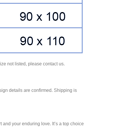
ze not listed, please contact us.
ign details are confirmed. Shipping is
 and your enduring love. It’s a top choice