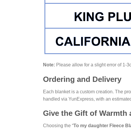
Note:
Please allow for a slight error of 1-
Ordering and Delivery
Each blanket is a custom creation. The pro
handled via YunExpress, with an estimated
Give the Gift of Warmth
Choosing the “
To my daughter Fleece Bl