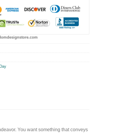
domdesignstore.com
 Day
lt endeavor. You want something that conveys