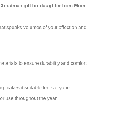
Christmas gift for daughter from Mom
,
.
 that speaks volumes of your affection and
aterials to ensure durability and comfort.
ing makes it suitable for everyone.
or use throughout the year.