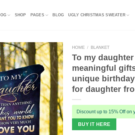
LOG
SHOP
PAGES
BLOG
UGLY CHRISTMAS SWEATER
HOME
/
BLANKET
To my daughter
meaningful gift
unique birthday 
for daughter f
Discount up to 15% Off on y
BUY IT HERE