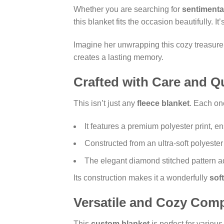
Whether you are searching for
sentimenta
this blanket fits the occasion beautifully. I
Imagine her unwrapping this cozy treasure on
creates a lasting memory.
Crafted with Care and Qu
This isn’t just any
fleece blanket
. Each on
It features a premium polyester print, e
Constructed from an ultra-soft polyester 
The elegant diamond stitched pattern ad
Its construction makes it a wonderfully
sof
Versatile and Cozy Com
This
custom blanket
is perfect for various