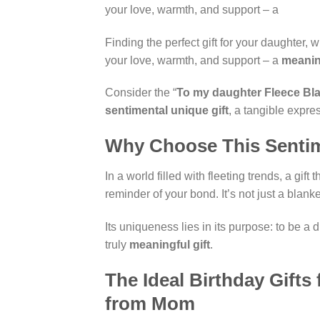
your love, warmth, and support – a
Finding the perfect gift for your daughter,
your love, warmth, and support – a
meaning
Consider the “
To my daughter Fleece Bl
sentimental unique gift
, a tangible expre
Why Choose This Sentim
In a world filled with fleeting trends, a gif
reminder of your bond. It’s not just a blan
Its uniqueness lies in its purpose: to be a
truly
meaningful gift
.
The Ideal Birthday Gift
from Mom