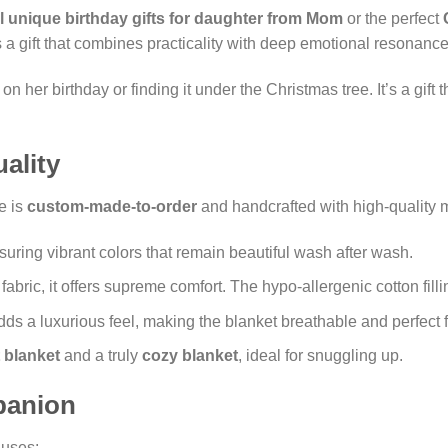
l unique birthday gifts for daughter from Mom
or the perfect
t’s a gift that combines practicality with deep emotional resonance
 her birthday or finding it under the Christmas tree. It’s a gift
ality
e is
custom-made-to-order
and handcrafted with high-quality m
nsuring vibrant colors that remain beautiful wash after wash.
fabric, it offers supreme comfort. The hypo-allergenic cotton fill
ds a luxurious feel, making the blanket breathable and perfect f
t blanket
and a truly
cozy blanket
, ideal for snuggling up.
panion
 uses: