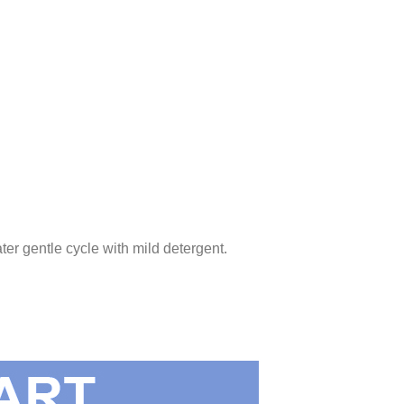
ter gentle cycle with mild detergent.