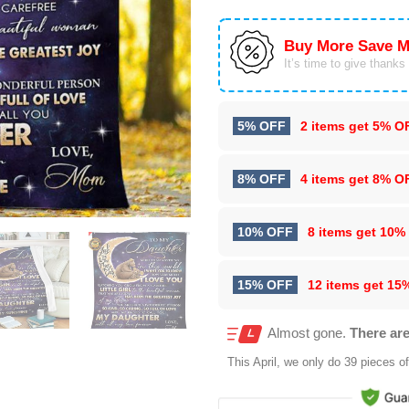
Buy More Save M
It’s time to give thanks f
5% OFF
2 items get
5% O
8% OFF
4 items get
8% O
10% OFF
8 items get
10%
15% OFF
12 items get
15
Almost gone.
There are
This
April
, we only do 39 pieces of 