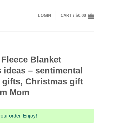
LOGIN
CART /
$
0.00
 Fleece Blanket
s ideas – sentimental
gifts, Christmas gift
rom Mom
our order. Enjoy!