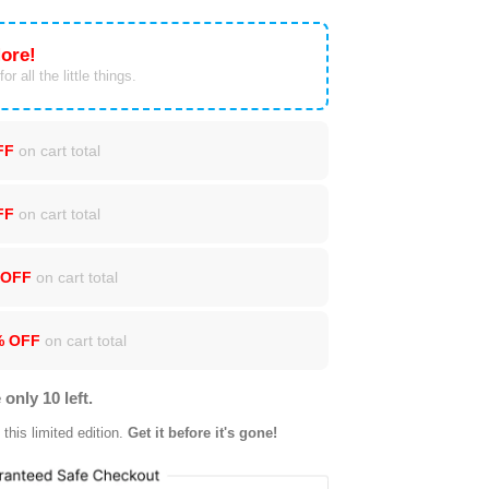
ore!
or all the little things.
FF
on cart total
FF
on cart total
 OFF
on cart total
% OFF
on cart total
 only 10 left.
this limited edition.
Get it before it's gone!