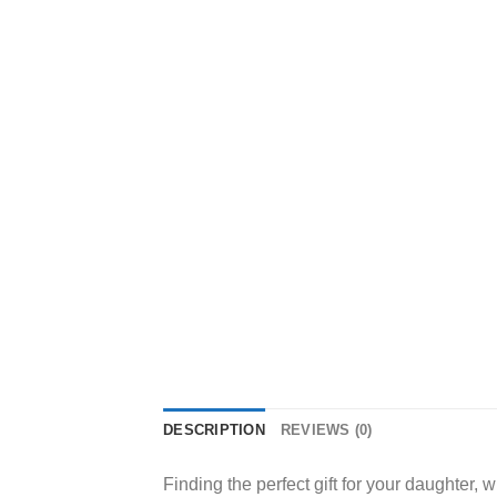
DESCRIPTION
REVIEWS (0)
Finding the perfect gift for your daughter,