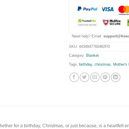
Need help? Email:
support@free
SKU:
4434847760482FD
Category:
Blanket
Tags:
birthday
,
christmas
,
Mother's
 whether for a birthday, Christmas, or just because, is a heartfe