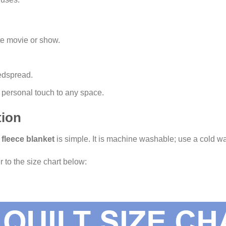
te movie or show.
edspread.
 a personal touch to any space.
tion
s
fleece blanket
is simple. It is machine washable; use a cold wa
r to the size chart below: