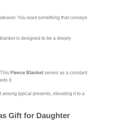
lt endeavor. You want something that conveys
s blanket is designed to be a deeply
. This
Fleece Blanket
serves as a constant
ds it.
 among typical presents, elevating it to a
s Gift for Daughter