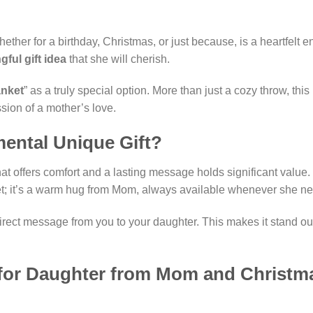
 whether for a birthday, Christmas, or just because, is a heartfe
ful gift idea
that she will cherish.
anket
” as a truly special option. More than just a cozy throw, thi
ssion of a mother’s love.
ental Unique Gift?
t that offers comfort and a lasting message holds significant value
ket; it’s a warm hug from Mom, always available whenever she nee
 direct message from you to your daughter. This makes it stand out
s for Daughter from Mom and Christma