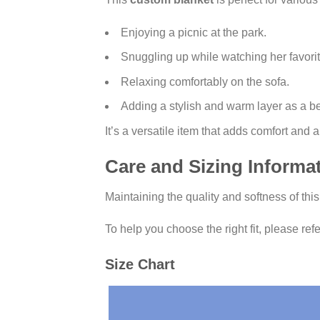
Enjoying a picnic at the park.
Snuggling up while watching her favori
Relaxing comfortably on the sofa.
Adding a stylish and warm layer as a b
It’s a versatile item that adds comfort and
Care and Sizing Informa
Maintaining the quality and softness of thi
To help you choose the right fit, please refe
Size Chart