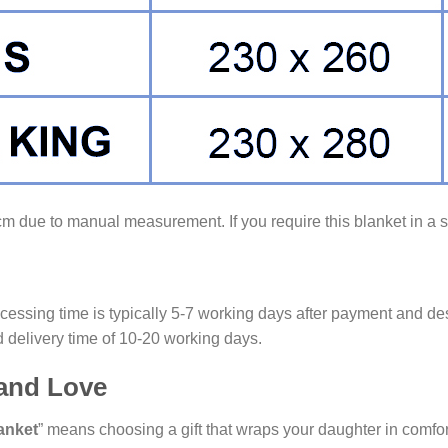
3cm due to manual measurement. If you require this blanket in a si
cessing time is typically 5-7 working days after payment and des
 delivery time of 10-20 working days.
 and Love
anket
” means choosing a gift that wraps your daughter in comfort