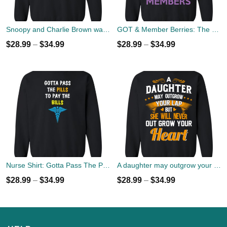
Snoopy and Charlie Brown watch Flody Pink Total Solar Eclipse 2017 Sweater
GOT & Member Berries: The North Members Sweater
$
28.99
–
$
34.99
$
28.99
–
$
34.99
Nurse Shirt: Gotta Pass The Pills To Pay The Bills Sweater
A daughter may outgrow your lap but she will never out grow your heart sweater
$
28.99
–
$
34.99
$
28.99
–
$
34.99