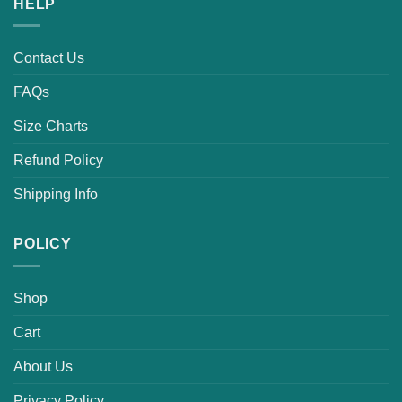
HELP
Contact Us
FAQs
Size Charts
Refund Policy
Shipping Info
POLICY
Shop
Cart
About Us
Privacy Policy