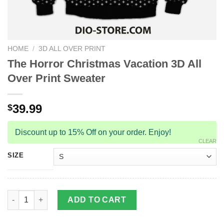
HOME
/
3D ALL OVER PRINT
The Horror Christmas Vacation 3D All
Over Print Sweater
39.99
$
Discount up to 15% Off on your order. Enjoy!
CLEAR
SIZE
The Horror Christmas Vacation 3D All Over Print Sweater quanti
ADD TO CART