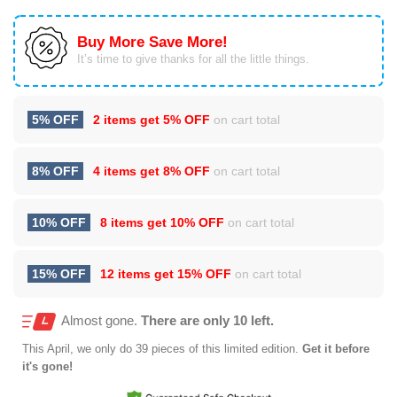
Buy More Save More!
It’s time to give thanks for all the little things.
5% OFF
2 items get
5% OFF
on cart total
8% OFF
4 items get
8% OFF
on cart total
10% OFF
8 items get
10% OFF
on cart total
15% OFF
12 items get
15% OFF
on cart total
Almost gone.
There are only 10 left.
This
April
, we only do 39 pieces of this limited edition.
Get it before
it's gone!