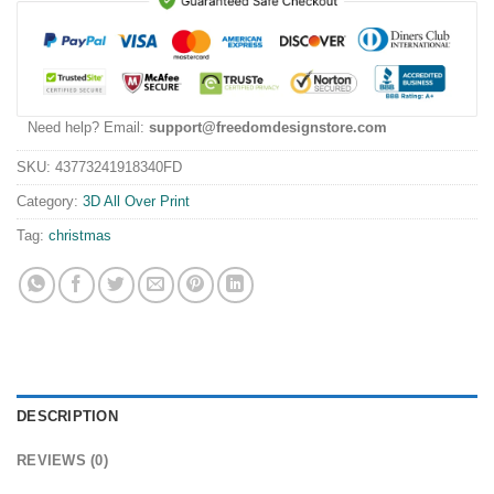
Need help? Email:
support@freedomdesignstore.com
SKU:
43773241918340FD
Category:
3D All Over Print
Tag:
christmas
DESCRIPTION
REVIEWS (0)