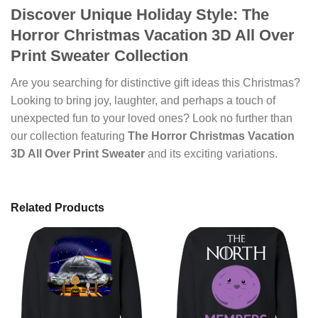
Discover Unique Holiday Style: The
Horror Christmas Vacation 3D All Over
Print Sweater Collection
Are you searching for distinctive gift ideas this Christmas?
Looking to bring joy, laughter, and perhaps a touch of
unexpected fun to your loved ones? Look no further than
our collection featuring
The Horror Christmas Vacation
3D All Over Print Sweater
and its exciting variations.
Related Products