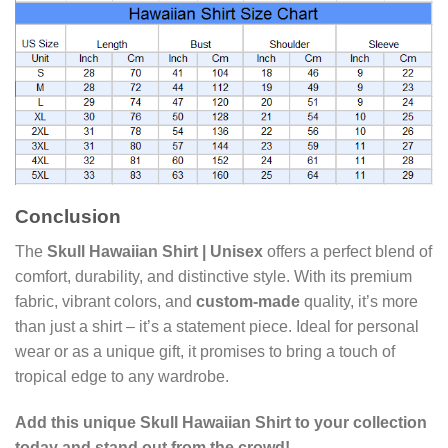
Conclusion
The
Skull Hawaiian Shirt | Unisex
offers a perfect blend of
comfort, durability, and distinctive style. With its premium
fabric, vibrant colors, and
custom-made
quality, it’s more
than just a shirt – it’s a statement piece. Ideal for personal
wear or as a unique gift, it promises to bring a touch of
tropical edge to any wardrobe.
Add this unique Skull Hawaiian Shirt to your collection
today and stand out from the crowd!