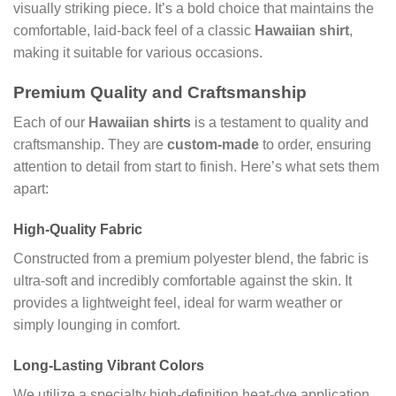
visually striking piece. It’s a bold choice that maintains the
comfortable, laid-back feel of a classic
Hawaiian shirt
,
making it suitable for various occasions.
Premium Quality and Craftsmanship
Each of our
Hawaiian shirts
is a testament to quality and
craftsmanship. They are
custom-made
to order, ensuring
attention to detail from start to finish. Here’s what sets them
apart:
High-Quality Fabric
Constructed from a premium polyester blend, the fabric is
ultra-soft and incredibly comfortable against the skin. It
provides a lightweight feel, ideal for warm weather or
simply lounging in comfort.
Long-Lasting Vibrant Colors
We utilize a specialty high-definition heat-dye application