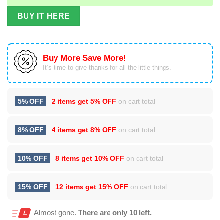
BUY IT HERE
Buy More Save More!
It’s time to give thanks for all the little things.
5% OFF
2 items get
5% OFF
on cart total
8% OFF
4 items get
8% OFF
on cart total
10% OFF
8 items get
10% OFF
on cart total
15% OFF
12 items get
15% OFF
on cart total
Almost gone.
There are only 10 left.