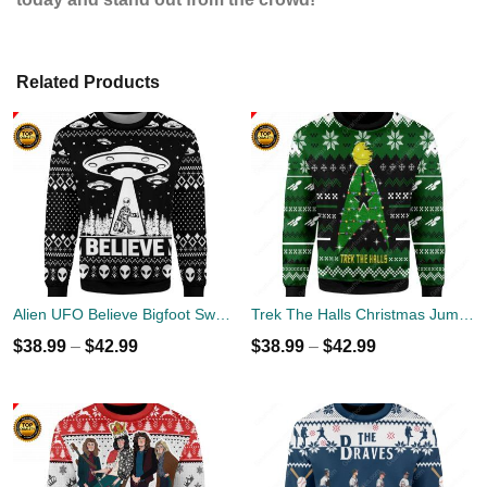
Related Products
Alien UFO Believe Bigfoot Sweater
Trek The Halls Christmas Jumper
$
38.99
–
$
42.99
$
38.99
–
$
42.99