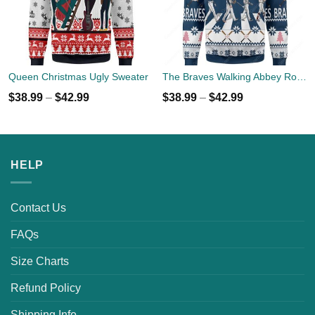
Queen Christmas Ugly Sweater
The Braves Walking Abbey Road Christmas Ugly Sweater
$
38.99
–
$
42.99
$
38.99
–
$
42.99
HELP
Contact Us
FAQs
Size Charts
Refund Policy
Shipping Info