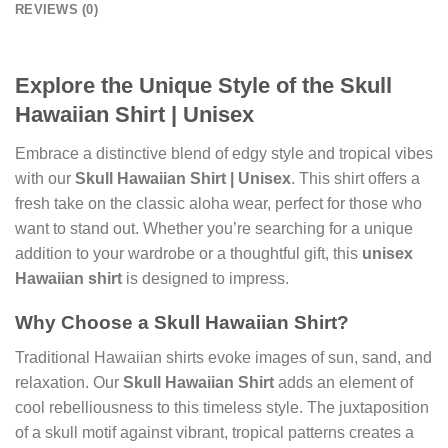
REVIEWS (0)
Explore the Unique Style of the Skull
Hawaiian Shirt | Unisex
Embrace a distinctive blend of edgy style and tropical vibes
with our
Skull Hawaiian Shirt | Unisex
. This shirt offers a
fresh take on the classic aloha wear, perfect for those who
want to stand out. Whether you’re searching for a unique
addition to your wardrobe or a thoughtful gift, this
unisex
Hawaiian shirt
is designed to impress.
Why Choose a Skull Hawaiian Shirt?
Traditional Hawaiian shirts evoke images of sun, sand, and
relaxation. Our
Skull Hawaiian Shirt
adds an element of
cool rebelliousness to this timeless style. The juxtaposition
of a skull motif against vibrant, tropical patterns creates a