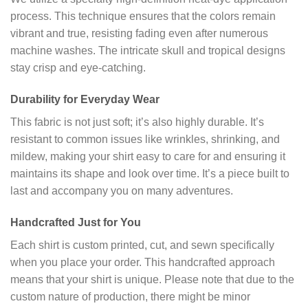
process. This technique ensures that the colors remain
vibrant and true, resisting fading even after numerous
machine washes. The intricate skull and tropical designs
stay crisp and eye-catching.
Durability for Everyday Wear
This fabric is not just soft; it’s also highly durable. It’s
resistant to common issues like wrinkles, shrinking, and
mildew, making your shirt easy to care for and ensuring it
maintains its shape and look over time. It’s a piece built to
last and accompany you on many adventures.
Handcrafted Just for You
Each shirt is custom printed, cut, and sewn specifically
when you place your order. This handcrafted approach
means that your shirt is unique. Please note that due to the
custom nature of production, there might be minor