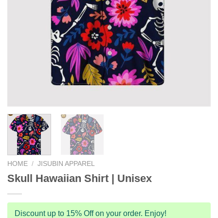
HOME
/
JISUBIN APPAREL
Skull Hawaiian Shirt | Unisex
Discount up to 15% Off on your order. Enjoy!