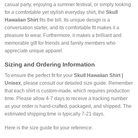
casual party, enjoying a summer festival, or simply looking
for a comfortable yet stylish everyday shirt, the
Skull
Hawaiian Shirt
fits the bill. Its unique design is a
conversation starter, and its comfortable fit makes it a
pleasure to wear. Furthermore, it makes a brilliant and
memorable gift for friends and family members who
appreciate unique apparel.
Sizing and Ordering Information
To ensure the perfect fit for your
Skull Hawaiian Shirt |
Unisex
, please consult our detailed size guide. Remember
that each shirt is custom-made, which requires production
time. Please allow 4-7 days to receive a tracking number
as your order is hand-crafted, packaged, and shipped. The
estimated shipping time is typically 7-21 days.
Here is the size guide for your reference: