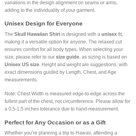
variations in the design alignment on seams or arms,
adding to the individuality of your garment.
Unisex Design for Everyone
The
Skull Hawaiian Shirt
is designed with a
unisex
fit,
making it a versatile option for anyone. The relaxed cut
ensures comfort for all body types. When selecting your
size, please refer to our
size guide
, as sizing is based on
Unisex US size
. Height and weight are suggestions, with
exact dimensions guided by Length, Chest, and Age
measurements.
Note: Chest Width is measured edge-to-edge across the
fullest part of the chest, not circumference. Please allow for
a 0.5-1.5 inches tolerance due to hand-measurement.
Perfect for Any Occasion or as a Gift
Whether you’re planning a trip to Hawaii, attending a