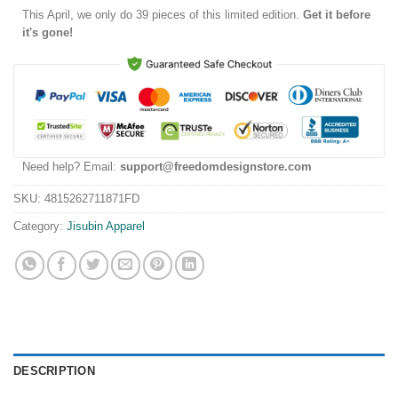
This
April
, we only do 39 pieces of this limited edition.
Get it before
it's gone!
Need help? Email:
support@freedomdesignstore.com
SKU:
4815262711871FD
Category:
Jisubin Apparel
DESCRIPTION