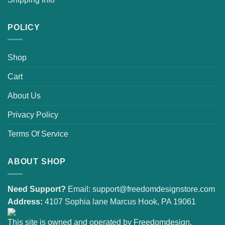
POLICY
Shop
Cart
About Us
Privacy Policy
Terms Of Service
ABOUT SHOP
Need Support?
Email:
support@freedomdesignstore.com
Address:
4107 Sophia lane Marcus Hook, PA 19061
This site is owned and operated by Freedomdesign.