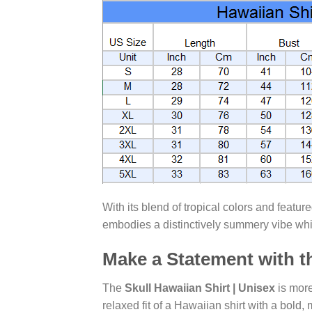
With its blend of tropical colors and featur
embodies a distinctively summery vibe whil
Make a Statement with th
The
Skull Hawaiian Shirt | Unisex
is more
relaxed fit of a Hawaiian shirt with a bold,