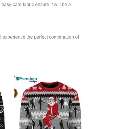
 easy-care fabric ensure it will be a
 experience the perfect combination of