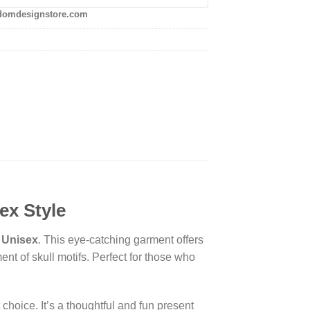
domdesignstore.com
ex Style
| Unisex
. This eye-catching garment offers
ent of skull motifs. Perfect for those who
hoice. It’s a thoughtful and fun present