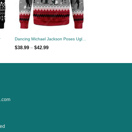
r
Dancing Michael Jackson Poses Ugly Sweater
$
38.99
–
$
42.99
e.com
ted