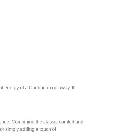
rant energy of a Caribbean getaway. It
idence. Combining the classic comfort and
, or simply adding a touch of