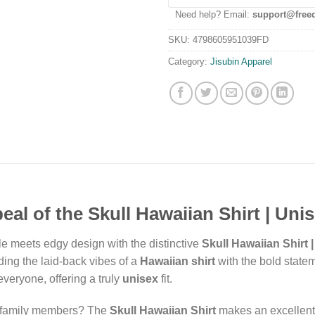
Need help? Email:
support@free
SKU:
4798605951039FD
Category:
Jisubin Apparel
al of the Skull Hawaiian Shirt | Unis
yle meets edgy design with the distinctive
Skull Hawaiian Shirt 
ding the laid-back vibes of a
Hawaiian shirt
with the bold statem
 everyone, offering a truly
unisex
fit.
r family members? The
Skull Hawaiian Shirt
makes an excellent c