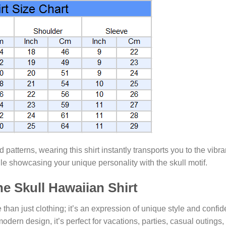
ed patterns, wearing this shirt instantly transports you to the vib
e showcasing your unique personality with the skull motif.
e Skull Hawaiian Shirt
 than just clothing; it’s an expression of unique style and conf
 modern design, it’s perfect for vacations, parties, casual outings