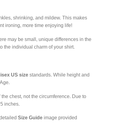
rinkles, shrinking, and mildew. This makes
 ironing, more time enjoying life!
here may be small, unique differences in the
 the individual charm of your shirt.
isex US size
standards. While height and
 Age.
the chest, not the circumference. Due to
.5 inches.
 detailed
Size Guide
image provided