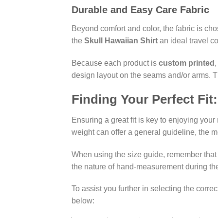
Durable and Easy Care Fabric
Beyond comfort and color, the fabric is chose
the
Skull Hawaiian Shirt
an ideal travel c
Because each product is
custom printed
,
design layout on the seams and/or arms. Thi
Finding Your Perfect Fit
Ensuring a great fit is key to enjoying you
weight can offer a general guideline, the 
When using the size guide, remember that C
the nature of hand-measurement during the 
To assist you further in selecting the correc
below: