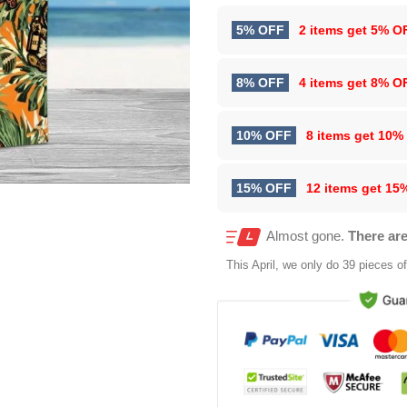
5% OFF
2 items get
5% O
8% OFF
4 items get
8% O
10% OFF
8 items get
10%
15% OFF
12 items get
15
Almost gone.
There are
This
April
, we only do 39 pieces of 