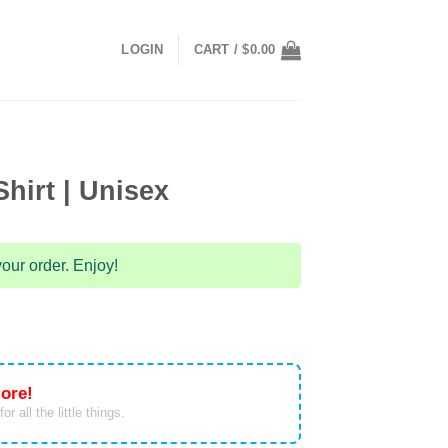
LOGIN
CART /
$
0.00
hirt | Unisex
our order. Enjoy!
ore!
or all the little things.