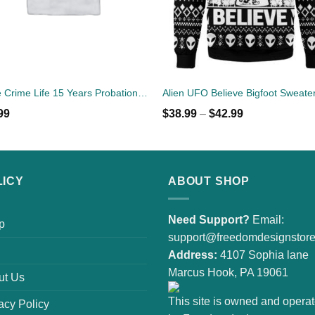
Same Crime Life 15 Years Probation Shirt
Alien UFO Believe Bigfoot Sweate
99
$
38.99
–
$
42.99
LICY
ABOUT SHOP
Need Support?
Email:
p
support@freedomdesignstor
Address:
4107 Sophia lane
Marcus Hook, PA 19061
ut Us
This site is owned and opera
acy Policy