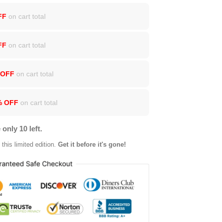
FF
on cart total
FF
on cart total
 OFF
on cart total
% OFF
on cart total
 only 10 left.
this limited edition.
Get it before it's gone!