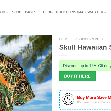
LOG
SHOP
PAGES
BLOG
UGLY CHRISTMAS SWEATER
HOME
/
JISUBIN APPAREL
Skull Hawaiian S
Discount up to 15% Off on y
BUY IT HERE
Buy More Save M
It’s time to give thanks f