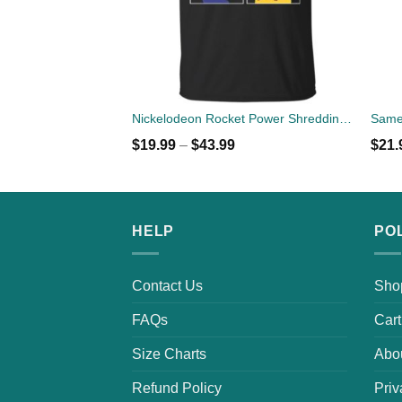
Nickelodeon Rocket Power Shreddin' Since The '90s T-shirts
$
19.99
–
$
43.99
$
21.
HELP
PO
Contact Us
Sho
FAQs
Cart
Size Charts
Abo
Refund Policy
Priv