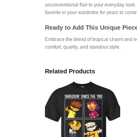
unconventional flair to your everyday look. I
favorite in your wardrobe for years to come
Ready to Add This Unique Piece
Embrace the blend of tropical charm and 
comfort, quality, and standout style.
Related Products