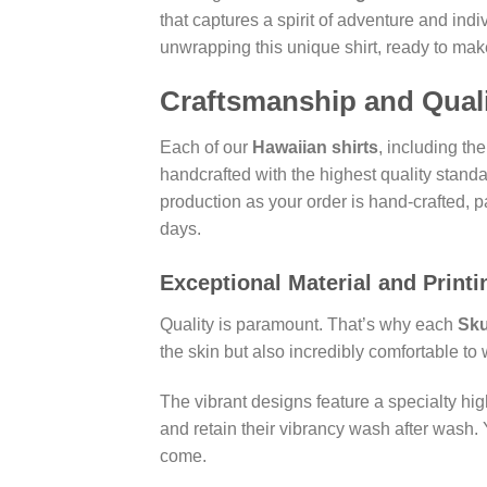
that captures a spirit of adventure and ind
unwrapping this unique shirt, ready to mak
Craftsmanship and Quali
Each of our
Hawaiian shirts
, including th
handcrafted with the highest quality standa
production as your order is hand-crafted, 
days.
Exceptional Material and Printi
Quality is paramount. That’s why each
Sku
the skin but also incredibly comfortable t
The vibrant designs feature a specialty hig
and retain their vibrancy wash after wash. 
come.