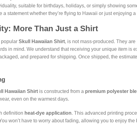
ividuality, suitable for birthdays, holidays, or simply showing so
e a statement whether they’re flying to Hawaii or just enjoying 
ty: More Than Just a Shirt
e popular
Skull Hawaiian Shirt
, is not mass-produced. They are
rds in mind. We understand that receiving your unique item is ex
packaged, and prepared for shipping. Once shipped, the estimate
ng
ll Hawaiian Shirt
is constructed from a
premium polyester bl
o wear, even on the warmest days.
h definition
heat-dye application
. This advanced printing proce
You won’t have to worry about fading, allowing you to enjoy the bo