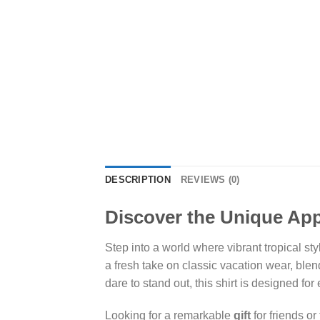
DESCRIPTION
REVIEWS (0)
Discover the Unique Appe
Step into a world where vibrant tropical st
a fresh take on classic vacation wear, blen
dare to stand out, this shirt is designed for
Looking for a remarkable
gift
for friends o