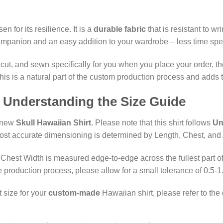
n for its resilience. It is a
durable fabric
that is resistant to w
ompanion and an easy addition to your wardrobe – less time spent
 cut, and sewn specifically for you when you place your order, t
s is a natural part of the custom production process and adds to
: Understanding the Size Guide
r new
Skull Hawaiian Shirt
. Please note that this shirt follows
Un
most accurate dimensioning is determined by Length, Chest, and
hest Width is measured edge-to-edge across the fullest part of 
production process, please allow for a small tolerance of 0.5-1
t size for your
custom-made
Hawaiian shirt, please refer to the