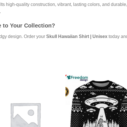
ts high-quality construction, vibrant, lasting colors, and durable,
.
 to Your Collection?
edgy design. Order your
Skull Hawaiian Shirt | Unisex
today and