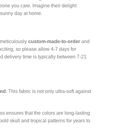
meone you care. Imagine their delight
a sunny day at home.
 meticulously
custom-made-to-order
and
citing, so please allow 4-7 days for
d delivery time is typically between 7-21
end
. This fabric is not only ultra-soft against
ss ensures that the colors are long-lasting
ld skull and tropical patterns for years to