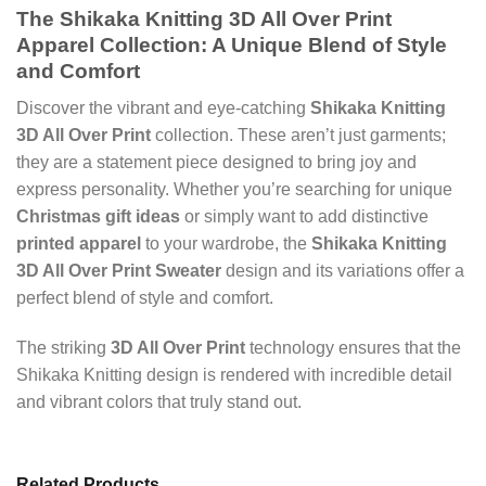
The Shikaka Knitting 3D All Over Print
Apparel Collection: A Unique Blend of Style
and Comfort
Discover the vibrant and eye-catching
Shikaka Knitting
3D All Over Print
collection. These aren’t just garments;
they are a statement piece designed to bring joy and
express personality. Whether you’re searching for unique
Christmas gift ideas
or simply want to add distinctive
printed apparel
to your wardrobe, the
Shikaka Knitting
3D All Over Print Sweater
design and its variations offer a
perfect blend of style and comfort.
The striking
3D All Over Print
technology ensures that the
Shikaka Knitting design is rendered with incredible detail
and vibrant colors that truly stand out.
Related Products