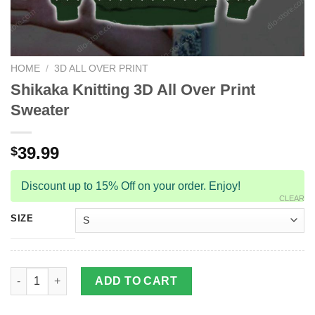
HOME
/
3D ALL OVER PRINT
Shikaka Knitting 3D All Over Print
Sweater
39.99
$
Discount up to 15% Off on your order. Enjoy!
CLEAR
SIZE
Shikaka Knitting 3D All Over Print Sweater quantity
ADD TO CART