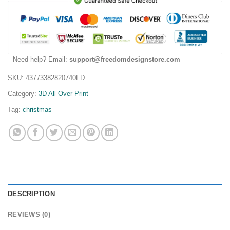
Need help? Email:
support@freedomdesignstore.com
SKU:
43773382820740FD
Category:
3D All Over Print
Tag:
christmas
DESCRIPTION
REVIEWS (0)