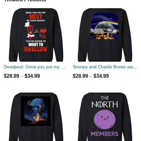
Deadpool: Once you put my meat in your mouth christmas sweater
Snoopy and Charlie Brown watch Flody Pink Total Solar Eclipse 2017 Sweater
$
28.99
–
$
34.99
$
28.99
–
$
34.99