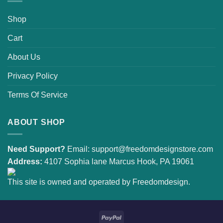
Shop
Cart
About Us
Privacy Policy
Terms Of Service
ABOUT SHOP
Need Support?
Email:
support@freedomdesignstore.com
Address:
4107 Sophia lane Marcus Hook, PA 19061
This site is owned and operated by Freedomdesign.