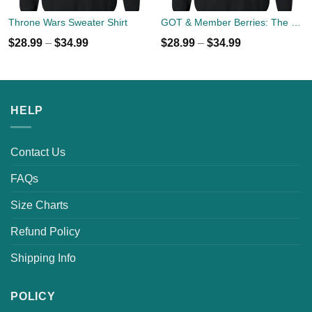
Throne Wars Sweater Shirt
GOT & Member Berries: The North Members Sweater
$
28.99
–
$
34.99
$
28.99
–
$
34.99
HELP
Contact Us
FAQs
Size Charts
Refund Policy
Shipping Info
POLICY