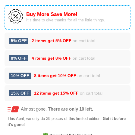
Buy More Save More!
It’s time to give thanks for all the little things.
5% OFF
2 items get
5% OFF
on cart total
8% OFF
4 items get
8% OFF
on cart total
10% OFF
8 items get
10% OFF
on cart total
15% OFF
12 items get
15% OFF
on cart total
Almost gone.
There are only 10 left.
This
April
, we only do 39 pieces of this limited edition.
Get it before
it's gone!