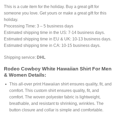
This is a cute item for the holiday. Buy a great gift for
someone you love. Get yours or make a great gift for this
holiday.
Processing Time: 3 – 5 business days
Estimated shipping time in the US: 7-14 business days.
Estimated shipping time in EU & UK: 10-13 business days.
Estimated shipping time in CA: 10-15 business days.
Shipping service:
DHL
Rodeo Cowboy White Hawaiian Shirt For Men
& Women Details:
This all-over print Hawaiian shirt ensures quality, fit, and
comfort. This custom shirt ensures quality, fit, and
comfort. The woven polyester fabric is lightweight,
breathable, and resistant to shrinking, wrinkles. The
button closure and collar is simple and comfortable.