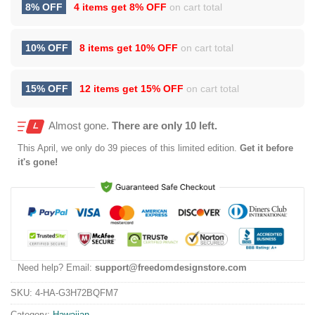
8% OFF
4 items get
8% OFF
on cart total
10% OFF
8 items get
10% OFF
on cart total
15% OFF
12 items get
15% OFF
on cart total
Almost gone.
There are only 10 left.
This
April
, we only do 39 pieces of this limited edition.
Get it before
it's gone!
Need help? Email:
support@freedomdesignstore.com
SKU:
4-HA-G3H72BQFM7
Category:
Hawaiian