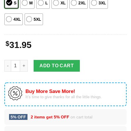
S
M
L
XL
2XL
3XL
4XL
5XL
$
31.95
Rodeo Cowboy White Hawaiian Shirt For Men & Women quantit
ADD TO CART
Buy More Save More!
It’s time to give thanks for all the little things.
5% OFF
2 items get
5% OFF
on cart total