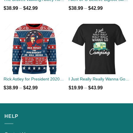
$
38.99
–
$
42.99
$
38.99
–
$
42.99
Rick Astley for President 2020 Ugly Sweater
I Just Really Really Wanna Go Camping T-shirts, Hoodies
$
38.99
–
$
42.99
$
19.99
–
$
43.99
HELP