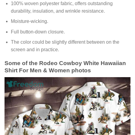
100% woven polyester fabric, offers outstanding
durability, insulation, and wrinkle resistance.
Moisture-wicking.
Full button-down closure.
The color could be slightly different between on the
screen and in practice.
Some of the Rodeo Cowboy White Hawaiian
Shirt For Men & Women photos