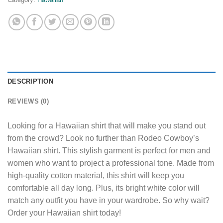
DESCRIPTION
REVIEWS (0)
Looking for a Hawaiian shirt that will make you stand out
from the crowd? Look no further than Rodeo Cowboy’s
Hawaiian shirt. This stylish garment is perfect for men and
women who want to project a professional tone. Made from
high-quality cotton material, this shirt will keep you
comfortable all day long. Plus, its bright white color will
match any outfit you have in your wardrobe. So why wait?
Order your Hawaiian shirt today!