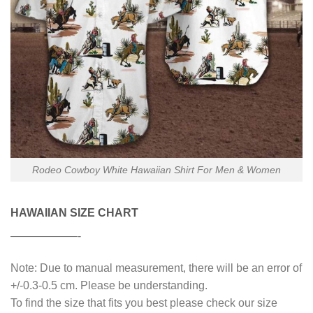
Rodeo Cowboy White Hawaiian Shirt For Men & Women
HAWAIIAN SIZE CHART
——————-
Note: Due to manual measurement, there will be an error of
+/-0.3-0.5 cm. Please be understanding.
To find the size that fits you best please check our size