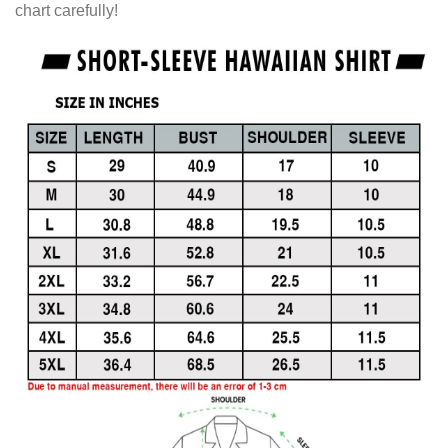
chart carefully!