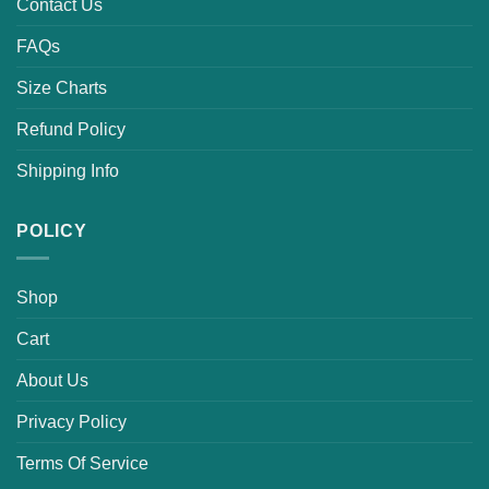
Contact Us
FAQs
Size Charts
Refund Policy
Shipping Info
POLICY
Shop
Cart
About Us
Privacy Policy
Terms Of Service