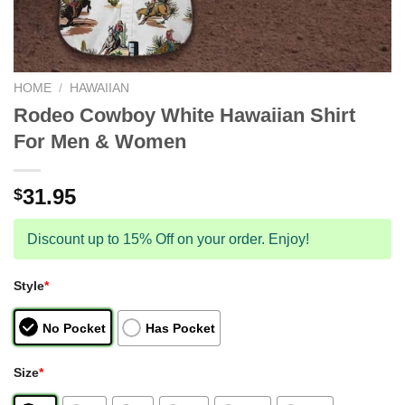
HOME
/
HAWAIIAN
Rodeo Cowboy White Hawaiian Shirt
For Men & Women
31.95
$
Discount up to 15% Off on your order. Enjoy!
Style
*
No Pocket
Has Pocket
Size
*