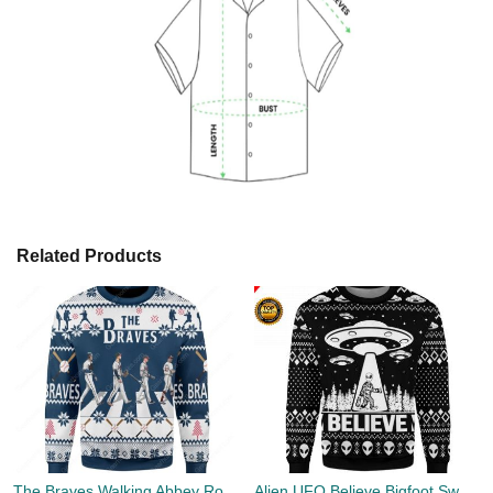
Related Products
The Braves Walking Abbey Road Christmas Ugly Sweater
Alien UFO Believe Bigfoot Sweater