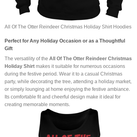
All Of The Otter Reindeer Christmas Holiday Shirt Hoodies
Perfect for Any Holiday Occasion or as a Thoughtful
Gift
The versatility of the
All Of The Otter Reindeer Christmas
Holiday Shirt
makes it suitable for numerous occasions
during the festive period. Wear it to a casual Christmas
party, while decorating the tree, attending a holiday market,
or simply lounging at home enjoying the festive ambiance.
Its comfortable fit and cheerful design make it ideal for
creating memorable moments.