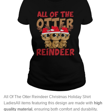
All Of The Otter Reindeer Christmas Holiday Shirt
LadiesAll items featuring this design are made with
high
quality material
, ensuring both comfort and durability.