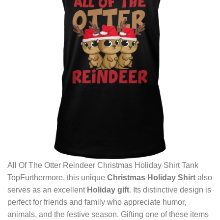
All Of The Otter Reindeer Christmas Holiday Shirt Tank
TopFurthermore, this unique
Christmas Holiday Shirt
also
serves as an excellent
Holiday gift
. Its distinctive design is
perfect for friends and family who appreciate humor,
animals, and the festive season. Gifting one of these items