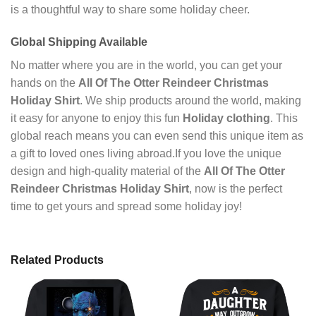
is a thoughtful way to share some holiday cheer.
Global Shipping Available
No matter where you are in the world, you can get your
hands on the
All Of The Otter Reindeer Christmas
Holiday Shirt
. We ship products around the world, making
it easy for anyone to enjoy this fun
Holiday clothing
. This
global reach means you can even send this unique item as
a gift to loved ones living abroad.If you love the unique
design and high-quality material of the
All Of The Otter
Reindeer Christmas Holiday Shirt
, now is the perfect
time to get yours and spread some holiday joy!
Related Products