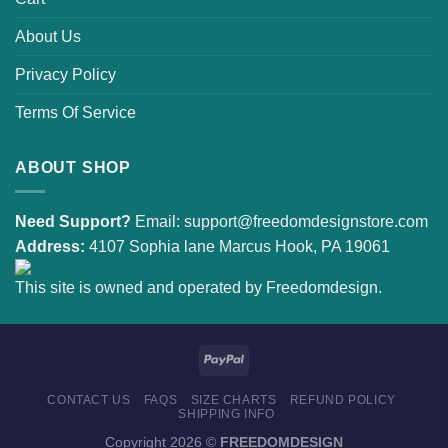
About Us
Privacy Policy
Terms Of Service
ABOUT SHOP
Need Support?
Email:
support@freedomdesignstore.com
Address:
4107 Sophia lane Marcus Hook, PA 19061
This site is owned and operated by Freedomdesign.
CONTACT US
FAQS
SIZE CHARTS
REFUND POLICY
SHIPPING INFO
Copyright 2026 ©
FREEDOMDESIGN