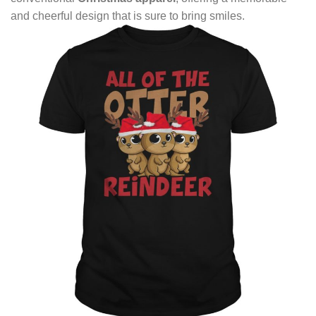
and cheerful design that is sure to bring smiles.