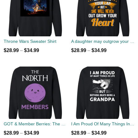
Throne Wars Sweater Shirt
A daughter may outgrow your lap but she will never out grow your heart sweater
$
28.99
–
$
34.99
$
28.99
–
$
34.99
GOT & Member Berries: The North Members Sweater
I Am Proud Of Many Things In Life But Nothing Beats Being A Grandpa Sweater
$
28.99
–
$
34.99
$
28.99
–
$
34.99