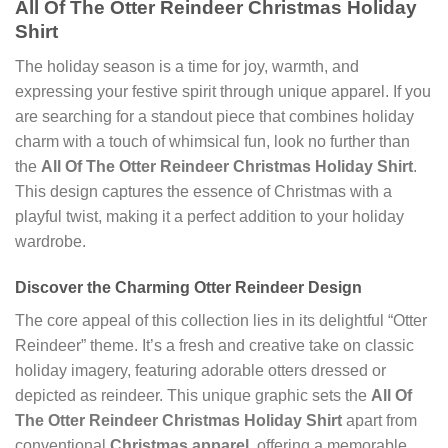
All Of The Otter Reindeer Christmas Holiday
Shirt
The holiday season is a time for joy, warmth, and
expressing your festive spirit through unique apparel. If you
are searching for a standout piece that combines holiday
charm with a touch of whimsical fun, look no further than
the
All Of The Otter Reindeer Christmas Holiday Shirt
.
This design captures the essence of Christmas with a
playful twist, making it a perfect addition to your holiday
wardrobe.
Discover the Charming Otter Reindeer Design
The core appeal of this collection lies in its delightful “Otter
Reindeer” theme. It’s a fresh and creative take on classic
holiday imagery, featuring adorable otters dressed or
depicted as reindeer. This unique graphic sets the
All Of
The Otter Reindeer Christmas Holiday Shirt
apart from
conventional
Christmas apparel
, offering a memorable