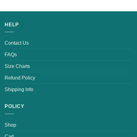
HELP
Contact Us
FAQs
Size Charts
Refund Policy
Shipping Info
POLICY
Shop
Cart