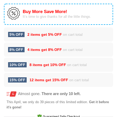
Buy More Save More!
It’s time to give thanks for all the little things.
5% OFF
2 items get
5% OFF
on cart total
8% OFF
4 items get
8% OFF
on cart total
10% OFF
8 items get
10% OFF
on cart total
15% OFF
12 items get
15% OFF
on cart total
Almost gone.
There are only 10 left.
This
April
, we only do 39 pieces of this limited edition.
Get it before
it's gone!