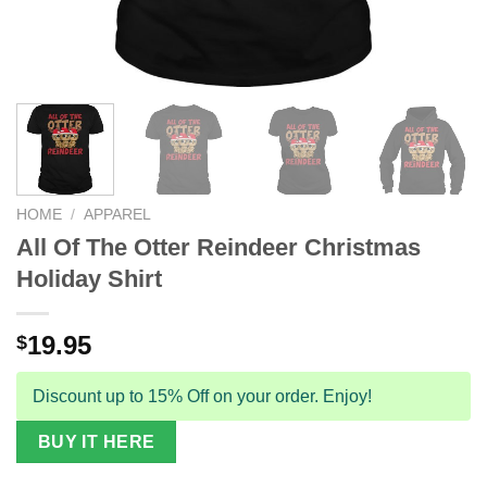
HOME
/
APPAREL
All Of The Otter Reindeer Christmas
Holiday Shirt
19.95
$
Discount up to 15% Off on your order. Enjoy!
BUY IT HERE