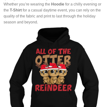
Whether you’re wearing the
Hoodie
for a chilly evening or
the
T-Shirt
for a casual daytime event, you can rely on the
quality of the fabric and print to last through the holiday
season and beyond.