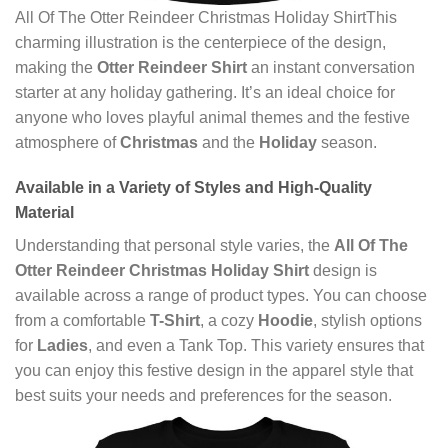
All Of The Otter Reindeer Christmas Holiday ShirtThis
charming illustration is the centerpiece of the design,
making the
Otter Reindeer Shirt
an instant conversation
starter at any holiday gathering. It’s an ideal choice for
anyone who loves playful animal themes and the festive
atmosphere of
Christmas
and the
Holiday
season.
Available in a Variety of Styles and High-Quality
Material
Understanding that personal style varies, the
All Of The
Otter Reindeer Christmas Holiday Shirt
design is
available across a range of product types. You can choose
from a comfortable
T-Shirt
, a cozy
Hoodie
, stylish options
for
Ladies
, and even a Tank Top. This variety ensures that
you can enjoy this festive design in the apparel style that
best suits your needs and preferences for the season.