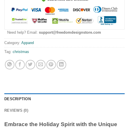
Need help? Email:
support@freedomdesignstore.com
Category:
Apparel
Tag:
christmas
DESCRIPTION
REVIEWS (0)
Embrace the Holiday Spirit with the Unique