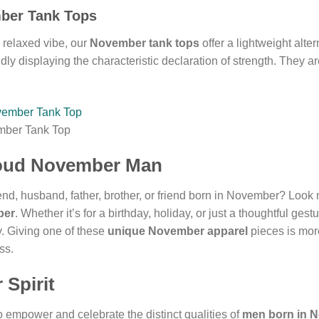
mber Tank Tops
 relaxed vibe, our
November tank tops
offer a lightweight alte
ly displaying the characteristic declaration of strength. They ar
mber Tank Top
Proud November Man
iend, husband, father, brother, or friend born in November? Look 
ber
. Whether it’s for a birthday, holiday, or just a thoughtful ges
y. Giving one of these
unique November apparel
pieces is more
ss.
Spirit
to empower and celebrate the distinct qualities of
men born in 