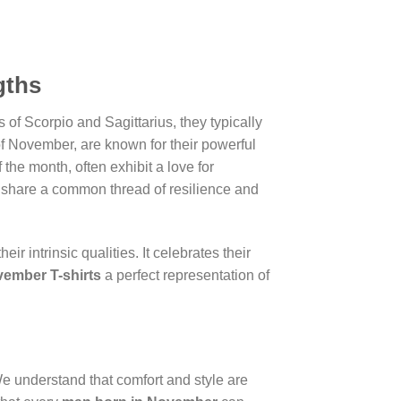
gths
 of Scorpio and Sagittarius, they typically
of November, are known for their powerful
the month, often exhibit a love for
s share a common thread of resilience and
r intrinsic qualities. It celebrates their
ember T-shirts
a perfect representation of
We understand that comfort and style are