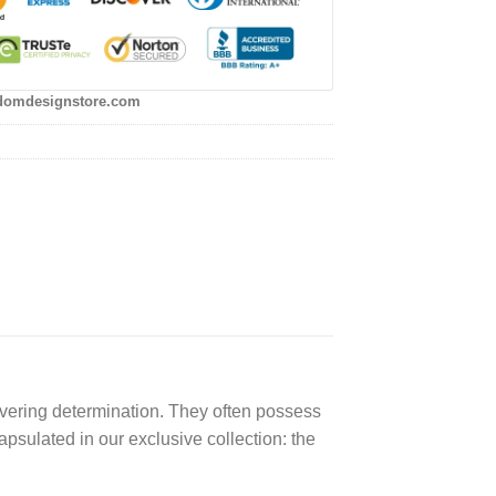
domdesignstore.com
avering determination. They often possess
apsulated in our exclusive collection: the