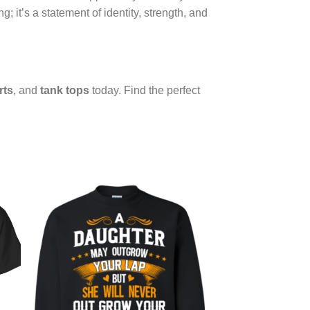
g; it’s a statement of identity, strength, and
rts
, and
tank tops
today. Find the perfect