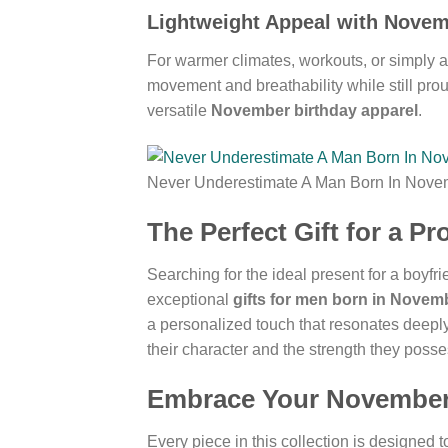
Lightweight Appeal with Nove
For warmer climates, workouts, or simply a
movement and breathability while still proud
versatile
November birthday apparel
.
Never Underestimate A Man Born In Nove
The Perfect Gift for a 
Searching for the ideal present for a boyfr
exceptional
gifts for men born in Novem
a personalized touch that resonates deepl
their character and the strength they posse
Embrace Your November 
Every piece in this collection is designed 