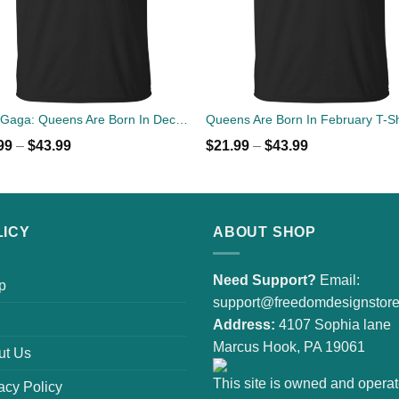
Lady Gaga: Queens Are Born In December T-Shirt, Tank Top, Hoodies
99
–
$
43.99
$
21.99
–
$
43.99
LICY
ABOUT SHOP
Need Support?
Email:
p
support@freedomdesignstor
Address:
4107 Sophia lane
Marcus Hook, PA 19061
ut Us
This site is owned and opera
acy Policy