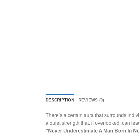
DESCRIPTION
REVIEWS (0)
There’s a certain aura that surrounds indi
a quiet strength that, if overlooked, can le
“Never Underestimate A Man Born In No