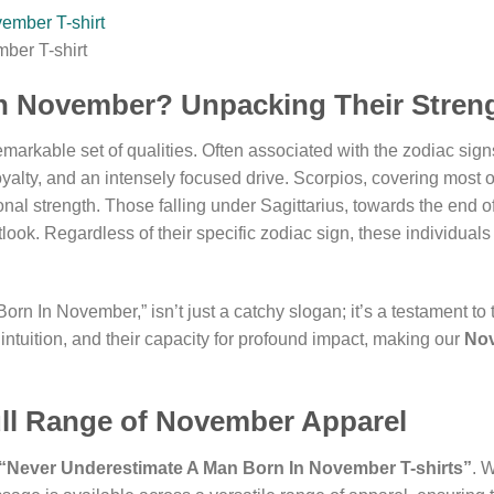
ber T-shirt
n November? Unpacking Their Stren
markable set of qualities. Often associated with the zodiac signs
yalty, and an intensely focused drive. Scorpios, covering most 
al strength. Those falling under Sagittarius, towards the end of 
look. Regardless of their specific zodiac sign, these individual
In November,” isn’t just a catchy slogan; it’s a testament to thei
 intuition, and their capacity for profound impact, making our
Nov
ull Range of November Apparel
“Never Underestimate A Man Born In November T-shirts”
. 