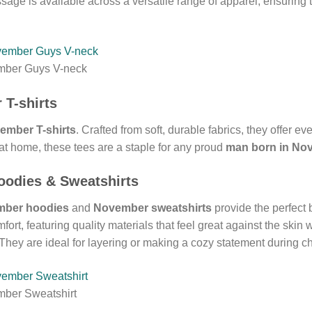
age is available across a versatile range of apparel, ensuring 
mber Guys V-neck
 T-shirts
ember T-shirts
. Crafted from soft, durable fabrics, they offer e
at home, these tees are a staple for any proud
man born in No
odies & Sweatshirts
ber hoodies
and
November sweatshirts
provide the perfect
ort, featuring quality materials that feel great against the skin
hey are ideal for layering or making a cozy statement during ch
mber Sweatshirt