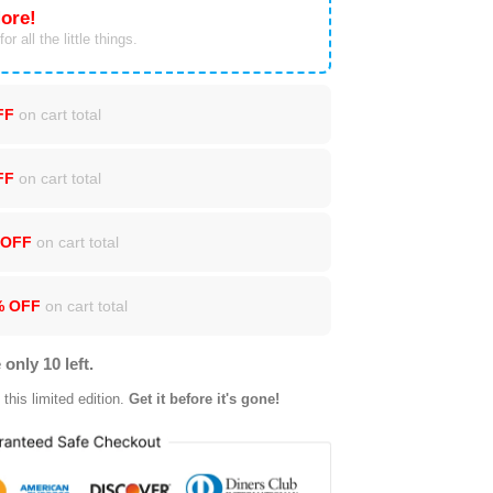
ore!
or all the little things.
FF
on cart total
FF
on cart total
 OFF
on cart total
% OFF
on cart total
 only 10 left.
this limited edition.
Get it before it's gone!