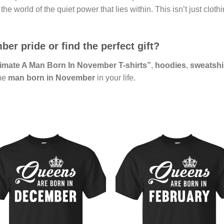
he world of the quiet power that lies within. This isn’t just clothin
r pride or find the perfect gift?
imate A Man Born In November T-shirts”
,
hoodies
,
sweatshi
the
man born in November
in your life.