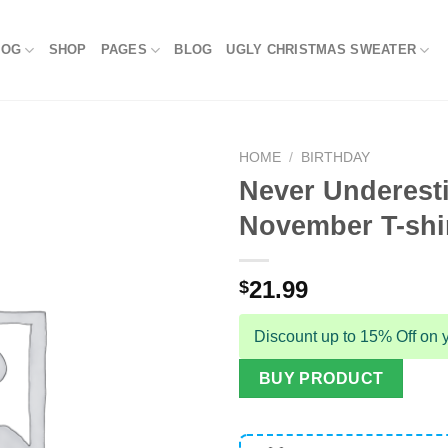
LOG
SHOP
PAGES
BLOG
UGLY CHRISTMAS SWEATER
HOME
/
BIRTHDAY
Never Underest
November T-shi
21.99
$
Discount up to 15% Off on y
BUY PRODUCT