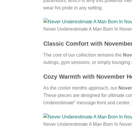
paramount, which is why this powerful mess
wear his pride in any setting.
Never Underestimate A Man Born In Nove
Classic Comfort with November
The core of our collection remains the
Nov
outings, gym sessions, or simply lounging 
Cozy Warmth with November Ho
As the cooler months approach, our
Novem
These pieces are designed for ultimate comf
Underestimate” message front and center. T
Never Underestimate A Man Born In Nove