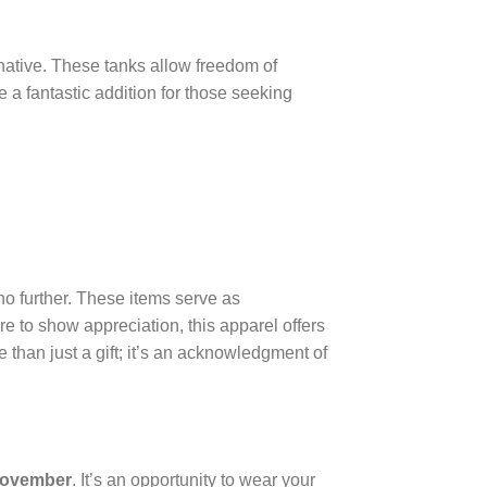
rnative. These tanks allow freedom of
e a fantastic addition for those seeking
no further. These items serve as
ture to show appreciation, this apparel offers
 than just a gift; it’s an acknowledgment of
November
. It’s an opportunity to wear your