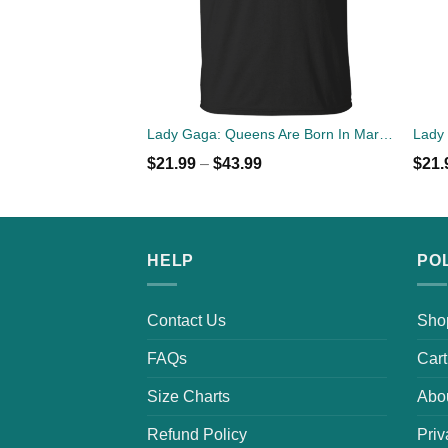
Lady Gaga: Queens Are Born In March T-Shirt, Tank Top, Hoodies
$
21.99
–
$
43.99
$
21.
HELP
PO
Contact Us
Sho
FAQs
Cart
Size Charts
Abo
Refund Policy
Priv