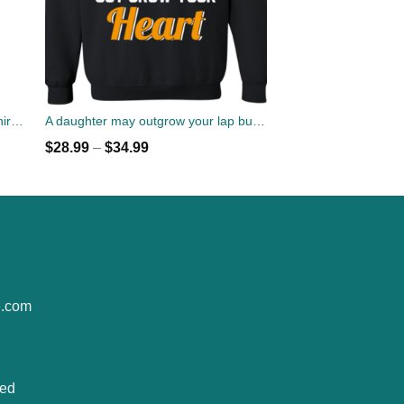
Queens Are Born In February T-Shirt, Tank Top, Hoodies
A daughter may outgrow your lap but she will never out grow your heart sweater
$
28.99
–
$
34.99
e.com
ted