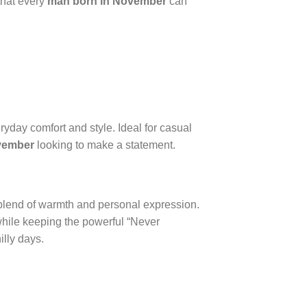
that every
man born in November
can
veryday comfort and style. Ideal for casual
vember
looking to make a statement.
 blend of warmth and personal expression.
 while keeping the powerful “Never
illy days.