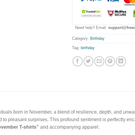
Need help? Email:
support@free
Category:
Birthday
Tag:
birthday
viduals born in November, a blend of resilience, depth, and unw
ad to pleasant surprises. This profound sentiment is perfectly enc
vember T-shirts”
and accompanying apparel.