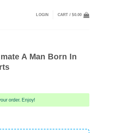
LOGIN
CART /
$
0.00
imate A Man Born In
rts
our order. Enjoy!