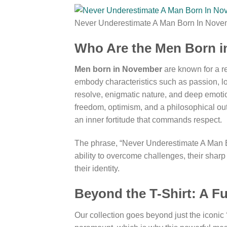
Never Underestimate A Man Born In Novem
Who Are the Men Born i
Men born in November
are known for a re
embody characteristics such as passion, lo
resolve, enigmatic nature, and deep emotion
freedom, optimism, and a philosophical out
an inner fortitude that commands respect.
The phrase, “Never Underestimate A Man Born 
ability to overcome challenges, their sharp
their identity.
Beyond the T-Shirt: A F
Our collection goes beyond just the iconic