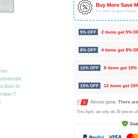
Buy More Save M
It’s time to give thanks f
5% OFF
2 items get
5% O
8% OFF
4 items get
8% O
10% OFF
8 items get
10%
15% OFF
12 items get
15
Almost gone.
There are
This
April
, we only do 39 pieces of 