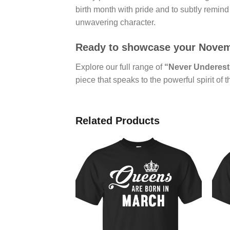
birth month with pride and to subtly remind t
unwavering character.
Ready to showcase your Novembe
Explore our full range of
“Never Underest
piece that speaks to the powerful spirit of 
Related Products