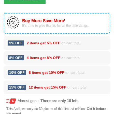
Buy More Save More!
It’s time to give thanks for all the little things.
5% OFF
2 items get
5% OFF
on cart total
8% OFF
4 items get
8% OFF
on cart total
10% OFF
8 items get
10% OFF
on cart total
15% OFF
12 items get
15% OFF
on cart total
Almost gone.
There are only 10 left.
This
April
, we only do 39 pieces of this limited edition.
Get it before
it's gone!