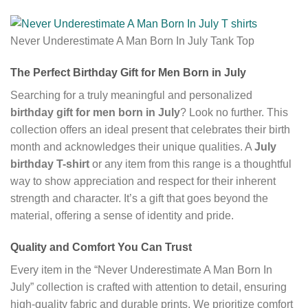
Never Underestimate A Man Born In July Tank Top
The Perfect Birthday Gift for Men Born in July
Searching for a truly meaningful and personalized
birthday gift for men born in July
? Look no further. This
collection offers an ideal present that celebrates their birth
month and acknowledges their unique qualities. A
July
birthday T-shirt
or any item from this range is a thoughtful
way to show appreciation and respect for their inherent
strength and character. It’s a gift that goes beyond the
material, offering a sense of identity and pride.
Quality and Comfort You Can Trust
Every item in the “Never Underestimate A Man Born In
July” collection is crafted with attention to detail, ensuring
high-quality fabric and durable prints. We prioritize comfort