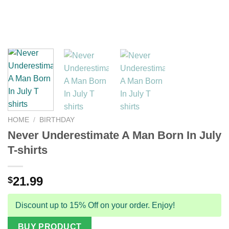
HOME
/
BIRTHDAY
Never Underestimate A Man Born In July
T-shirts
21.99
$
Discount up to 15% Off on your order. Enjoy!
BUY PRODUCT