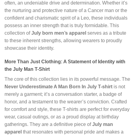
often, an undeniable drive and determination. Whether it’s
the nurturing and protective nature of a Cancer man or the
confident and charismatic spirit of a Leo, these individuals
possess an inner strength that is truly formidable. This
collection of
July born men’s apparel
serves as a tribute
to these inherent strengths, allowing wearers to proudly
showcase their identity.
More Than Just Clothing: A Statement of Identity with
the July Man T-Shirt
The core of this collection lies in its powerful message. The
Never Underestimate A Man Born In July T-shirt
is not
merely a garment; it’s a conversation starter, a badge of
honor, and a testament to the wearer’s conviction. Crafted
for comfort and style, these T-shirts are perfect for everyday
wear, casual outings, or as a proud display at birthday
gatherings. They are a definitive piece of
July man
apparel
that resonates with personal pride and makes a