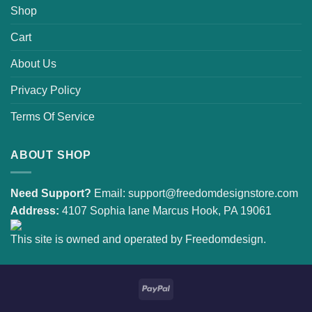
Shop
Cart
About Us
Privacy Policy
Terms Of Service
ABOUT SHOP
Need Support?
Email:
support@freedomdesignstore.com
Address:
4107 Sophia lane Marcus Hook, PA 19061
This site is owned and operated by Freedomdesign.