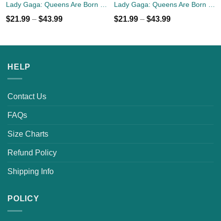
Lady Gaga: Queens Are Born In July T-Shirt, Tank Top, Hoodies
Lady Gaga: Queens Are Born In April T-Shirt, Tank Top, Hoodies
$
21.99
–
$
43.99
$
21.99
–
$
43.99
HELP
Contact Us
FAQs
Size Charts
Refund Policy
Shipping Info
POLICY