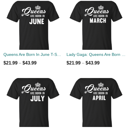
Queens Are Born In June T-Shirt, Tank Top, Hoodies
Lady Gaga: Queens Are Born In March T-Shirt, Tank Top, Hoodies
$
21.99
–
$
43.99
$
21.99
–
$
43.99