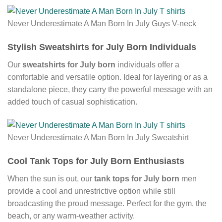
Never Underestimate A Man Born In July Guys V-neck
Stylish Sweatshirts for July Born Individuals
Our
sweatshirts for July born
individuals offer a
comfortable and versatile option. Ideal for layering or as a
standalone piece, they carry the powerful message with an
added touch of casual sophistication.
Never Underestimate A Man Born In July Sweatshirt
Cool Tank Tops for July Born Enthusiasts
When the sun is out, our
tank tops for July born
men
provide a cool and unrestrictive option while still
broadcasting the proud message. Perfect for the gym, the
beach, or any warm-weather activity.