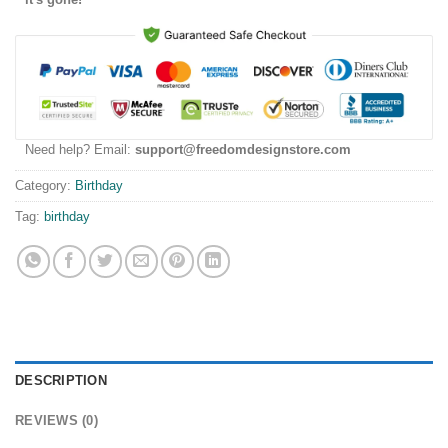
Need help? Email:
support@freedomdesignstore.com
Category:
Birthday
Tag:
birthday
DESCRIPTION
REVIEWS (0)