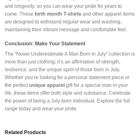
and longevity, so you can wear your pride for years to
come. These
birth month T-shirts
and other apparel items
are designed to withstand regular wear and washing,
maintaining their vibrant message and comfortable feel.
Conclusion: Make Your Statement
The “Never Underestimate A Man Born In July” collection is
more than just clothing; it’s an affirmation of strength,
resilience, and the unique spirit of those born in July.
Whether you’re looking for a personal statement piece or
the perfect
unique apparel
gift for a special man in your
life, these items offer both style and substance. Celebrate
the power of being a July-born individual. Explore the full
range today and wear your pride.
Related Products