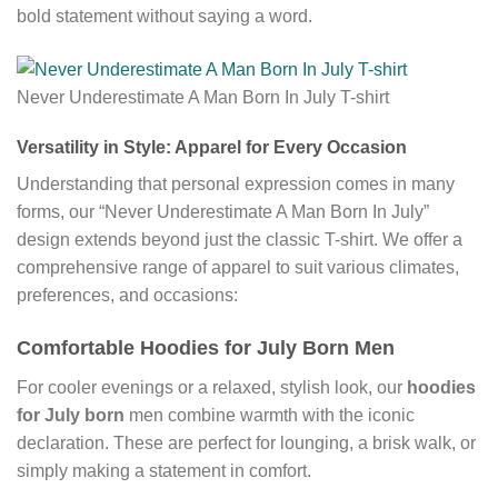
bold statement without saying a word.
Never Underestimate A Man Born In July T-shirt
Versatility in Style: Apparel for Every Occasion
Understanding that personal expression comes in many
forms, our “Never Underestimate A Man Born In July”
design extends beyond just the classic T-shirt. We offer a
comprehensive range of apparel to suit various climates,
preferences, and occasions:
Comfortable Hoodies for July Born Men
For cooler evenings or a relaxed, stylish look, our
hoodies
for July born
men combine warmth with the iconic
declaration. These are perfect for lounging, a brisk walk, or
simply making a statement in comfort.