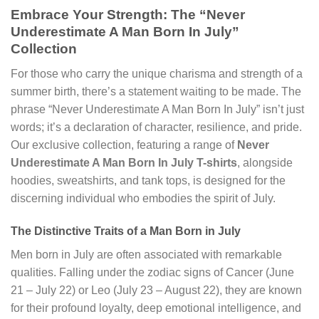
Embrace Your Strength: The “Never
Underestimate A Man Born In July”
Collection
For those who carry the unique charisma and strength of a
summer birth, there’s a statement waiting to be made. The
phrase “Never Underestimate A Man Born In July” isn’t just
words; it’s a declaration of character, resilience, and pride.
Our exclusive collection, featuring a range of
Never
Underestimate A Man Born In July T-shirts
, alongside
hoodies, sweatshirts, and tank tops, is designed for the
discerning individual who embodies the spirit of July.
The Distinctive Traits of a Man Born in July
Men born in July are often associated with remarkable
qualities. Falling under the zodiac signs of Cancer (June
21 – July 22) or Leo (July 23 – August 22), they are known
for their profound loyalty, deep emotional intelligence, and