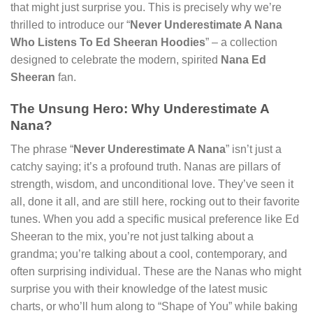
that might just surprise you. This is precisely why we’re
thrilled to introduce our “
Never Underestimate A Nana
Who Listens To Ed Sheeran Hoodies
” – a collection
designed to celebrate the modern, spirited
Nana Ed
Sheeran
fan.
The Unsung Hero: Why Underestimate A
Nana?
The phrase “
Never Underestimate A Nana
” isn’t just a
catchy saying; it’s a profound truth. Nanas are pillars of
strength, wisdom, and unconditional love. They’ve seen it
all, done it all, and are still here, rocking out to their favorite
tunes. When you add a specific musical preference like Ed
Sheeran to the mix, you’re not just talking about a
grandma; you’re talking about a cool, contemporary, and
often surprising individual. These are the Nanas who might
surprise you with their knowledge of the latest music
charts, or who’ll hum along to “Shape of You” while baking