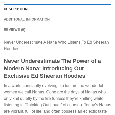
DESCRIPTION
ADDITIONAL INFORMATION
REVIEWS (0)
Never Underestimate A Nana Who Listens To Ed Sheeran
Hoodies
Never Underestimate The Power of a
Modern Nana: Introducing Our
Exclusive Ed Sheeran Hoodies
In a world constantly evolving, so too are the wonderful
women we call Nanas. Gone are the days of Nanas who
only knit quietly by the fire (unless they’re knitting while
listening to “Thinking Out Loud,” of course!). Today’s Nanas
are vibrant, full of life, and often possess an eclectic taste