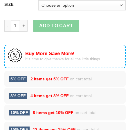
SIZE
Never Underestimate A Nana Who Listens To Ed Sheeran Hoodi
ADD TO CART
Buy More Save More!
It’s time to give thanks for all the little things.
5% OFF
2 items get
5% OFF
on cart total
8% OFF
4 items get
8% OFF
on cart total
10% OFF
8 items get
10% OFF
on cart total
15% OFF
12 items get
15% OFF
on cart total