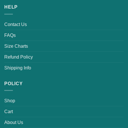
HELP
Contact Us
FAQs
Size Charts
Refund Policy
Shipping Info
POLICY
Shop
Cart
About Us