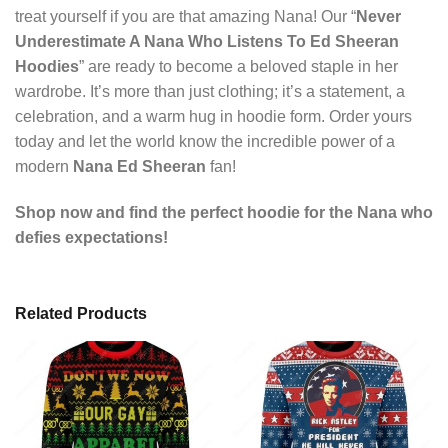
treat yourself if you are that amazing Nana! Our “
Never
Underestimate A Nana Who Listens To Ed Sheeran
Hoodies
” are ready to become a beloved staple in her
wardrobe. It’s more than just clothing; it’s a statement, a
celebration, and a warm hug in hoodie form. Order yours
today and let the world know the incredible power of a
modern
Nana Ed Sheeran
fan!
Shop now and find the perfect hoodie for the Nana who
defies expectations!
Related Products