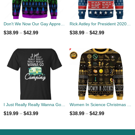
Don't We Now Our Gay Apprel Ugly Christmas Sweater
Rick Astley for President 2020 Ugly Sweater
$
38.99
–
$
42.99
$
38.99
–
$
42.99
I Just Really Really Wanna Go Camping T-shirts, Hoodies
Women In Science Christmas Ugly Sweater
$
19.99
–
$
43.99
$
38.99
–
$
42.99