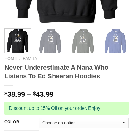
HOME
/
FAMILY
Never Underestimate A Nana Who
Listens To Ed Sheeran Hoodies
38.99
–
43.99
$
$
Discount up to 15% Off on your order. Enjoy!
COLOR