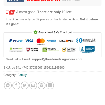
Almost gone.
There are only 10 left.
This
April
, we only do 39 pieces of this limited edition.
Get it before
it's gone!
Need help? Email:
support@freedomdesignstore.com
SKU:
cc-541-4740-37035967-1526151145609
Category:
Family