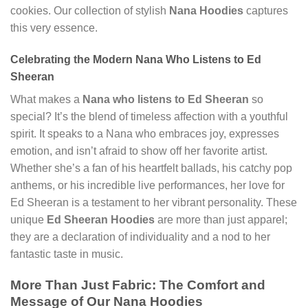
cookies. Our collection of stylish
Nana Hoodies
captures
this very essence.
Celebrating the Modern Nana Who Listens to Ed
Sheeran
What makes a
Nana who listens to Ed Sheeran
so
special? It’s the blend of timeless affection with a youthful
spirit. It speaks to a Nana who embraces joy, expresses
emotion, and isn’t afraid to show off her favorite artist.
Whether she’s a fan of his heartfelt ballads, his catchy pop
anthems, or his incredible live performances, her love for
Ed Sheeran is a testament to her vibrant personality. These
unique
Ed Sheeran Hoodies
are more than just apparel;
they are a declaration of individuality and a nod to her
fantastic taste in music.
More Than Just Fabric: The Comfort and
Message of Our Nana Hoodies