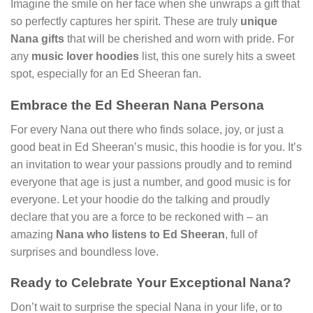
Imagine the smile on her face when she unwraps a gift that
so perfectly captures her spirit. These are truly
unique
Nana gifts
that will be cherished and worn with pride. For
any
music lover hoodies
list, this one surely hits a sweet
spot, especially for an Ed Sheeran fan.
Embrace the Ed Sheeran Nana Persona
For every Nana out there who finds solace, joy, or just a
good beat in Ed Sheeran’s music, this hoodie is for you. It’s
an invitation to wear your passions proudly and to remind
everyone that age is just a number, and good music is for
everyone. Let your hoodie do the talking and proudly
declare that you are a force to be reckoned with – an
amazing
Nana who listens to Ed Sheeran
, full of
surprises and boundless love.
Ready to Celebrate Your Exceptional Nana?
Don’t wait to surprise the special Nana in your life, or to