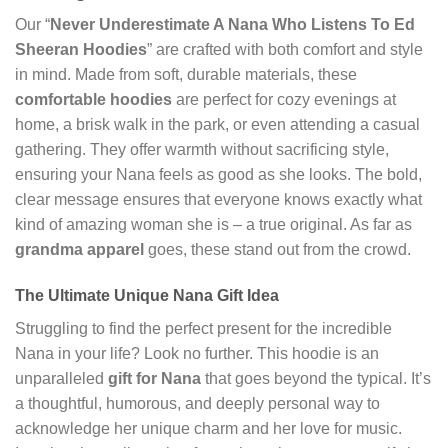
Our “
Never Underestimate A Nana Who Listens To Ed
Sheeran Hoodies
” are crafted with both comfort and style
in mind. Made from soft, durable materials, these
comfortable hoodies
are perfect for cozy evenings at
home, a brisk walk in the park, or even attending a casual
gathering. They offer warmth without sacrificing style,
ensuring your Nana feels as good as she looks. The bold,
clear message ensures that everyone knows exactly what
kind of amazing woman she is – a true original. As far as
grandma apparel
goes, these stand out from the crowd.
The Ultimate Unique Nana Gift Idea
Struggling to find the perfect present for the incredible
Nana in your life? Look no further. This hoodie is an
unparalleled
gift for Nana
that goes beyond the typical. It’s
a thoughtful, humorous, and deeply personal way to
acknowledge her unique charm and her love for music.