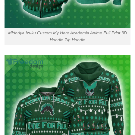
Midoriya Izuku Custom My Hero Academia Anime Full Print 3D
Hoodie Zip Hoodie