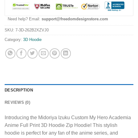
Need help? Email:
support@freedomdesignstore.com
SKU:
7-3D-262B2XZVJ0
Category:
3D Hoodie
DESCRIPTION
REVIEWS (0)
Introducing the Midoriya Izuku Custom My Hero Academia
Anime Full Print 3D Hoodie Zip Hoodie! This stylish
hoodie is perfect for any fan of the anime series, and