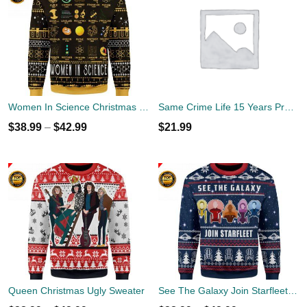
Women In Science Christmas Ugly Sweater
Same Crime Life 15 Years Probation Shirt
$
38.99
–
$
42.99
$
21.99
Queen Christmas Ugly Sweater
See The Galaxy Join Starfleet Christmas Ugly Sweater