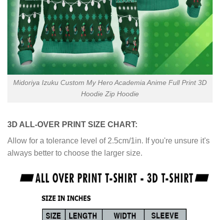
Midoriya Izuku Custom My Hero Academia Anime Full Print 3D
Hoodie Zip Hoodie
3D ALL-OVER PRINT SIZE CHART:
Allow for a tolerance level of 2.5cm/1in. If you're unsure it's
always better to choose the larger size.