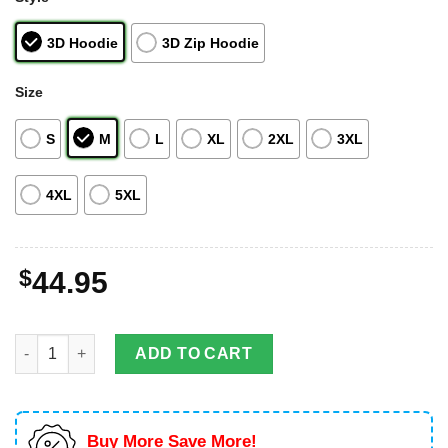
3D Hoodie
3D Zip Hoodie
Size
S
M
L
XL
2XL
3XL
4XL
5XL
$
44.95
Midoriya Izuku Custom My Hero Academia Anime Full Print 3D H
ADD TO CART
Buy More Save More!