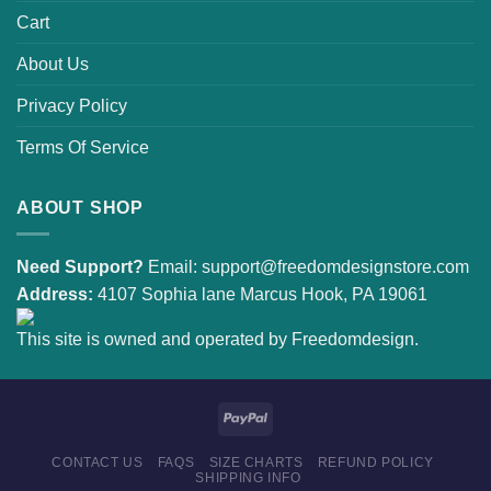
Cart
About Us
Privacy Policy
Terms Of Service
ABOUT SHOP
Need Support?
Email:
support@freedomdesignstore.com
Address:
4107 Sophia lane Marcus Hook, PA 19061
This site is owned and operated by Freedomdesign.
CONTACT US
FAQS
SIZE CHARTS
REFUND POLICY
SHIPPING INFO