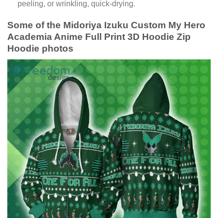
peeling, or wrinkling, quick-drying.
Some of the Midoriya Izuku Custom My Hero
Academia Anime Full Print 3D Hoodie Zip
Hoodie photos