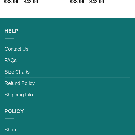
$
38.99
–
$
42.99
$
38.99
–
$
42.99
HELP
Contact Us
FAQs
Size Charts
Refund Policy
Shipping Info
POLICY
Shop