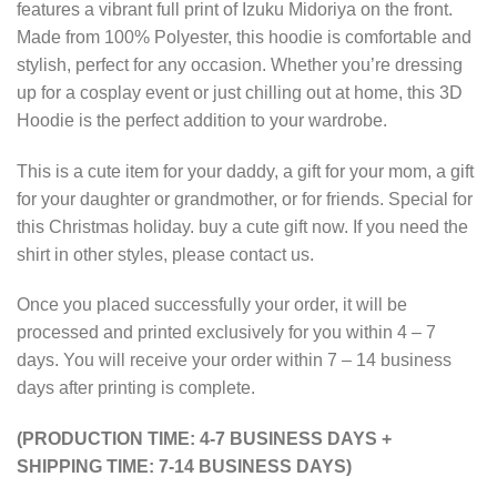
features a vibrant full print of Izuku Midoriya on the front.
Made from 100% Polyester, this hoodie is comfortable and
stylish, perfect for any occasion. Whether you’re dressing
up for a cosplay event or just chilling out at home, this 3D
Hoodie is the perfect addition to your wardrobe.
This is a cute item for your daddy, a gift for your mom, a gift
for your daughter or grandmother, or for friends. Special for
this Christmas holiday. buy a cute gift now. If you need the
shirt in other styles, please contact us.
Once you placed successfully your order, it will be
processed and printed exclusively for you within 4 – 7
days. You will receive your order within 7 – 14 business
days after printing is complete.
(PRODUCTION TIME: 4-7 BUSINESS DAYS +
SHIPPING TIME: 7-14 BUSINESS DAYS)