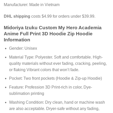
Manufacturer: Made in Vietnam
DHL shipping
costs $4.99 for orders under $39.99.
Midoriya Izuku Custom My Hero Academia
Anime Full Print 3D Hoodie Zip Hoodie
Information
Gender: Unisex
Material Type: Polyester. Soft and comfortable. High-
quality materials without ever fading, cracking, peeling,
or flaking Vibrant colors that won’t fade.
Pocket: Two front pockets (Hoodie & Zip-up Hoodie)
Feature: Profession 3D Print-rich in color, Dye-
sublimation printing
Washing Condition: Dry clean, hand or machine wash
are also acceptable. Dryer-safe without any fading,