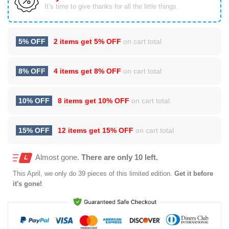
It’s time to give thanks for all the little things.
5% OFF
2 items get
5% OFF
on cart total
8% OFF
4 items get
8% OFF
on cart total
10% OFF
8 items get
10% OFF
on cart total
15% OFF
12 items get
15% OFF
on cart total
Almost gone.
There are only 10 left.
This
April
, we only do 39 pieces of this limited edition.
Get it before
it's gone!