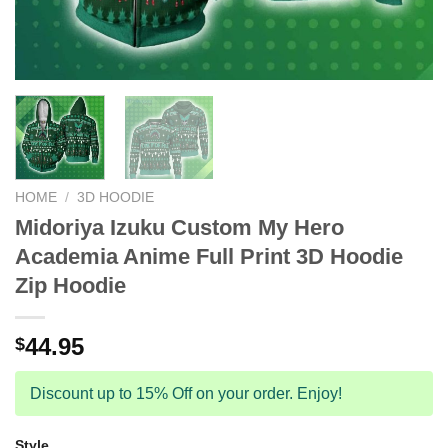
HOME
/
3D HOODIE
Midoriya Izuku Custom My Hero
Academia Anime Full Print 3D Hoodie
Zip Hoodie
44.95
$
Discount up to 15% Off on your order. Enjoy!
Style