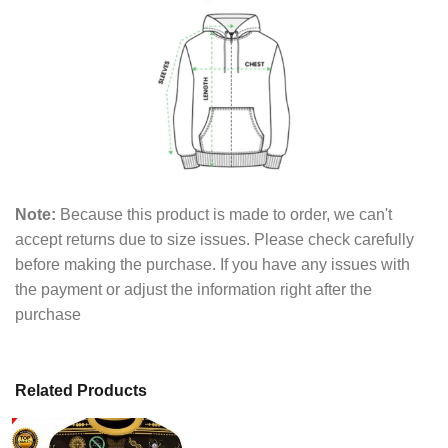
Note:
Because this product is made to order, we can't
accept returns due to size issues. Please check carefully
before making the purchase. If you have any issues with
the payment or adjust the information right after the
purchase
Related Products