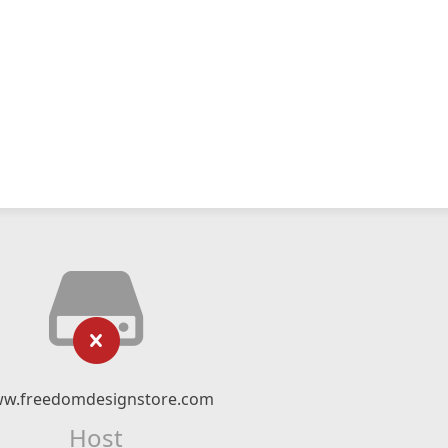
w.freedomdesignstore.com
Host