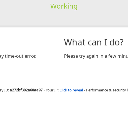
Working
What can I do?
y time-out error.
Please try again in a few minu
ay ID:
a272bf302a60ae97
•
Your IP:
Click to reveal
•
Performance & security 