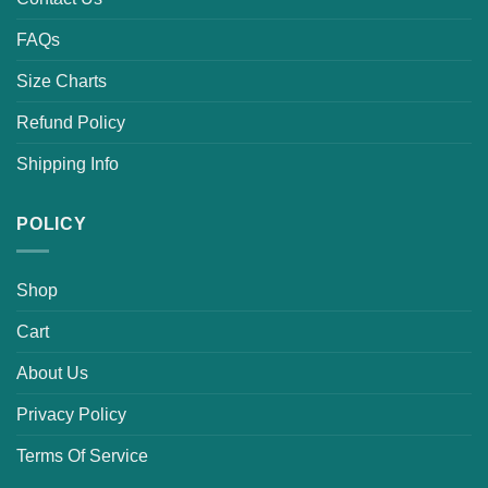
FAQs
Size Charts
Refund Policy
Shipping Info
POLICY
Shop
Cart
About Us
Privacy Policy
Terms Of Service