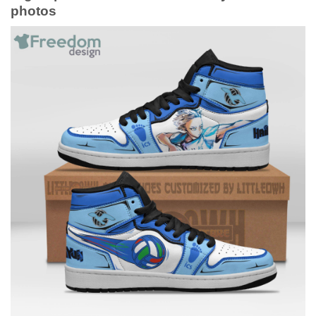
photos