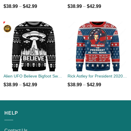
$
38.99
–
$
42.99
$
38.99
–
$
42.99
Alien UFO Believe Bigfoot Sweater
Rick Astley for President 2020 Ugly Sweater
$
38.99
–
$
42.99
$
38.99
–
$
42.99
HELP
Contact Us