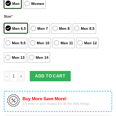
Men
Women
Size
*
Men 6.5
Men 7
Men 8
Men 8.5
Men 9.5
Men 10
Men 11
Men 12
Men 13
Men 14
Korai Hoshiumi Air Jordan Hightop Shoes Kamomedai Haikyuu 
ADD TO CART
Buy More Save More!
It’s time to give thanks for all the little things.