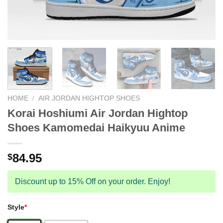
HOME
/
AIR JORDAN HIGHTOP SHOES
Korai Hoshiumi Air Jordan Hightop
Shoes Kamomedai Haikyuu Anime
84.95
$
Discount up to 15% Off on your order. Enjoy!
Style
*