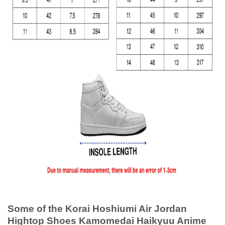
Some of the Korai Hoshiumi Air Jordan
Hightop Shoes Kamomedai Haikyuu Anime