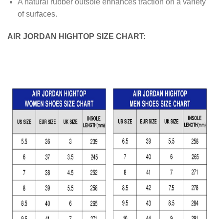
A natural rubber outsole enhances traction on a variety
of surfaces.
AIR JORDAN HIGHTOP SIZE CHART: