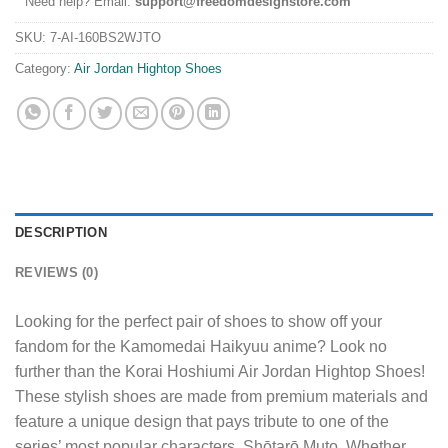
Need help? Email:
support@freedomdesignstore.com
SKU:
7-AI-160BS2WJTO
Category:
Air Jordan Hightop Shoes
DESCRIPTION
REVIEWS (0)
Looking for the perfect pair of shoes to show off your
fandom for the Kamomedai Haikyuu anime? Look no
further than the Korai Hoshiumi Air Jordan Hightop Shoes!
These stylish shoes are made from premium materials and
feature a unique design that pays tribute to one of the
series’ most popular characters, Shōtarō Muto. Whether