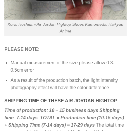
Korai Hoshiumi Air Jordan Hightop Shoes Kamomedai Haikyuu
Anime
PLEASE NOTE:
Manual measurement of the size please allow 0.3-
0.5cm error
As a result of the production batch, the light intensity
photography effect will have the color difference
SHIPPING TIME OF THESE AIR JORDAN HIGHTOP
Time of production: 10 – 15 business days
Shipping
time: 7-14 days.
TOTAL = Production time (10-15 days)
+ Shipping Time (7-14 days) = 17-29 days
The total time