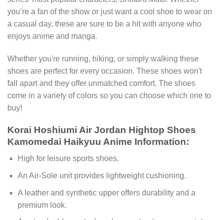
you’re a fan of the show or just want a cool shoe to wear on
a casual day, these are sure to be a hit with anyone who
enjoys anime and manga.
Whether you're running, hiking, or simply walking these
shoes are perfect for every occasion. These shoes won't
fall apart and they offer unmatched comfort. The shoes
come in a variety of colors so you can choose which one to
buy!
Korai Hoshiumi Air Jordan Hightop Shoes
Kamomedai Haikyuu Anime Information:
High for leisure sports shoes.
An Air-Sole unit provides lightweight cushioning.
A leather and synthetic upper offers durability and a
premium look.