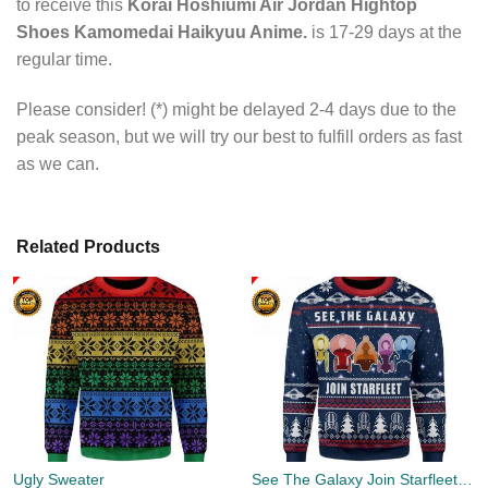
to receive this
Korai Hoshiumi Air Jordan Hightop
Shoes Kamomedai Haikyuu Anime.
is 17-29 days at the
regular time.
Please consider! (*) might be delayed 2-4 days due to the
peak season, but we will try our best to fulfill orders as fast
as we can.
Related Products
Ugly Sweater
See The Galaxy Join Starfleet Christmas Ugly Sweater