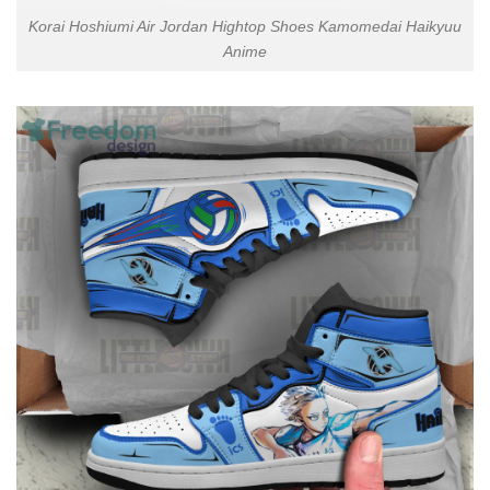
Korai Hoshiumi Air Jordan Hightop Shoes Kamomedai Haikyuu
Anime