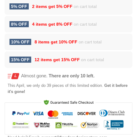
5% OFF
2 items get
5% OFF
on cart total
8% OFF
4 items get
8% OFF
on cart total
10% OFF
8 items get
10% OFF
on cart total
15% OFF
12 items get
15% OFF
on cart total
Almost gone.
There are only 10 left.
This
April
, we only do 39 pieces of this limited edition.
Get it before
it's gone!