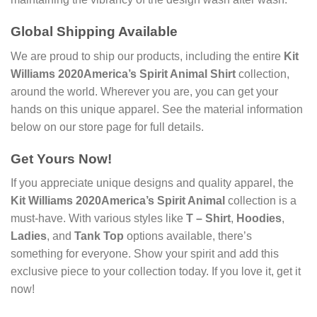
Global Shipping Available
We are proud to ship our products, including the entire
Kit
Williams 2020America’s Spirit Animal Shirt
collection,
around the world. Wherever you are, you can get your
hands on this unique apparel. See the material information
below on our store page for full details.
Get Yours Now!
If you appreciate unique designs and quality apparel, the
Kit Williams 2020America’s Spirit Animal
collection is a
must-have. With various styles like
T – Shirt
,
Hoodies
,
Ladies
, and
Tank Top
options available, there’s
something for everyone. Show your spirit and add this
exclusive piece to your collection today. If you love it, get it
now!