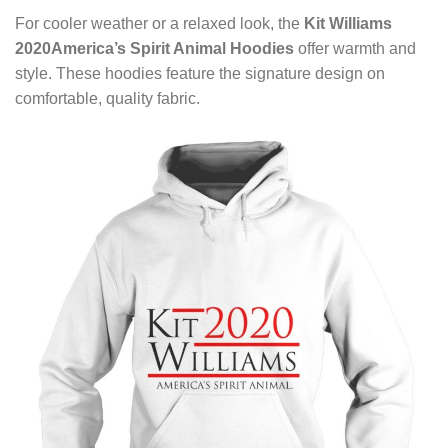
For cooler weather or a relaxed look, the
Kit Williams
2020America’s Spirit Animal Hoodies
offer warmth and
style. These hoodies feature the signature design on
comfortable, quality fabric.