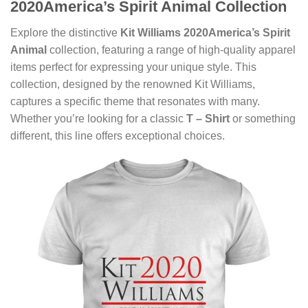
2020America’s Spirit Animal Collection
Explore the distinctive
Kit Williams 2020America’s Spirit
Animal
collection, featuring a range of high-quality apparel
items perfect for expressing your unique style. This
collection, designed by the renowned Kit Williams,
captures a specific theme that resonates with many.
Whether you’re looking for a classic
T – Shirt
or something
different, this line offers exceptional choices.