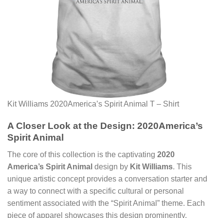
Kit Williams 2020America’s Spirit Animal T – Shirt
A Closer Look at the Design: 2020America’s
Spirit Animal
The core of this collection is the captivating
2020
America’s Spirit Animal
design by
Kit Williams
. This
unique artistic concept provides a conversation starter and
a way to connect with a specific cultural or personal
sentiment associated with the “Spirit Animal” theme. Each
piece of apparel showcases this design prominently,