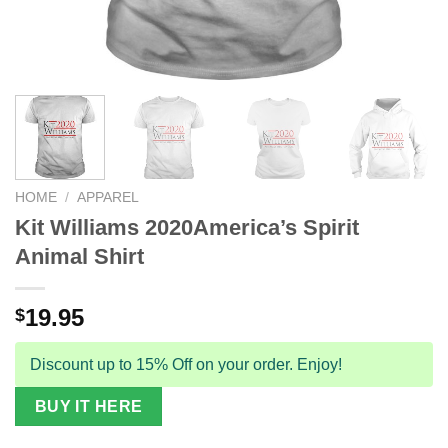
HOME
/
APPAREL
Kit Williams 2020America’s Spirit
Animal Shirt
19.95
$
Discount up to 15% Off on your order. Enjoy!
BUY IT HERE