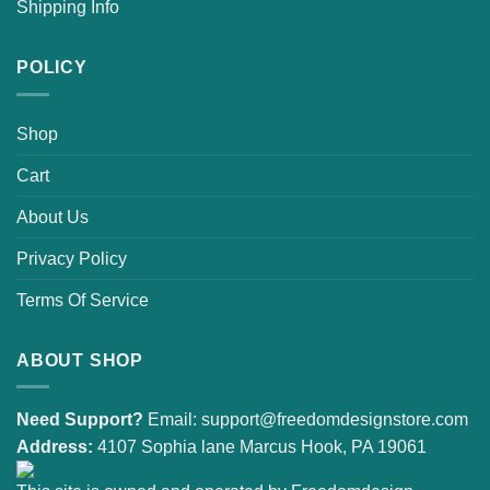
Shipping Info
POLICY
Shop
Cart
About Us
Privacy Policy
Terms Of Service
ABOUT SHOP
Need Support?
Email:
support@freedomdesignstore.com
Address:
4107 Sophia lane Marcus Hook, PA 19061