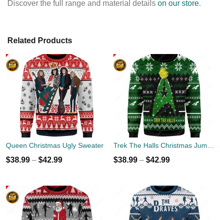
Discover the full range and material details
on our store
.
Related Products
Queen Christmas Ugly Sweater
Trek The Halls Christmas Jumper
$
38.99
–
$
42.99
$
38.99
–
$
42.99