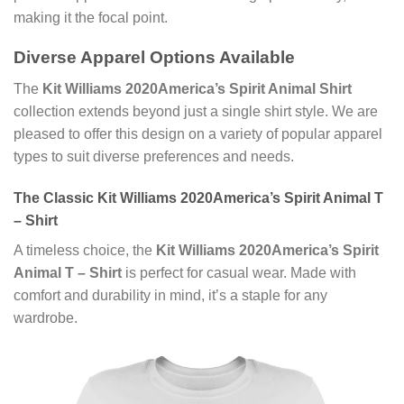
making it the focal point.
Diverse Apparel Options Available
The
Kit Williams 2020America’s Spirit Animal Shirt
collection extends beyond just a single shirt style. We are
pleased to offer this design on a variety of popular apparel
types to suit diverse preferences and needs.
The Classic Kit Williams 2020America’s Spirit Animal T
– Shirt
A timeless choice, the
Kit Williams 2020America’s Spirit
Animal T – Shirt
is perfect for casual wear. Made with
comfort and durability in mind, it’s a staple for any
wardrobe.