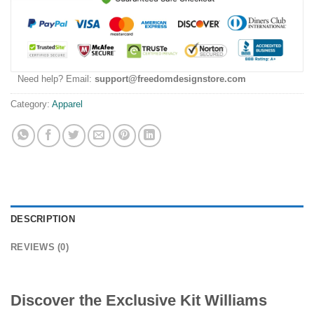
Need help? Email:
support@freedomdesignstore.com
Category:
Apparel
DESCRIPTION
REVIEWS (0)
Discover the Exclusive Kit Williams