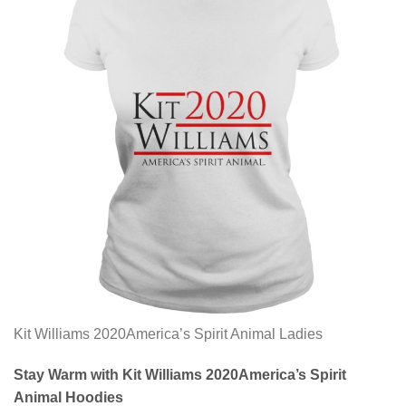
Kit Williams 2020America’s Spirit Animal Ladies
Stay Warm with Kit Williams 2020America’s Spirit
Animal Hoodies