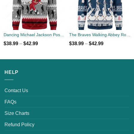
Dancing Michael Jackson Poses Ugly Sweater
The Braves Walking Abbey Road Christmas Ugly Sweater
$
38.99
–
$
42.99
$
38.99
–
$
42.99
HELP
Contact Us
FAQs
Size Charts
Refund Policy