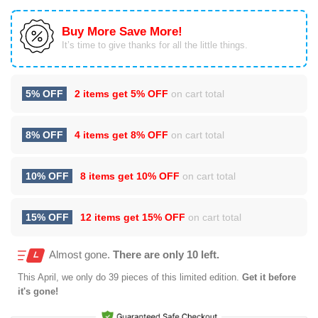
Buy More Save More!
It’s time to give thanks for all the little things.
5% OFF
2 items get
5% OFF
on cart total
8% OFF
4 items get
8% OFF
on cart total
10% OFF
8 items get
10% OFF
on cart total
15% OFF
12 items get
15% OFF
on cart total
Almost gone.
There are only 10 left.
This
April
, we only do 39 pieces of this limited edition.
Get it before
it's gone!