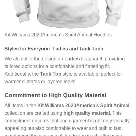
Kit Williams 2020America’s Spirit Animal Hoodies
Styles for Everyone: Ladies and Tank Tops
We also offer the design on
Ladies
fit apparel, providing
tailored options for a comfortable and flattering fit.
Additionally, the
Tank Top
style is available, perfect for
warmer climates or layered looks.
Commitment to High Quality Material
All items in the
Kit Williams 2020America’s Spirit Animal
collection are crafted using
high quality material
. This
commitment ensures that each garment is not only visually
appealing but also comfortable to wear and built to last,
maintaining the vibrancy of the design wash after wash.