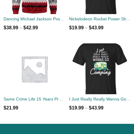
Dancing Michael Jackson Poses Ugly Sweater
Nickelodeon Rocket Power Shreddin' Since The '90s T-shirts
$
38.99
–
$
42.99
$
19.99
–
$
43.99
Same Crime Life 15 Years Probation Shirt
I Just Really Really Wanna Go Camping T-shirts, Hoodies
$
21.99
$
19.99
–
$
43.99