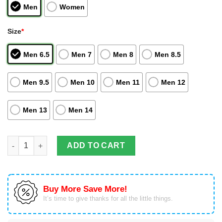
Men
Women
Size
*
Men 6.5
Men 7
Men 8
Men 8.5
Men 9.5
Men 10
Men 11
Men 12
Men 13
Men 14
Killua Zoldyck Air Jordan Hightop Shoes Hunter And Hunter An
ADD TO CART
Buy More Save More!
It’s time to give thanks for all the little things.