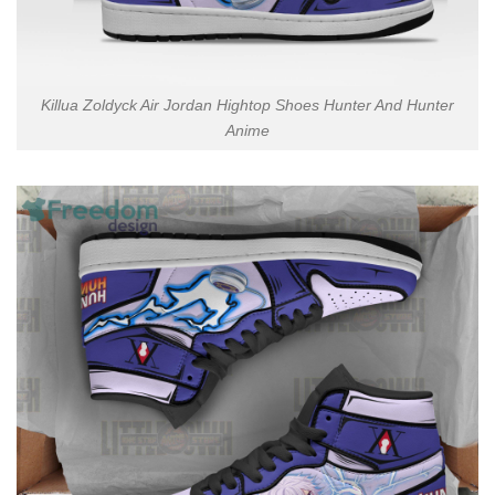
Killua Zoldyck Air Jordan Hightop Shoes Hunter And Hunter
Anime