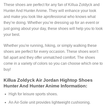
These shoes are perfect for any fan of Killua Zoldyck and
Hunter And Hunter Anime. They will enhance your look
and make you look like aprofessional who knows what
they’re doing. Whether you’re dressing up for an event or
just going about your day, these shoes will help you to look
your best.
Whether you're running, hiking, or simply walking these
shoes are perfect for every occasion. These shoes won't
fall apart and they offer unmatched comfort. The shoes
come in a variety of colors so you can choose which one to
buy!
Killua Zoldyck Air Jordan Hightop Shoes
Hunter And Hunter Anime Information:
High for leisure sports shoes.
An Air-Sole unit provides lightweight cushioning.