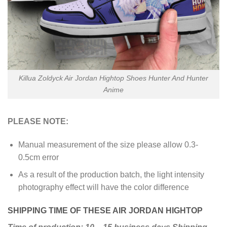
Killua Zoldyck Air Jordan Hightop Shoes Hunter And Hunter
Anime
PLEASE NOTE:
Manual measurement of the size please allow 0.3-
0.5cm error
As a result of the production batch, the light intensity
photography effect will have the color difference
SHIPPING TIME OF THESE AIR JORDAN HIGHTOP