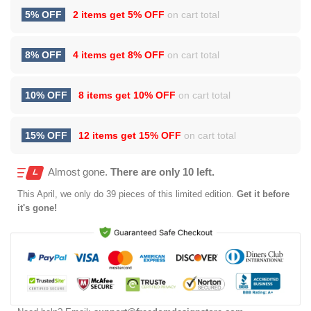
5% OFF
2 items get
5% OFF
on cart total
8% OFF
4 items get
8% OFF
on cart total
10% OFF
8 items get
10% OFF
on cart total
15% OFF
12 items get
15% OFF
on cart total
Almost gone.
There are only 10 left.
This
April
, we only do 39 pieces of this limited edition.
Get it before
it's gone!