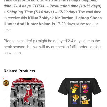
Time of production: 10 – 15 business days
Shipping
time: 7-14 days.
TOTAL = Production time (10-15 days)
+ Shipping Time (7-14 days) = 17-29 days
The total time
to receive this
Killua Zoldyck Air Jordan Hightop Shoes
Hunter And Hunter Anime.
is 17-29 days at the regular
time.
Please consider! (*) might be delayed 2-4 days due to the
peak season, but we will try our best to fulfill orders as fast
as we can.
Related Products