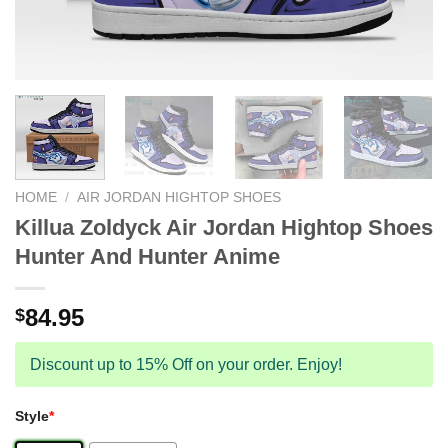
HOME
/
AIR JORDAN HIGHTOP SHOES
Killua Zoldyck Air Jordan Hightop Shoes
Hunter And Hunter Anime
84.95
$
Discount up to 15% Off on your order. Enjoy!
Style
*