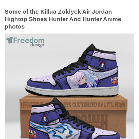
Some of the Killua Zoldyck Air Jordan
Hightop Shoes Hunter And Hunter Anime
photos