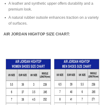
A leather and synthetic upper offers durability and a
premium look.
A natural rubber outsole enhances traction on a variety
of surfaces.
AIR JORDAN HIGHTOP SIZE CHART: