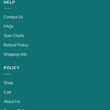
HELP
Contact Us
FAQs
Size Charts
Refund Policy
Shipping Info
POLICY
Shop
Cart
About Us