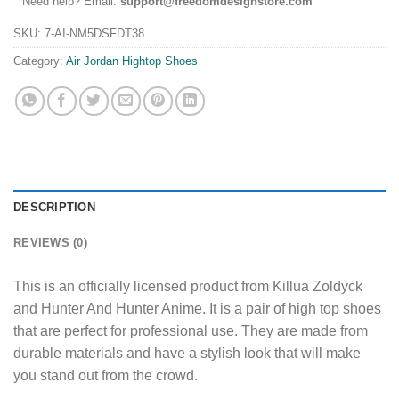
Need help? Email:
support@freedomdesignstore.com
SKU:
7-AI-NM5DSFDT38
Category:
Air Jordan Hightop Shoes
DESCRIPTION
REVIEWS (0)
This is an officially licensed product from Killua Zoldyck
and Hunter And Hunter Anime. It is a pair of high top shoes
that are perfect for professional use. They are made from
durable materials and have a stylish look that will make
you stand out from the crowd.