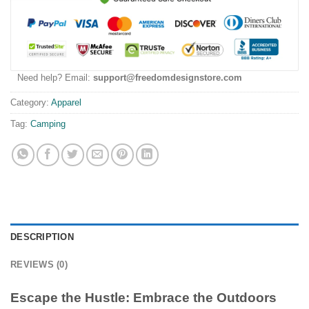
Need help? Email:
support@freedomdesignstore.com
Category:
Apparel
Tag:
Camping
DESCRIPTION
REVIEWS (0)
Escape the Hustle: Embrace the Outdoors