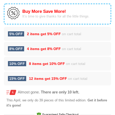
Buy More Save More!
It’s time to give thanks for all the little things.
5% OFF
2 items get
5% OFF
on cart total
8% OFF
4 items get
8% OFF
on cart total
10% OFF
8 items get
10% OFF
on cart total
15% OFF
12 items get
15% OFF
on cart total
Almost gone.
There are only 10 left.
This
April
, we only do 39 pieces of this limited edition.
Get it before
it's gone!