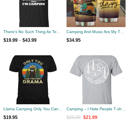
There's No Such Thing As Too Early To Drink When I'm Camping T-Shirt
Camping And Music Are My Therapy Tumbler Cup 20oz
$
19.99
–
$
43.99
$
34.95
Llama Camping Only You Can Prevent Drama Shirt
Camping – I Hate People T-shirt, Hoodie, Tank
Original
Current
$
19.95
$
25.99
$
21.99
price
price