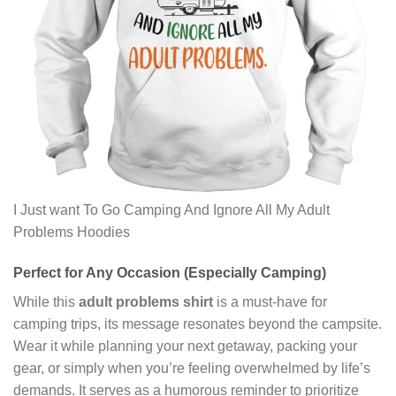
I Just want To Go Camping And Ignore All My Adult
Problems Hoodies
Perfect for Any Occasion (Especially Camping)
While this
adult problems shirt
is a must-have for
camping trips, its message resonates beyond the campsite.
Wear it while planning your next getaway, packing your
gear, or simply when you’re feeling overwhelmed by life’s
demands. It serves as a humorous reminder to prioritize