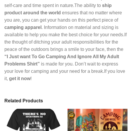
self-care and time spent in nature.The ability to
ship
product around the world
ensures that no matter where
you are, you can get your hands on this perfect piece of
camping apparel
. Information on material and sizing is
available to help you make the best choice for your needs.If
the thought of ditching your adult responsibilities for the
peace of the outdoors brings a smile to your face, then the
“I Just want To Go Camping And Ignore All My Adult
Problems Shirt”
is made for you. Don’t wait to express
your love for camping and your need for a break.If you love
it,
get it now
!
Related Products