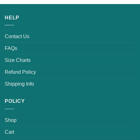
was:
is:
$25.99.
$21.99.
HELP
Contact Us
FAQs
Size Charts
Refund Policy
Shipping Info
POLICY
Shop
Cart