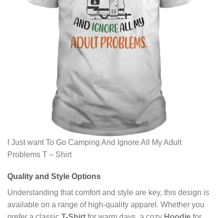
I Just want To Go Camping And Ignore All My Adult
Problems T – Shirt
Quality and Style Options
Understanding that comfort and style are key, this design is
available on a range of high-quality apparel. Whether you
prefer a classic
T-Shirt
for warm days, a cozy
Hoodie
for