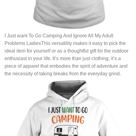
I Just want To Go Camping And Ignore All My Adult
Problems LadiesThis versatility makes it easy to pick the
ideal item for yourself or as a thoughtful gift for the outdoor
enthusiast in your life. It’s more than just clothing; it’s a
piece of apparel that embodies the spirit of adventure and
the necessity of taking breaks from the everyday grind.