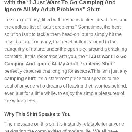
with the “I Just Want To Go Camping And
Ignore All My Adult Problems” Shirt
Life can get busy, filled with responsibilities, deadlines, and
the endless list of “adult problems.” Sometimes, the best
solution isn’t to tackle them head-on, but to simply hit the
reset button. For many, that reset button is found in the
tranquility of nature, under the open sky, around a crackling
campfire. If this resonates with you, the
“I Just want To Go
Camping And Ignore All My Adult Problems Shirt”
perfectly captures that longing for escape.This isn’t just any
camping shirt
; it’s a statement piece that speaks to the
soul of anyone who dreams of leaving their worries behind,
even just for a little while, to enjoy the simple pleasures of
the wilderness.
Why This Shirt Speaks to You
The message on this shirt is instantly relatable for anyone
navigating the complexities of modern life. We all have