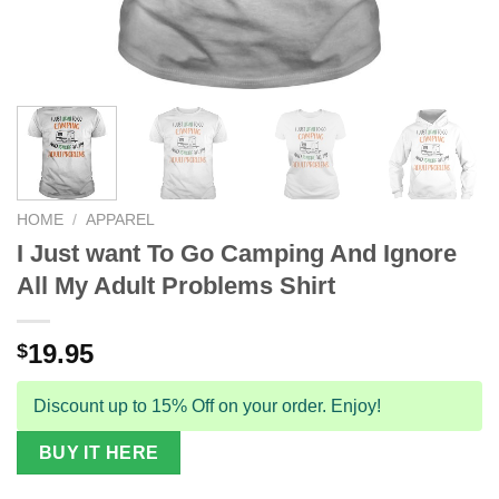
HOME
/
APPAREL
I Just want To Go Camping And Ignore
All My Adult Problems Shirt
19.95
$
Discount up to 15% Off on your order. Enjoy!
BUY IT HERE