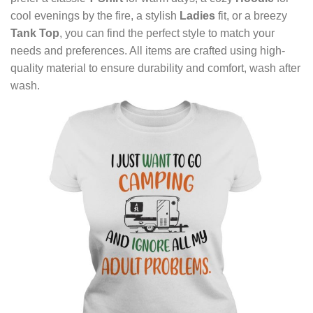
cool evenings by the fire, a stylish
Ladies
fit, or a breezy
Tank Top
, you can find the perfect style to match your
needs and preferences. All items are crafted using high-
quality material to ensure durability and comfort, wash after
wash.