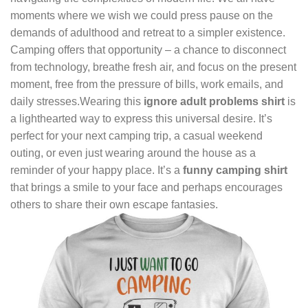
moments where we wish we could press pause on the
demands of adulthood and retreat to a simpler existence.
Camping offers that opportunity – a chance to disconnect
from technology, breathe fresh air, and focus on the present
moment, free from the pressure of bills, work emails, and
daily stresses.Wearing this
ignore adult problems shirt
is
a lighthearted way to express this universal desire. It’s
perfect for your next camping trip, a casual weekend
outing, or even just wearing around the house as a
reminder of your happy place. It’s a
funny camping shirt
that brings a smile to your face and perhaps encourages
others to share their own escape fantasies.