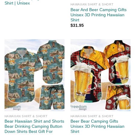
Shirt | Unisex
HAWAIIAN SHIRT & SHORT
Bear And Beer Camping Gifts
Unisex 3D Printing Hawaiian
Shirt
$
31.95
HAWAIIAN SHIRT & SHORT
HAWAIIAN SHIRT & SHORT
Bear Hawaiian Shirt and Shorts
Beer Bear Camping Gifts
Bear Drinking Camping Button
Unisex 3D Printing Hawaiian
Down Shirts Best Gift For
Shirt