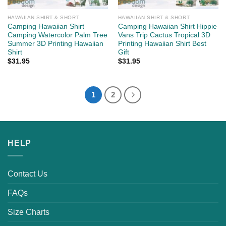
HAWAIIAN SHIRT & SHORT
HAWAIIAN SHIRT & SHORT
Camping Hawaiian Shirt
Camping Hawaiian Shirt Hippie
Camping Watercolor Palm Tree
Vans Trip Cactus Tropical 3D
Summer 3D Printing Hawaiian
Printing Hawaiian Shirt Best
Shirt
Gift
$
31.95
$
31.95
1
2
HELP
Contact Us
FAQs
Size Charts