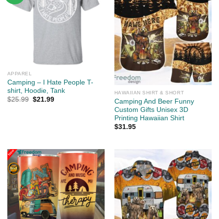
APPAREL
Camping – I Hate People T-
shirt, Hoodie, Tank
HAWAIIAN SHIRT & SHORT
Original
Current
$
25.99
$
21.99
Camping And Beer Funny
price
price
Custom Gifts Unisex 3D
was:
is:
$25.99.
$21.99.
Printing Hawaiian Shirt
$
31.95