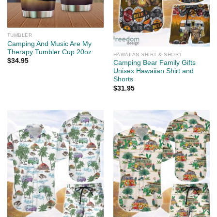
TUMBLER
Camping And Music Are My
Therapy Tumbler Cup 20oz
HAWAIIAN SHIRT & SHORT
$
34.95
Camping Bear Family Gifts
Unisex Hawaiian Shirt and
Shorts
$
31.95