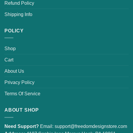
Refund Policy
Shipping Info
POLICY
Shop
Cart
About Us
Privacy Policy
Terms Of Service
ABOUT SHOP
Need Support?
Email:
support@freedomdesignstore.com