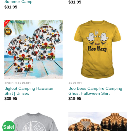
Summer Camp
$
31.95
$
31.95
JISUBIN APPAREL
APPAREL
Bigfoot Camping Hawaiian
Boo Bees Campfire Camping
Shirt | Unisex
Ghost Halloween Shirt
$
39.95
$
19.95
Sale!