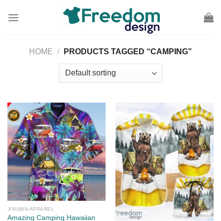
Skip
to
content
HOME
/
PRODUCTS TAGGED “CAMPING”
JISUBIN APPAREL
Amazing Camping Hawaiian