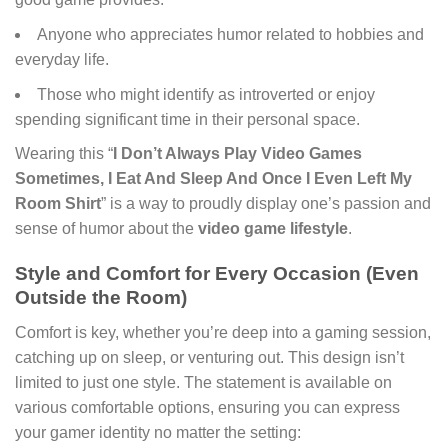
Anyone who appreciates humor related to hobbies and
everyday life.
Those who might identify as introverted or enjoy
spending significant time in their personal space.
Wearing this “
I Don’t Always Play Video Games
Sometimes, I Eat And Sleep And Once I Even Left My
Room Shirt
” is a way to proudly display one’s passion and
sense of humor about the
video game lifestyle
.
Style and Comfort for Every Occasion (Even
Outside the Room)
Comfort is key, whether you’re deep into a gaming session,
catching up on sleep, or venturing out. This design isn’t
limited to just one style. The statement is available on
various comfortable options, ensuring you can express
your gamer identity no matter the setting: