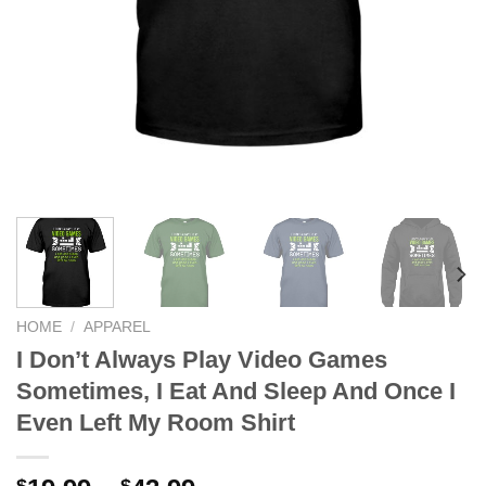
HOME
/
APPAREL
I Don’t Always Play Video Games
Sometimes, I Eat And Sleep And Once I
Even Left My Room Shirt