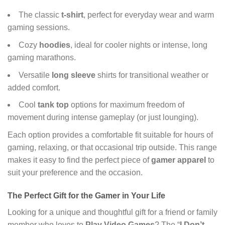
The classic
t-shirt
, perfect for everyday wear and warm
gaming sessions.
Cozy
hoodies
, ideal for cooler nights or intense, long
gaming marathons.
Versatile
long sleeve
shirts for transitional weather or
added comfort.
Cool
tank top
options for maximum freedom of
movement during intense gameplay (or just lounging).
Each option provides a comfortable fit suitable for hours of
gaming, relaxing, or that occasional trip outside. This range
makes it easy to find the perfect piece of
gamer apparel
to
suit your preference and the occasion.
The Perfect Gift for the Gamer in Your Life
Looking for a unique and thoughtful gift for a friend or family
member who loves to
Play Video Games
? The “
I Don’t