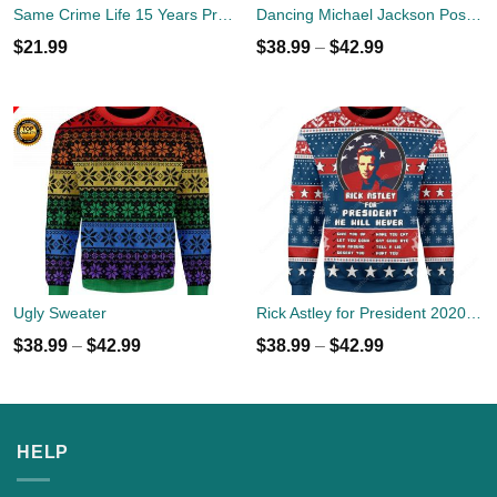
Same Crime Life 15 Years Probation Shirt
Dancing Michael Jackson Poses Ugly Sweater
$
21.99
$
38.99
–
$
42.99
Ugly Sweater
Rick Astley for President 2020 Ugly Sweater
$
38.99
–
$
42.99
$
38.99
–
$
42.99
HELP