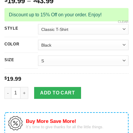
19.99
–
43.99
$
$
Discount up to 15% Off on your order. Enjoy!
CLEAR
STYLE
COLOR
SIZE
$
19.99
I Don't Always Play Video Games Sometimes, I Eat And Sleep A
ADD TO CART
Buy More Save More!
It’s time to give thanks for all the little things.