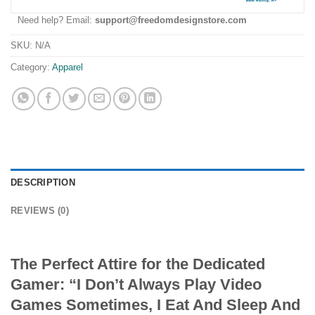
Need help? Email:
support@freedomdesignstore.com
SKU:
N/A
Category:
Apparel
DESCRIPTION
REVIEWS (0)
The Perfect Attire for the Dedicated
Gamer: “I Don’t Always Play Video
Games Sometimes, I Eat And Sleep And