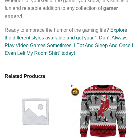
Whether for yourself or the gamer you know, this shirt is a
fun and relatable addition to any collection of
gamer
apparel
.
Ready to embrace the humor of the gaming life?
Explore
the different styles available and get your “I Don’t Always
Play Video Games Sometimes, I Eat And Sleep And Once I
Even Left My Room Shirt” today!
Related Products