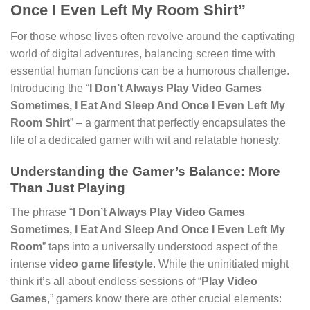
Once I Even Left My Room Shirt”
For those whose lives often revolve around the captivating
world of digital adventures, balancing screen time with
essential human functions can be a humorous challenge.
Introducing the “
I Don’t Always Play Video Games
Sometimes, I Eat And Sleep And Once I Even Left My
Room Shirt
” – a garment that perfectly encapsulates the
life of a dedicated gamer with wit and relatable honesty.
Understanding the Gamer’s Balance: More
Than Just Playing
The phrase “
I Don’t Always Play Video Games
Sometimes, I Eat And Sleep And Once I Even Left My
Room
” taps into a universally understood aspect of the
intense
video game lifestyle
. While the uninitiated might
think it’s all about endless sessions of “
Play Video
Games
,” gamers know there are other crucial elements: