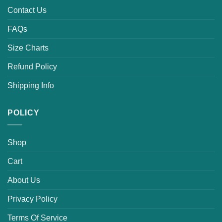
Contact Us
FAQs
Size Charts
Refund Policy
Shipping Info
POLICY
Shop
Cart
About Us
Privacy Policy
Terms Of Service