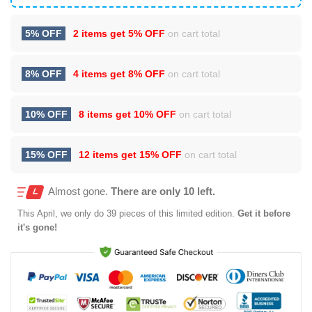
5% OFF
2 items get
5% OFF
on cart total
8% OFF
4 items get
8% OFF
on cart total
10% OFF
8 items get
10% OFF
on cart total
15% OFF
12 items get
15% OFF
on cart total
Almost gone.
There are only 10 left.
This
April
, we only do 39 pieces of this limited edition.
Get it before
it's gone!