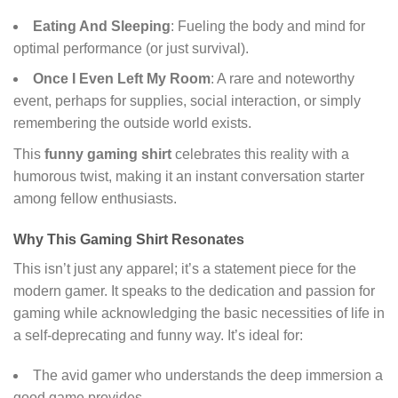
Eating And Sleeping
: Fueling the body and mind for
optimal performance (or just survival).
Once I Even Left My Room
: A rare and noteworthy
event, perhaps for supplies, social interaction, or simply
remembering the outside world exists.
This
funny gaming shirt
celebrates this reality with a
humorous twist, making it an instant conversation starter
among fellow enthusiasts.
Why This Gaming Shirt Resonates
This isn’t just any apparel; it’s a statement piece for the
modern gamer. It speaks to the dedication and passion for
gaming while acknowledging the basic necessities of life in
a self-deprecating and funny way. It’s ideal for:
The avid gamer who understands the deep immersion a
good game provides.