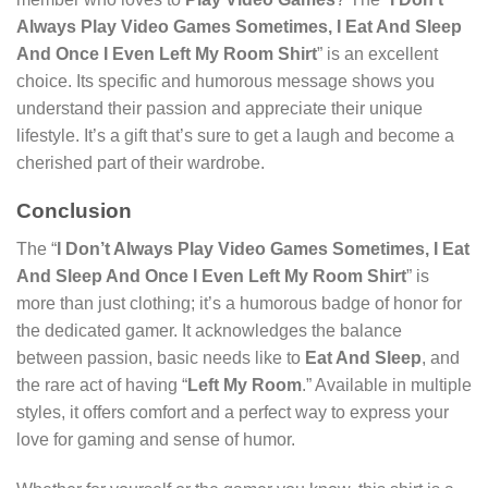
Always Play Video Games Sometimes, I Eat And Sleep
And Once I Even Left My Room Shirt
” is an excellent
choice. Its specific and humorous message shows you
understand their passion and appreciate their unique
lifestyle. It’s a gift that’s sure to get a laugh and become a
cherished part of their wardrobe.
Conclusion
The “
I Don’t Always Play Video Games Sometimes, I Eat
And Sleep And Once I Even Left My Room Shirt
” is
more than just clothing; it’s a humorous badge of honor for
the dedicated gamer. It acknowledges the balance
between passion, basic needs like to
Eat And Sleep
, and
the rare act of having “
Left My Room
.” Available in multiple
styles, it offers comfort and a perfect way to express your
love for gaming and sense of humor.