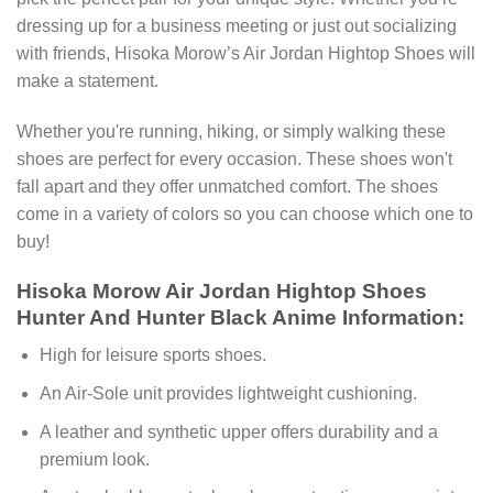
dressing up for a business meeting or just out socializing
with friends, Hisoka Morow’s Air Jordan Hightop Shoes will
make a statement.
Whether you're running, hiking, or simply walking these
shoes are perfect for every occasion. These shoes won't
fall apart and they offer unmatched comfort. The shoes
come in a variety of colors so you can choose which one to
buy!
Hisoka Morow Air Jordan Hightop Shoes
Hunter And Hunter Black Anime Information:
High for leisure sports shoes.
An Air-Sole unit provides lightweight cushioning.
A leather and synthetic upper offers durability and a
premium look.