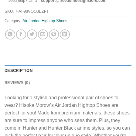
Need help? Email:
support@freedomdesignstore.com
SKU:
7-AI-98VQQ3EZFT
Category:
Air Jordan Hightop Shoes
DESCRIPTION
REVIEWS (0)
Looking for a stylish and professional pair of shoes to
wear? Hisoka Morow’s Air Jordan Hightop Shoes are
perfect for you! Made from premium materials, these shoes
are sure to impress anyone who sees them. Plus, they
come in Hunter and Hunter Black anime styles, so you can
pick the perfect pair for your unique style. Whether you’re