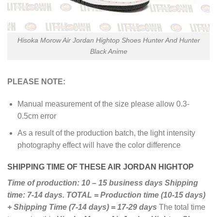
Hisoka Morow Air Jordan Hightop Shoes Hunter And Hunter
Black Anime
PLEASE NOTE:
Manual measurement of the size please allow 0.3-
0.5cm error
As a result of the production batch, the light intensity
photography effect will have the color difference
SHIPPING TIME OF THESE AIR JORDAN HIGHTOP
Time of production: 10 – 15 business days
Shipping
time: 7-14 days.
TOTAL = Production time (10-15 days)
+ Shipping Time (7-14 days) = 17-29 days
The total time