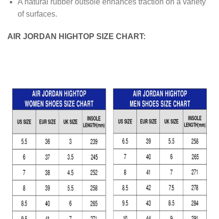
A natural rubber outsole enhances traction on a variety
of surfaces.
AIR JORDAN HIGHTOP SIZE CHART: