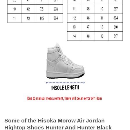
Some of the Hisoka Morow Air Jordan
Hightop Shoes Hunter And Hunter Black