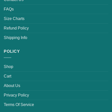
FAQs
Size Charts
Refund Policy
Shipping Info
POLICY
Shop
Cart
About Us
Privacy Policy
Terms Of Service