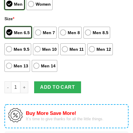
Men
Women
Size
*
Men 6.5
Men 7
Men 8
Men 8.5
Men 9.5
Men 10
Men 11
Men 12
Men 13
Men 14
Hisoka Morow Air Jordan Hightop Shoes Hunter And Hunter Bla
ADD TO CART
Buy More Save More!
It’s time to give thanks for all the little things.