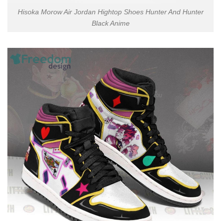
Hisoka Morow Air Jordan Hightop Shoes Hunter And Hunter
Black Anime