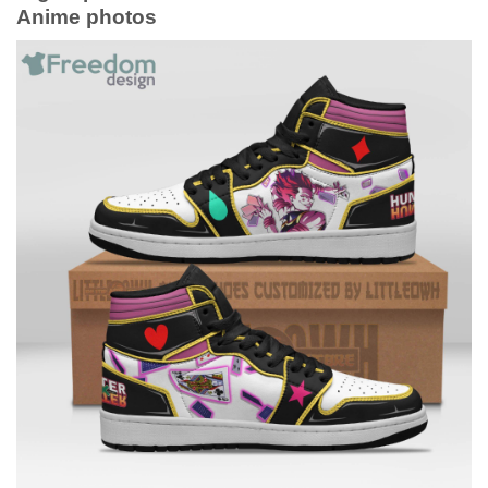
Anime photos