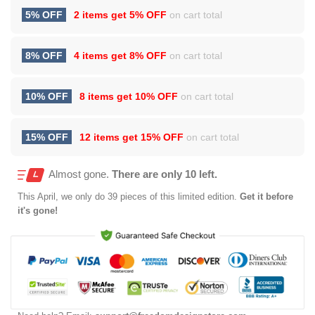
5% OFF
2 items get
5% OFF
on cart total
8% OFF
4 items get
8% OFF
on cart total
10% OFF
8 items get
10% OFF
on cart total
15% OFF
12 items get
15% OFF
on cart total
Almost gone.
There are only 10 left.
This
April
, we only do 39 pieces of this limited edition.
Get it before
it's gone!