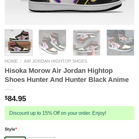
HOME
/
AIR JORDAN HIGHTOP SHOES
Hisoka Morow Air Jordan Hightop
Shoes Hunter And Hunter Black Anime
84.95
$
Discount up to 15% Off on your order. Enjoy!
Style
*