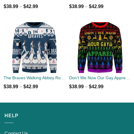
$
38.99
–
$
42.99
$
38.99
–
$
42.99
The Braves Walking Abbey Road Christmas Ugly Sweater
Don't We Now Our Gay Apprel Ugly Christmas Sweater
$
38.99
–
$
42.99
$
38.99
–
$
42.99
HELP
Contact Us