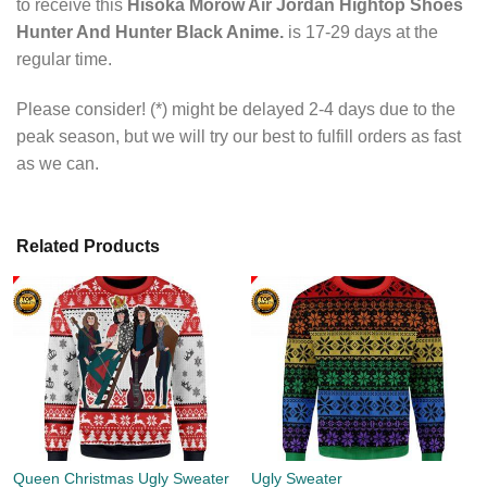
to receive this
Hisoka Morow Air Jordan Hightop Shoes
Hunter And Hunter Black Anime.
is 17-29 days at the
regular time.
Please consider! (*) might be delayed 2-4 days due to the
peak season, but we will try our best to fulfill orders as fast
as we can.
Related Products
Queen Christmas Ugly Sweater
Ugly Sweater