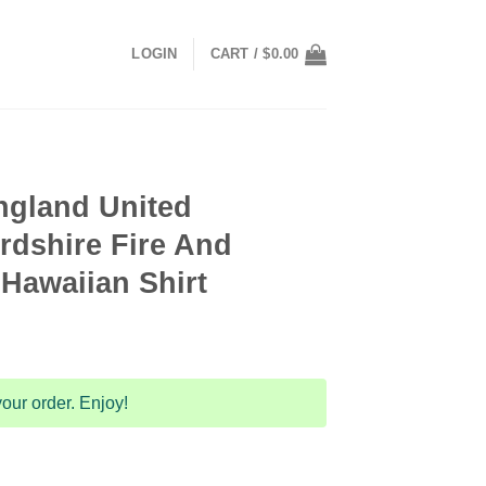
LOGIN
CART /
$
0.00
ngland United
rdshire Fire And
Hawaiian Shirt
our order. Enjoy!