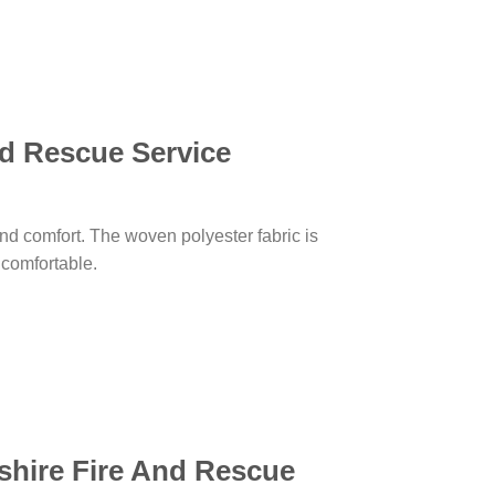
nd Rescue Service
, and comfort. The woven polyester fabric is
d comfortable.
shire Fire And Rescue