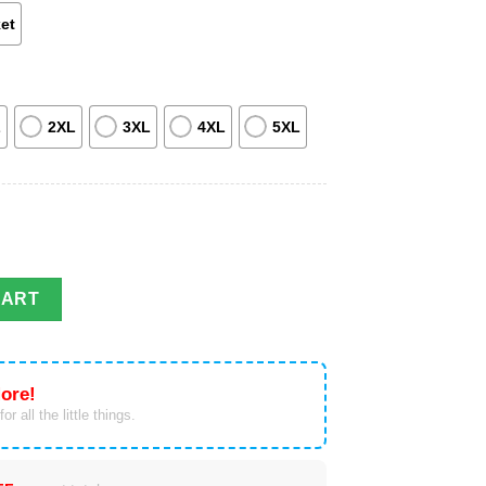
et
L
2XL
3XL
4XL
5XL
Kingdom Hertfordshire Fire And Rescue Service Hawaiian Shirt qua
CART
ore!
or all the little things.