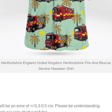
Hertfordshire England United Kingdom Hertfordshire Fire And Rescue
Service Hawaiian Shirt
ll be an error of +/-0.3-0.5 cm. Please be understanding.