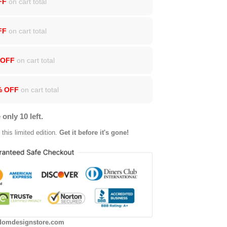
FF
on cart total
FF
on cart total
 OFF
on cart total
% OFF
on cart total
 only 10 left.
this limited edition.
Get it before it's gone!
domdesignstore.com