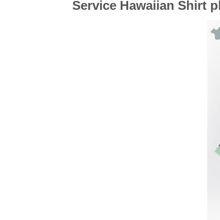
Service Hawaiian Shirt 