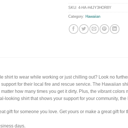
SKU:
4-HA-H4JY3HOR8Y
Category:
Hawaiian
e shirt to wear while working or just chilling out? Look no further
upport for their local fire and rescue service. The Hawaiian shirt
no matter how many times you get it dirty. Plus, the vibrant colors 
al-looking shirt that shows your support for your community, the H
eat gift for someone you love. Get yours or make a great gift for t
usiness days.