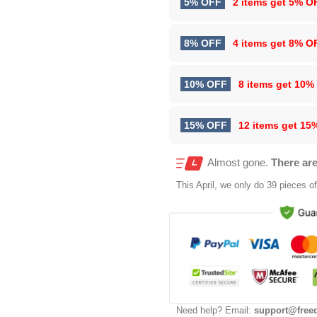
5% OFF
2 items get
5% O
8% OFF
4 items get
8% O
10% OFF
8 items get
10%
15% OFF
12 items get
15
Almost gone.
There are
This
April
, we only do 39 pieces of 
Need help? Email:
support@free