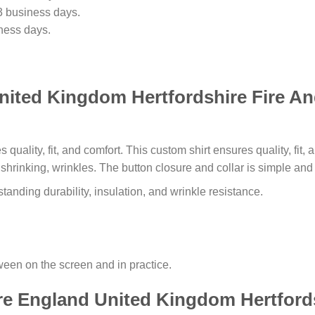
3 business days.
ness days.
nited Kingdom Hertfordshire Fire A
s quality, fit, and comfort. This custom shirt ensures quality, fit
o shrinking, wrinkles. The button closure and collar is simple an
tanding durability, insulation, and wrinkle resistance.
tween on the screen and in practice.
re England United Kingdom Hertford