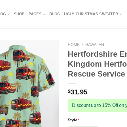
LOG
SHOP
PAGES
BLOG
UGLY CHRISTMAS SWEATER
HOME
/
HAWAIIAN
Hertfordshire E
Kingdom Hertfo
Rescue Service 
31.95
$
Discount up to 15% Off on y
Style
*