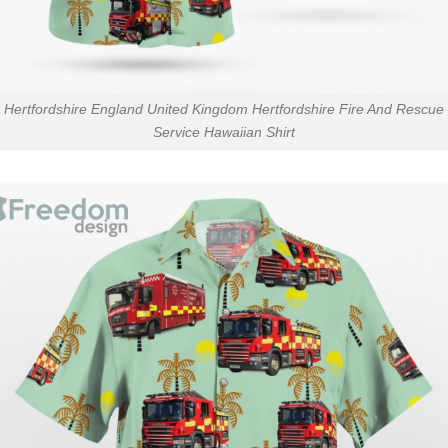
Hertfordshire England United Kingdom Hertfordshire Fire And Rescue
Service Hawaiian Shirt