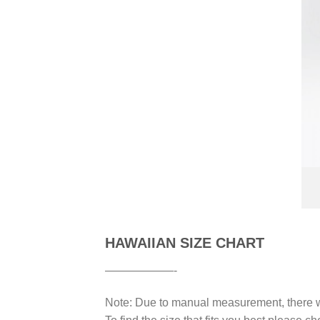
HAWAIIAN SIZE CHART
——————-
Note: Due to manual measurement, there wi