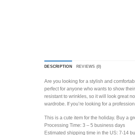
DESCRIPTION
REVIEWS (0)
Are you looking for a stylish and comfortabl
perfect for anyone who wants to show their s
resistant to wrinkles, so it will look great 
wardrobe. If you’re looking for a profession
This is a cute item for the holiday. Buy a gr
Processing Time: 3 – 5 business days
Estimated shipping time in the US: 7-14 b