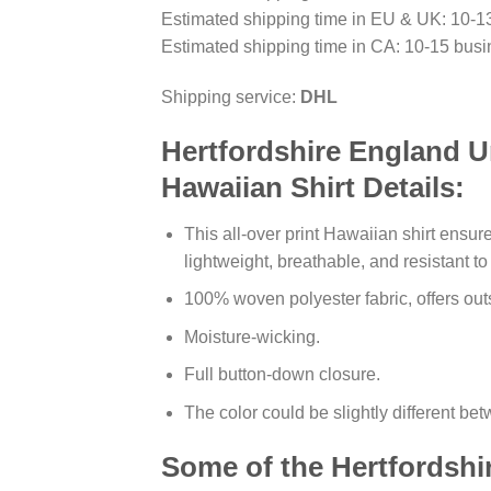
Estimated shipping time in EU & UK: 10-1
Estimated shipping time in CA: 10-15 busi
Shipping service:
DHL
Hertfordshire England U
Hawaiian Shirt Details:
This all-over print Hawaiian shirt ensure
lightweight, breathable, and resistant t
100% woven polyester fabric, offers outs
Moisture-wicking.
Full button-down closure.
The color could be slightly different be
Some of the Hertfordshi