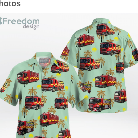
photos