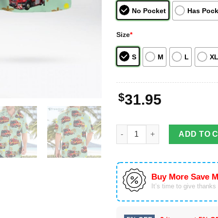
No Pocket
Has Pock
Size
*
S
M
L
X
$
31.95
Hertfordshire England United 
ADD TO 
Buy More Save M
It’s time to give thanks f