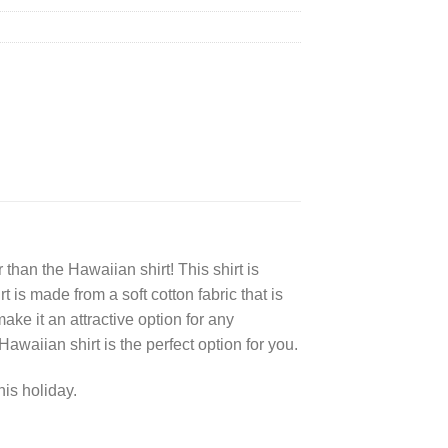
 than the Hawaiian shirt! This shirt is
 is made from a soft cotton fabric that is
make it an attractive option for any
awaiian shirt is the perfect option for you.
his holiday.