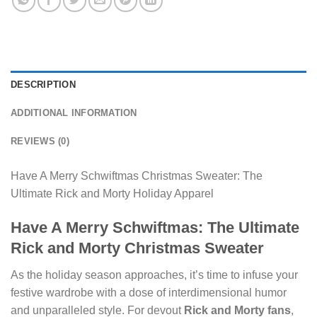
DESCRIPTION
ADDITIONAL INFORMATION
REVIEWS (0)
Have A Merry Schwiftmas Christmas Sweater: The
Ultimate Rick and Morty Holiday Apparel
Have A Merry Schwiftmas: The Ultimate
Rick and Morty Christmas Sweater
As the holiday season approaches, it’s time to infuse your
festive wardrobe with a dose of interdimensional humor
and unparalleled style. For devout
Rick and Morty fans
,