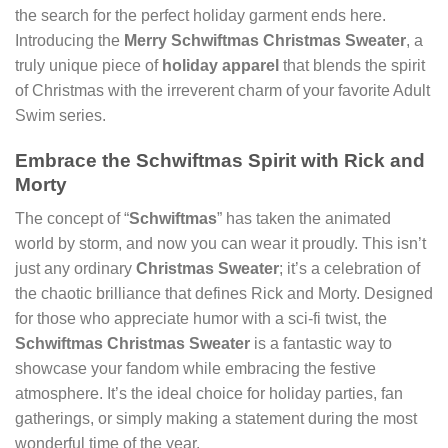
the search for the perfect holiday garment ends here.
Introducing the
Merry Schwiftmas Christmas Sweater
, a
truly unique piece of
holiday apparel
that blends the spirit
of Christmas with the irreverent charm of your favorite Adult
Swim series.
Embrace the Schwiftmas Spirit with Rick and
Morty
The concept of “
Schwiftmas
” has taken the animated
world by storm, and now you can wear it proudly. This isn’t
just any ordinary
Christmas Sweater
; it’s a celebration of
the chaotic brilliance that defines Rick and Morty. Designed
for those who appreciate humor with a sci-fi twist, the
Schwiftmas Christmas Sweater
is a fantastic way to
showcase your fandom while embracing the festive
atmosphere. It’s the ideal choice for holiday parties, fan
gatherings, or simply making a statement during the most
wonderful time of the year.