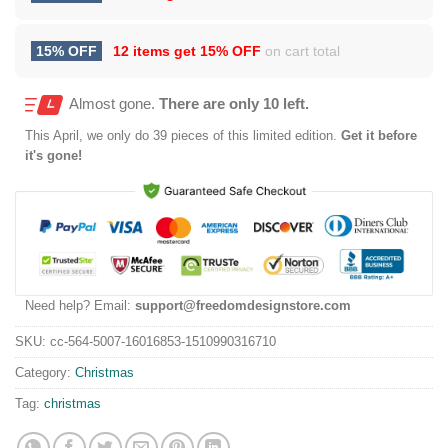
15% OFF
12 items get
15% OFF
on cart total
Almost gone.
There are only 10 left.
This
April
, we only do 39 pieces of this limited edition.
Get it before
it's gone!
Need help? Email:
support@freedomdesignstore.com
SKU:
cc-564-5007-16016853-1510990316710
Category:
Christmas
Tag:
christmas