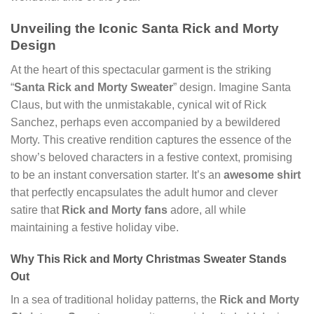
Unveiling the Iconic Santa Rick and Morty
Design
At the heart of this spectacular garment is the striking
“
Santa Rick and Morty Sweater
” design. Imagine Santa
Claus, but with the unmistakable, cynical wit of Rick
Sanchez, perhaps even accompanied by a bewildered
Morty. This creative rendition captures the essence of the
show’s beloved characters in a festive context, promising
to be an instant conversation starter. It’s an
awesome shirt
that perfectly encapsulates the adult humor and clever
satire that
Rick and Morty fans
adore, all while
maintaining a festive holiday vibe.
Why This Rick and Morty Christmas Sweater Stands
Out
In a sea of traditional holiday patterns, the
Rick and Morty