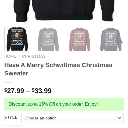
HOME
/
CHRISTMAS
Have A Merry Schwiftmas Christmas
Sweater
27.99
–
33.99
$
$
Discount up to 15% Off on your order. Enjoy!
STYLE