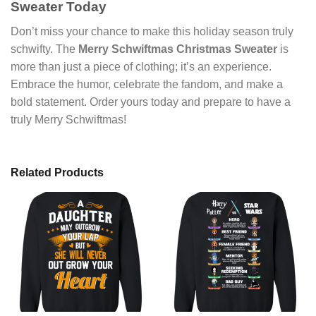
Sweater Today
Don’t miss your chance to make this holiday season truly
schwifty. The
Merry Schwiftmas Christmas Sweater
is
more than just a piece of clothing; it’s an experience.
Embrace the humor, celebrate the fandom, and make a
bold statement. Order yours today and prepare to have a
truly Merry Schwiftmas!
Related Products