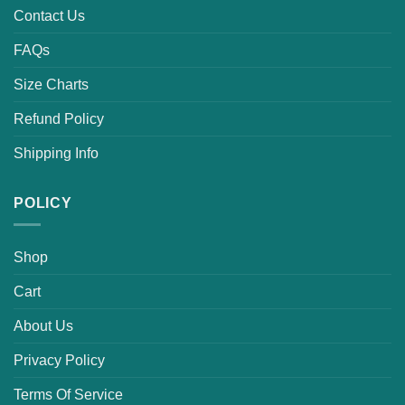
Contact Us
FAQs
Size Charts
Refund Policy
Shipping Info
POLICY
Shop
Cart
About Us
Privacy Policy
Terms Of Service