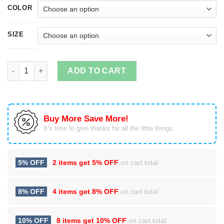
COLOR
SIZE
Have A Merry Schwiftmas Christmas Sweater quantity
ADD TO CART
Buy More Save More!
It’s time to give thanks for all the little things.
5% OFF
2 items get
5% OFF
on cart total
8% OFF
4 items get
8% OFF
on cart total
10% OFF
8 items get
10% OFF
on cart total