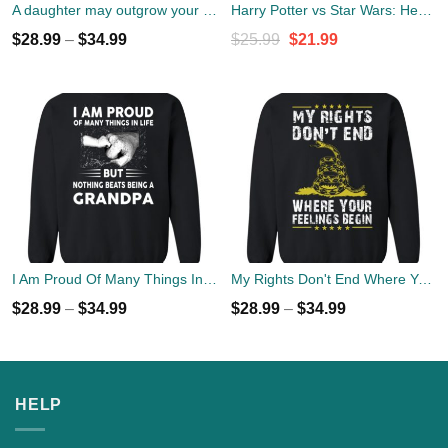
A daughter may outgrow your lap but she will never out grow your heart sweater
Harry Potter vs Star Wars: Hero, Best Friend, Female Friend Sweater
Original
Current
$
28.99
–
$
34.99
$
25.99
$
21.99
price
price
was:
is:
$25.99.
$21.99.
I Am Proud Of Many Things In Life But Nothing Beats Being A Grandpa Sweater
My Rights Don't End Where Your Feelings Begin Sweater
$
28.99
–
$
34.99
$
28.99
–
$
34.99
HELP