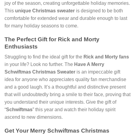
joy of the season, creating unforgettable holiday memories.
This
unique Christmas sweater
is designed to be both
comfortable for extended wear and durable enough to last
for many holiday seasons to come.
The Perfect Gift for Rick and Morty
Enthusiasts
Struggling to find the ideal gift for the
Rick and Morty fans
in your life? Look no further. The
Have A Merry
Schwiftmas Christmas Sweater
is an impeccable gift
idea for anyone who appreciates quality fan merchandise
and a good laugh. It’s a thoughtful and distinctive present
that will undoubtedly bring a smile to their face, proving that
you understand their unique interests. Give the gift of
“
Schwiftmas
” this year and watch their holiday spirit
ascend to new dimensions.
Get Your Merry Schwiftmas Christmas