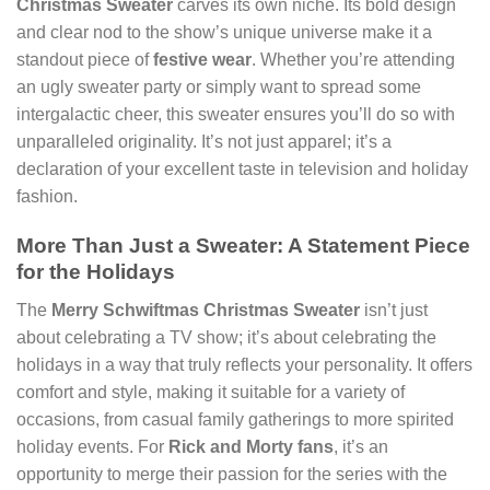
Christmas Sweater
carves its own niche. Its bold design
and clear nod to the show’s unique universe make it a
standout piece of
festive wear
. Whether you’re attending
an ugly sweater party or simply want to spread some
intergalactic cheer, this sweater ensures you’ll do so with
unparalleled originality. It’s not just apparel; it’s a
declaration of your excellent taste in television and holiday
fashion.
More Than Just a Sweater: A Statement Piece
for the Holidays
The
Merry Schwiftmas Christmas Sweater
isn’t just
about celebrating a TV show; it’s about celebrating the
holidays in a way that truly reflects your personality. It offers
comfort and style, making it suitable for a variety of
occasions, from casual family gatherings to more spirited
holiday events. For
Rick and Morty fans
, it’s an
opportunity to merge their passion for the series with the