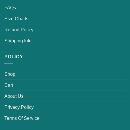
FAQs
Size Charts
Refund Policy
Shipping Info
POLICY
Shop
Cart
About Us
Privacy Policy
Terms Of Service