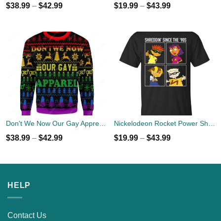
$
38.99
–
$
42.99
$
19.99
–
$
43.99
Don't We Now Our Gay Apprel Ugly Christmas Sweater
Nickelodeon Rocket Power Shreddin' Since The '90s T-shirts
$
38.99
–
$
42.99
$
19.99
–
$
43.99
HELP
Contact Us