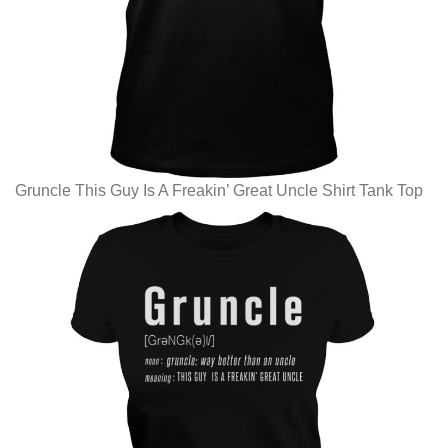
Gruncle This Guy Is A Freakin’ Great Uncle Shirt Tank Top