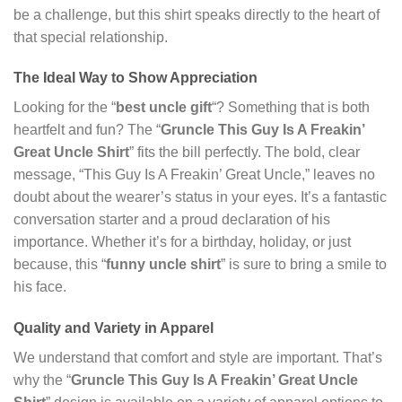
be a challenge, but this shirt speaks directly to the heart of
that special relationship.
The Ideal Way to Show Appreciation
Looking for the “
best uncle gift
“? Something that is both
heartfelt and fun? The “
Gruncle This Guy Is A Freakin’
Great Uncle Shirt
” fits the bill perfectly. The bold, clear
message, “This Guy Is A Freakin’ Great Uncle,” leaves no
doubt about the wearer’s status in your eyes. It’s a fantastic
conversation starter and a proud declaration of his
importance. Whether it’s for a birthday, holiday, or just
because, this “
funny uncle shirt
” is sure to bring a smile to
his face.
Quality and Variety in Apparel
We understand that comfort and style are important. That’s
why the “
Gruncle This Guy Is A Freakin’ Great Uncle