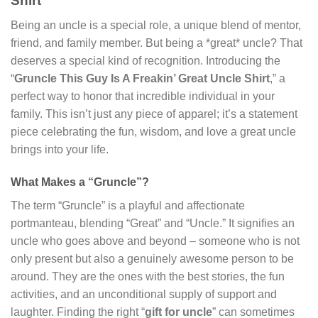
Shirt”
Being an uncle is a special role, a unique blend of mentor,
friend, and family member. But being a *great* uncle? That
deserves a special kind of recognition. Introducing the
“
Gruncle This Guy Is A Freakin’ Great Uncle Shirt
,” a
perfect way to honor that incredible individual in your
family. This isn’t just any piece of apparel; it’s a statement
piece celebrating the fun, wisdom, and love a great uncle
brings into your life.
What Makes a “Gruncle”?
The term “Gruncle” is a playful and affectionate
portmanteau, blending “Great” and “Uncle.” It signifies an
uncle who goes above and beyond – someone who is not
only present but also a genuinely awesome person to be
around. They are the ones with the best stories, the fun
activities, and an unconditional supply of support and
laughter. Finding the right “
gift for uncle
” can sometimes