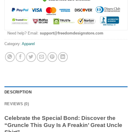
Need help? Email:
support@freedomdesignstore.com
Category:
Apparel
DESCRIPTION
REVIEWS (0)
Celebrate the Special Bond: Discover the
“Gruncle This Guy Is A Freakin’ Great Uncle