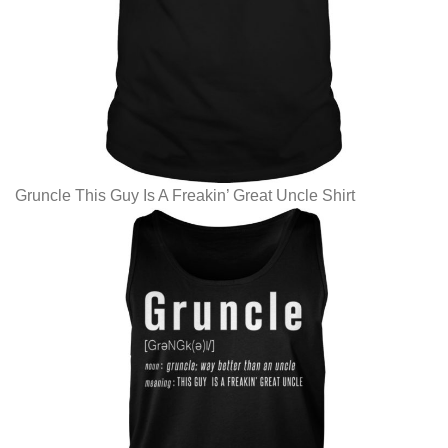
Gruncle This Guy Is A Freakin’ Great Uncle Shirt