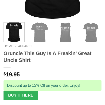
HOME
/
APPAREL
Gruncle This Guy Is A Freakin’ Great
Uncle Shirt
19.95
$
Discount up to 15% Off on your order. Enjoy!
BUY IT HERE