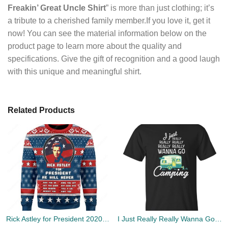
Freakin’ Great Uncle Shirt
” is more than just clothing; it’s
a tribute to a cherished family member.If you love it, get it
now! You can see the material information below on the
product page to learn more about the quality and
specifications. Give the gift of recognition and a good laugh
with this unique and meaningful shirt.
Related Products
Rick Astley for President 2020 Ugly Sweater
I Just Really Really Wanna Go Camping T-shirts, Hoodies