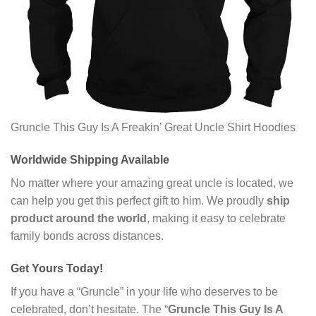
Gruncle This Guy Is A Freakin’ Great Uncle Shirt Hoodies
Worldwide Shipping Available
No matter where your amazing great uncle is located, we
can help you get this perfect gift to him. We proudly
ship
product around the world
, making it easy to celebrate
family bonds across distances.
Get Yours Today!
If you have a “Gruncle” in your life who deserves to be
celebrated, don’t hesitate. The “
Gruncle This Guy Is A