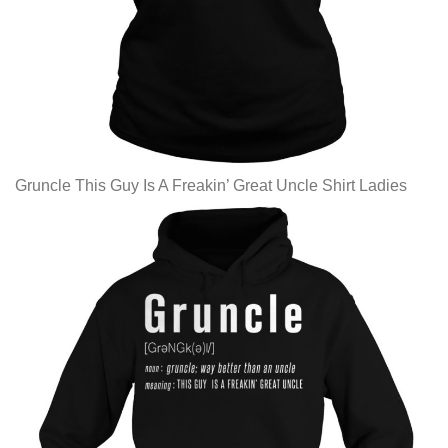
Gruncle This Guy Is A Freakin’ Great Uncle Shirt Ladies