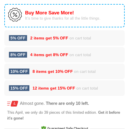
Buy More Save More!
It’s time to give thanks for all the little things.
5% OFF
2 items get
5% OFF
on cart total
8% OFF
4 items get
8% OFF
on cart total
10% OFF
8 items get
10% OFF
on cart total
15% OFF
12 items get
15% OFF
on cart total
Almost gone.
There are only 10 left.
This
April
, we only do 39 pieces of this limited edition.
Get it before
it's gone!