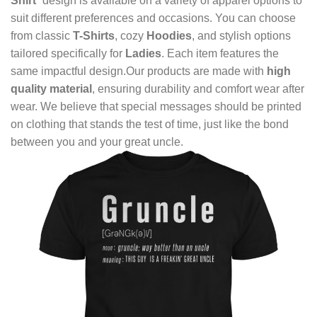
Shirt
” design is available on a variety of apparel options to
suit different preferences and occasions. You can choose
from classic
T-Shirts
, cozy
Hoodies
, and stylish options
tailored specifically for
Ladies
. Each item features the
same impactful design.Our products are made with
high
quality material
, ensuring durability and comfort wear after
wear. We believe that special messages should be printed
on clothing that stands the test of time, just like the bond
between you and your great uncle.