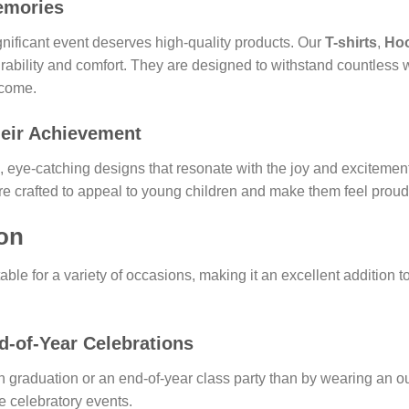
emories
ificant event deserves high-quality products. Our
T-shirts
,
Ho
rability and comfort. They are designed to withstand countles
o come.
heir Achievement
, eye-catching designs that resonate with the joy and excitement
re crafted to appeal to young children and make them feel proud
ion
table for a variety of occasions, making it an excellent addition t
-of-Year Celebrations
n graduation or an end-of-year class party than by wearing an o
e celebratory events.