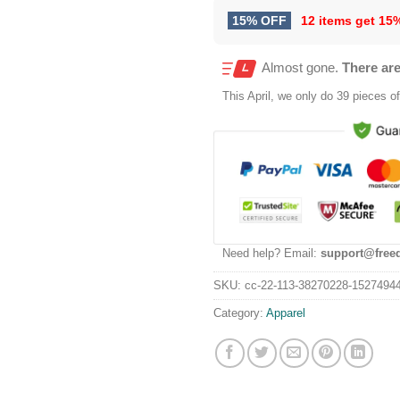
15% OFF
12 items get
15
Almost gone.
There are
This
April
, we only do 39 pieces of 
Need help? Email:
support@free
SKU:
cc-22-113-38270228-1527494
Category:
Apparel