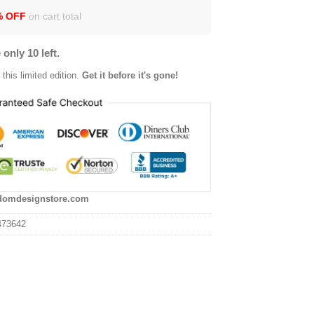
% OFF
on cart total
 only 10 left.
this limited edition.
Get it before it's gone!
domdesignstore.com
473642