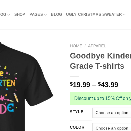
LOG
SHOP
PAGES
BLOG
UGLY CHRISTMAS SWEATER
HOME
/
APPAREL
Goodbye Kinder
Grade T-shirts
19.99
–
43.99
$
$
Discount up to 15% Off on y
STYLE
COLOR