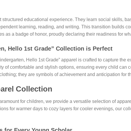
st structured educational experience. They learn social skills, b
pendent learning, reading, and writing. This transition builds c
 as a badge of honor, proudly declaring their readiness for wha
 Hello 1st Grade” Collection is Perfect
ndergarten, Hello 1st Grade” apparel is crafted to capture the e
 of comfortable and stylish options, ensuring every child can ce
lothing; they are symbols of achievement and anticipation for th
arel Collection
aramount for children, we provide a versatile selection of appar
ons for warmer days to cozy layers for cooler evenings, our coll
s
for Every Young Scholar