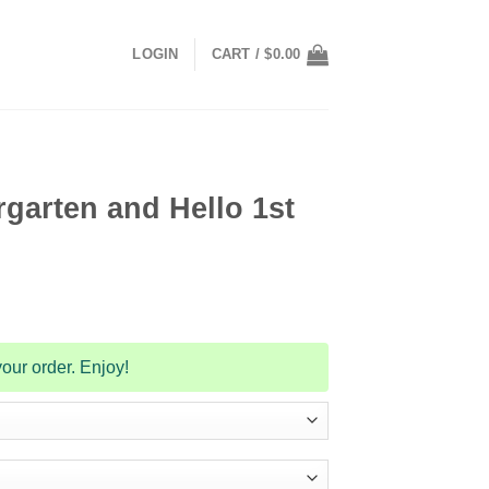
LOGIN
CART /
$
0.00
garten and Hello 1st
our order. Enjoy!