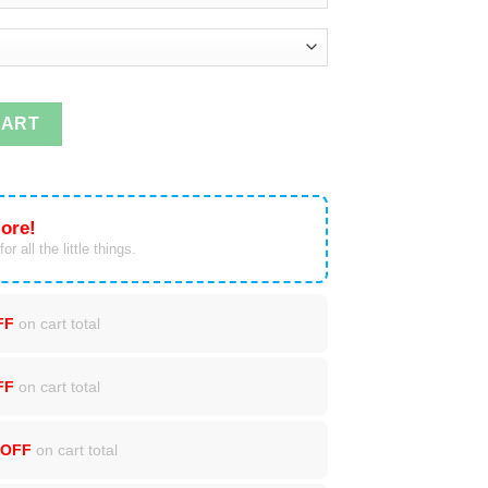
o 1st Grade T-shirts quantity
CART
ore!
or all the little things.
FF
on cart total
FF
on cart total
 OFF
on cart total