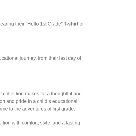
wearing their “Hello 1st Grade”
T-shirt
or
tional journey, from their last day of
” collection makes for a thoughtful and
ort and pride in a child’s educational
ome to the adventures of first grade.
tion with comfort, style, and a lasting