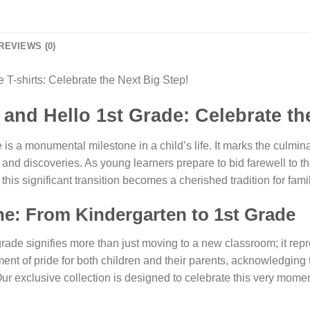
REVIEWS (0)
T-shirts: Celebrate the Next Big Step!
nd Hello 1st Grade: Celebrate the
 is a monumental milestone in a child’s life. It marks the culmina
 and discoveries. As young learners prepare to bid farewell to t
s significant transition becomes a cherished tradition for famil
ne: From Kindergarten to 1st Grade
 grade signifies more than just moving to a new classroom; it r
oment of pride for both children and their parents, acknowledgi
r exclusive collection is designed to celebrate this very moment