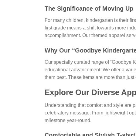
The Significance of Moving Up
For many children, kindergarten is their fir
first grade means a shift towards more inde
accomplishment. Our themed apparel serves
Why Our “Goodbye Kindergarten,
Our specially curated range of “Goodbye Ki
educational advancement. We offer a variety
them best. These items are more than just c
Explore Our Diverse App
Understanding that comfort and style are p
celebratory message. From lightweight opti
milestone year-round.
Comfortable and Stylish
T-shirt