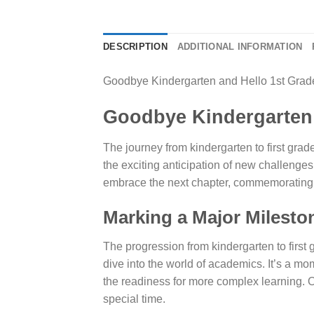
DESCRIPTION
ADDITIONAL INFORMATION
Goodbye Kindergarten and Hello 1st Grade 
Goodbye Kindergarten a
The journey from kindergarten to first grade
the exciting anticipation of new challenges
embrace the next chapter, commemorating thi
Marking a Major Milesto
The progression from kindergarten to first
dive into the world of academics. It’s a m
the readiness for more complex learning. Ou
special time.