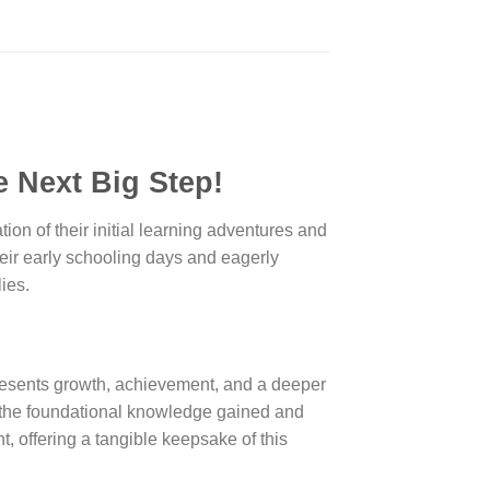
 Next Big Step!
tion of their initial learning adventures and
heir early schooling days and eagerly
ies.
epresents growth, achievement, and a deeper
ng the foundational knowledge gained and
, offering a tangible keepsake of this