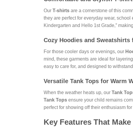
Our
T-shirts
are a cornerstone of this comm
they are perfect for everyday wear, school
Kindergarten and Hello 1st Grade,” making t
Cozy
Hoodies
and
Sweatshirts
For those cooler days or evenings, our
Ho
mind, these garments are ideal for layerin
easy to care for, and designed to withstand 
Versatile
Tank Tops
for Warm W
When the weather heats up, our
Tank Top
Tank Tops
ensure your child remains comf
perfect for showing off their enthusiasm for
Key Features That Make