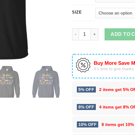
SIZE
Goodbye Kindergarten and Hell
ADD TO 
Buy More Save M
It’s time to give thanks f
5% OFF
2 items get
5% O
8% OFF
4 items get
8% O
10% OFF
8 items get
10%