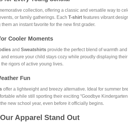
emorative collection, offering a classic and versatile way to cel
 events, or family gatherings. Each
T-shirt
features vibrant desig
hem an instant favorite for the new first grader.
for Cooler Moments
odies
and
Sweatshirts
provide the perfect blend of warmth and c
g and ensure your child stays cozy while proudly displaying thei
the rigors of active young lives.
eather Fun
s
offer a lightweight and breezy alternative. Ideal for summer br
ortable while still sporting their exciting “Goodbye Kindergart
 the new school year, even before it officially begins.
 Our Apparel Stand Out