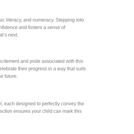
asic literacy, and numeracy. Stepping into
onfidence and fosters a sense of
t’s next.
xcitement and pride associated with this
lebrate their progress in a way that suits
e future.
el, each designed to perfectly convey the
ection ensures your child can mark this