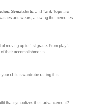
odies
,
Sweatshirts
, and
Tank Tops
are
s washes and wears, allowing the memories
 of moving up to first grade. From playful
 of their accomplishments.
o your child’s wardrobe during this
utfit that symbolizes their advancement?