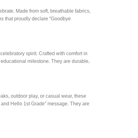
ebrate. Made from soft, breathable fabrics,
ns that proudly declare “Goodbye
elebratory spirit. Crafted with comfort in
r educational milestone. They are durable,
eaks, outdoor play, or casual wear, these
en and Hello 1st Grade” message. They are