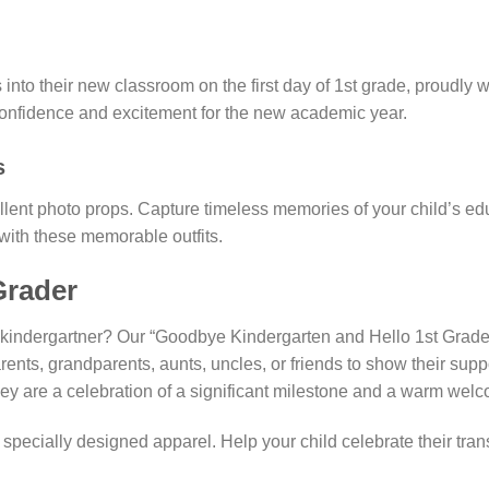
into their new classroom on the first day of 1st grade, proudly 
ir confidence and excitement for the new academic year.
s
ent photo props. Capture timeless memories of your child’s educa
e, with these memorable outfits.
Grader
ing kindergartner? Our “Goodbye Kindergarten and Hello 1st Grade
rents, grandparents, aunts, uncles, or friends to show their supp
they are a celebration of a significant milestone and a warm welc
pecially designed apparel. Help your child celebrate their transi