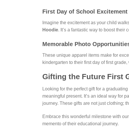
First Day of School Excitement
Imagine the excitement as your child walks 
Hoodie
. It’s a fantastic way to boost the
Memorable Photo Opportunitie
These unique apparel items make for excell
kindergarten to their first day of first grad
Gifting the Future First 
Looking for the perfect gift for a graduat
meaningful present. It’s an ideal way for pa
journey. These gifts are not just clothing; 
Embrace this wonderful milestone with our s
memento of their educational journey.