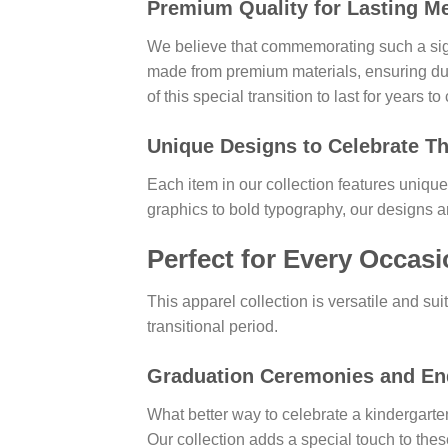
Premium Quality for Lasting M
We believe that commemorating such a sign
made from premium materials, ensuring du
of this special transition to last for years t
Unique Designs to Celebrate T
Each item in our collection features unique
graphics to bold typography, our designs a
Perfect for Every Occas
This apparel collection is versatile and sui
transitional period.
Graduation Ceremonies and End
What better way to celebrate a kindergarte
Our collection adds a special touch to thes