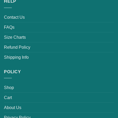
HELP
Contact Us
FAQs
Size Charts
Refund Policy
Shipping Info
POLICY
Shop
Cart
About Us
Privacy Policy