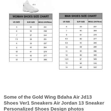
Some of the Gold Wing Bdaha Air Jd13
Shoes Ver1 Sneakers Air Jordan 13 Sneaker
Personalized Shoes Design photos