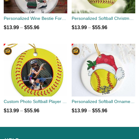
Personalized Wine Bestie Forever Round Ornament With Name
Personalized Softball Christmas Holiday Ornament - Custom Name Number - Sports Team Player Gift
$
13.99
–
$
55.96
$
13.99
–
$
55.96
Custom Photo Softball Player Ornament
Personalized Softball Ornament - Christmas Holiday Ornament - Name Year Custom Ornament - Sports Team Player Gift
$
13.99
–
$
55.96
$
13.99
–
$
55.96