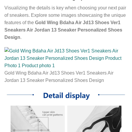
Visualizing the details is key when choosing your next pair
of sneakers. Explore some images showcasing the unique
features of the
Gold Wing Bdaha Air Jd13 Shoes Ver1
Sneakers Air Jordan 13 Sneaker Personalized Shoes
Design
.
Gold Wing Bdaha Air Jd13 Shoes Ver1 Sneakers Air
Jordan 13 Sneaker Personalized Shoes Design