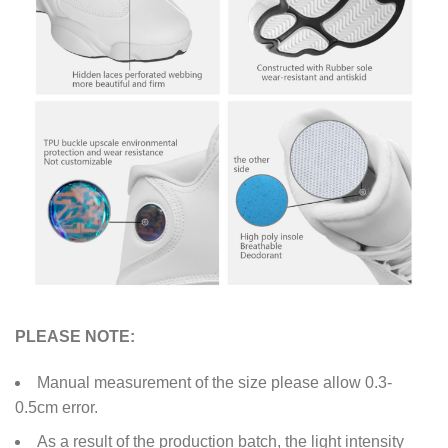
PLEASE NOTE:
Manual measurement of the size please allow 0.3-
0.5cm error.
As a result of the production batch, the light intensity