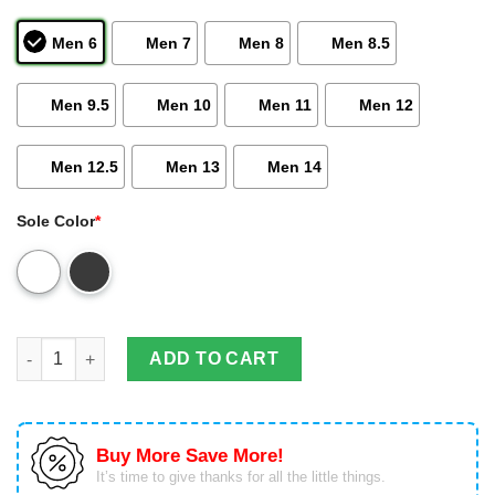
Men 6
Men 7
Men 8
Men 8.5
Men 9.5
Men 10
Men 11
Men 12
Men 12.5
Men 13
Men 14
Sole Color
*
Gold Wing Bdaha Air Jd13 Shoes Ver1 Sneakers Air Jordan 13 
ADD TO CART
Buy More Save More!
It’s time to give thanks for all the little things.