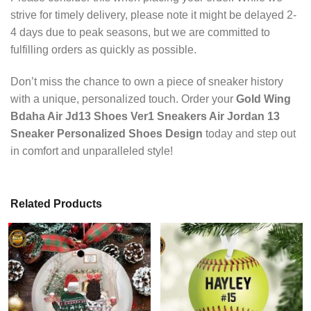
strive for timely delivery, please note it might be delayed 2-
4 days due to peak seasons, but we are committed to
fulfilling orders as quickly as possible.
Don’t miss the chance to own a piece of sneaker history
with a unique, personalized touch. Order your
Gold Wing
Bdaha Air Jd13 Shoes Ver1 Sneakers Air Jordan 13
Sneaker Personalized Shoes Design
today and step out
in comfort and unparalleled style!
Related Products