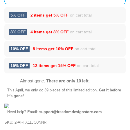
5% OFF
2 items get
5% OFF
on cart total
8% OFF
4 items get
8% OFF
on cart total
10% OFF
8 items get
10% OFF
on cart total
15% OFF
12 items get
15% OFF
on cart total
Almost gone.
There are only 10 left.
This
April
, we only do 39 pieces of this limited edition.
Get it before
it's gone!
Need help? Email:
support@freedomdesignstore.com
SKU:
2-AI-HX11JQ0NNR