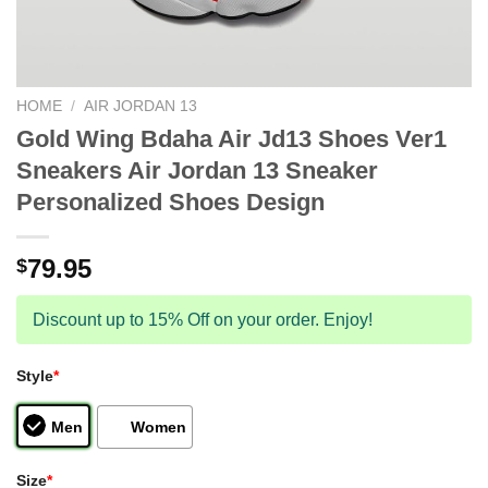
HOME
/
AIR JORDAN 13
Gold Wing Bdaha Air Jd13 Shoes Ver1
Sneakers Air Jordan 13 Sneaker
Personalized Shoes Design
79.95
$
Discount up to 15% Off on your order. Enjoy!
Style
*
Men
Women
Size
*