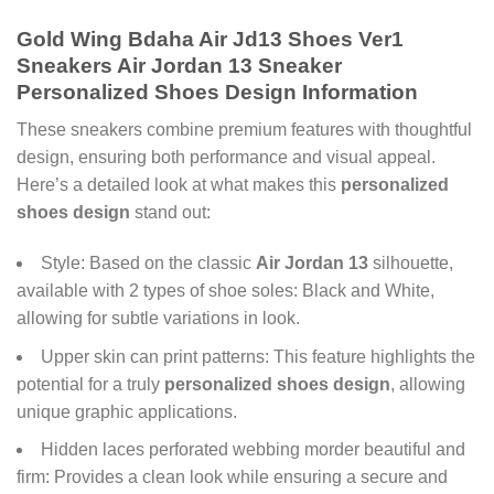
Gold Wing Bdaha Air Jd13 Shoes Ver1
Sneakers Air Jordan 13 Sneaker
Personalized Shoes Design Information
These sneakers combine premium features with thoughtful
design, ensuring both performance and visual appeal.
Here’s a detailed look at what makes this
personalized
shoes design
stand out:
Style: Based on the classic
Air Jordan 13
silhouette,
available with 2 types of shoe soles: Black and White,
allowing for subtle variations in look.
Upper skin can print patterns: This feature highlights the
potential for a truly
personalized shoes design
, allowing
unique graphic applications.
Hidden laces perforated webbing morder beautiful and
firm: Provides a clean look while ensuring a secure and