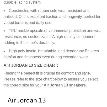
durable lacing system.
Constructed with rubber sole wear-resistant and
antiskid: Offers excellent traction and longevity, perfect for
varied terrains and daily use.
TPU buckle upscale environmental protection and wear
resistance, no customizable: A high-quality component
adding to the shoe’s durability.
High poly insole, breathable, and deodorant: Ensures
comfort and freshness even during extended wear.
AIR JORDAN 13 SIZE CHART:
Finding the perfect fit is crucial for comfort and style.
Please refer to the size chart below to ensure you select
the correct size for your
Air Jordan 13 sneakers
.