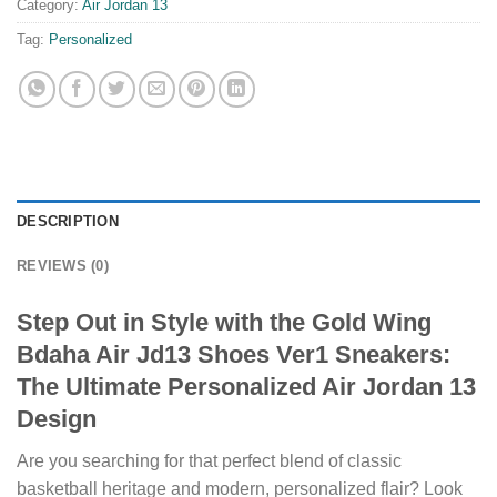
Category:
Air Jordan 13
Tag:
Personalized
DESCRIPTION
REVIEWS (0)
Step Out in Style with the Gold Wing
Bdaha Air Jd13 Shoes Ver1 Sneakers:
The Ultimate Personalized Air Jordan 13
Design
Are you searching for that perfect blend of classic
basketball heritage and modern, personalized flair? Look