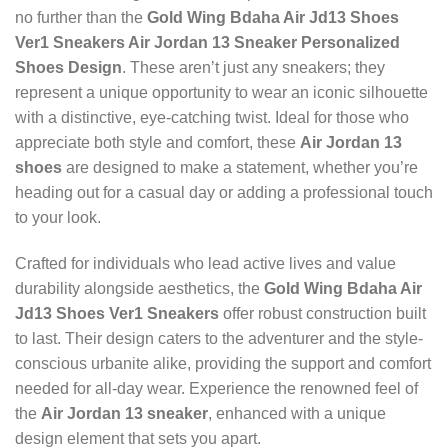
no further than the
Gold Wing Bdaha Air Jd13 Shoes
Ver1 Sneakers Air Jordan 13 Sneaker Personalized
Shoes Design
. These aren’t just any sneakers; they
represent a unique opportunity to wear an iconic silhouette
with a distinctive, eye-catching twist. Ideal for those who
appreciate both style and comfort, these
Air Jordan 13
shoes
are designed to make a statement, whether you’re
heading out for a casual day or adding a professional touch
to your look.
Crafted for individuals who lead active lives and value
durability alongside aesthetics, the
Gold Wing Bdaha Air
Jd13 Shoes Ver1 Sneakers
offer robust construction built
to last. Their design caters to the adventurer and the style-
conscious urbanite alike, providing the support and comfort
needed for all-day wear. Experience the renowned feel of
the
Air Jordan 13 sneaker
, enhanced with a unique
design element that sets you apart.