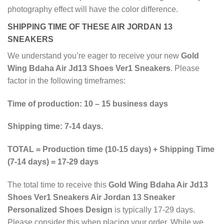
photography effect will have the color difference.
SHIPPING TIME OF THESE AIR JORDAN 13
SNEAKERS
We understand you’re eager to receive your new
Gold
Wing Bdaha Air Jd13 Shoes Ver1 Sneakers
. Please
factor in the following timeframes:
Time of production: 10 – 15 business days
Shipping time: 7-14 days.
TOTAL = Production time (10-15 days) + Shipping Time
(7-14 days) = 17-29 days
The total time to receive this
Gold Wing Bdaha Air Jd13
Shoes Ver1 Sneakers Air Jordan 13 Sneaker
Personalized Shoes Design
is typically 17-29 days.
Please consider this when placing your order. While we